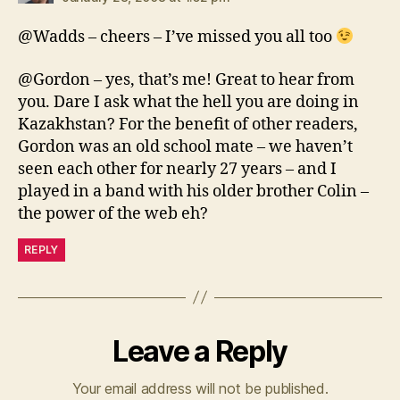
@Wadds – cheers – I’ve missed you all too
@Gordon – yes, that’s me! Great to hear from
you. Dare I ask what the hell you are doing in
Kazakhstan? For the benefit of other readers,
Gordon was an old school mate – we haven’t
seen each other for nearly 27 years – and I
played in a band with his older brother Colin –
the power of the web eh?
REPLY
Leave a Reply
Your email address will not be published.