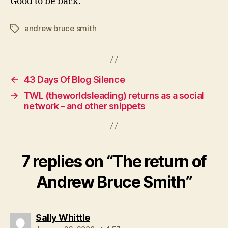
Good to be back.
andrew bruce smith
Tags
←
43 Days Of Blog Silence
→
TWL (theworldsleading) returns as a social
network – and other snippets
7 replies on “The return of
Andrew Bruce Smith”
says:
Sally Whittle