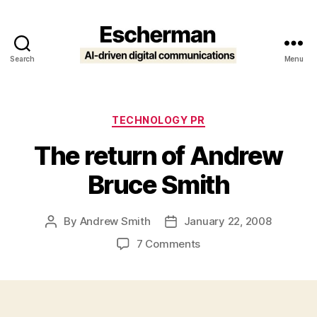
Search
Menu
Escherman
Categories
TECHNOLOGY PR
The return of Andrew
Bruce Smith
By
Andrew Smith
January 22, 2008
Post
Post
author
date
on
7 Comments
The
return
of
Andrew