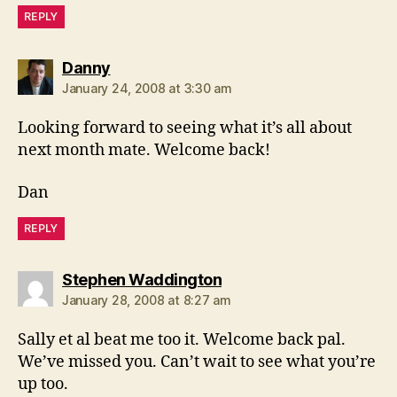
REPLY
says:
Danny
January 24, 2008 at 3:30 am
Looking forward to seeing what it’s all about
next month mate. Welcome back!
Dan
REPLY
says:
Stephen Waddington
January 28, 2008 at 8:27 am
Sally et al beat me too it. Welcome back pal.
We’ve missed you. Can’t wait to see what you’re
up too.