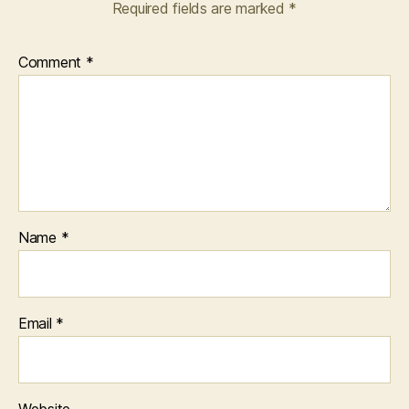
Required fields are marked
*
Comment
*
Name
*
Email
*
Website