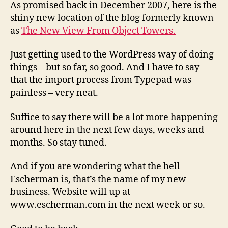
Bruce
As promised back in December 2007, here is the
Smith
shiny new location of the blog formerly known
as
The New View From Object Towers.
Just getting used to the WordPress way of doing
things – but so far, so good. And I have to say
that the import process from Typepad was
painless – very neat.
Suffice to say there will be a lot more happening
around here in the next few days, weeks and
months. So stay tuned.
And if you are wondering what the hell
Escherman is, that’s the name of my new
business. Website will up at
www.escherman.com in the next week or so.