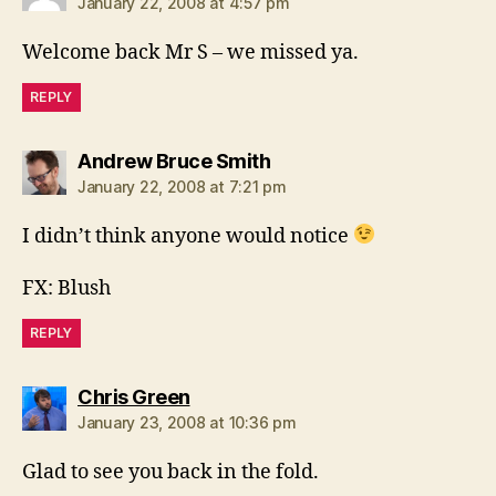
January 22, 2008 at 4:57 pm
Welcome back Mr S – we missed ya.
REPLY
says:
Andrew Bruce Smith
January 22, 2008 at 7:21 pm
I didn’t think anyone would notice
FX: Blush
REPLY
says:
Chris Green
January 23, 2008 at 10:36 pm
Glad to see you back in the fold.