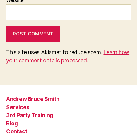
This site uses Akismet to reduce spam.
Learn how
your comment data is processed.
Andrew Bruce Smith
Services
3rd Party Training
Blog
Contact