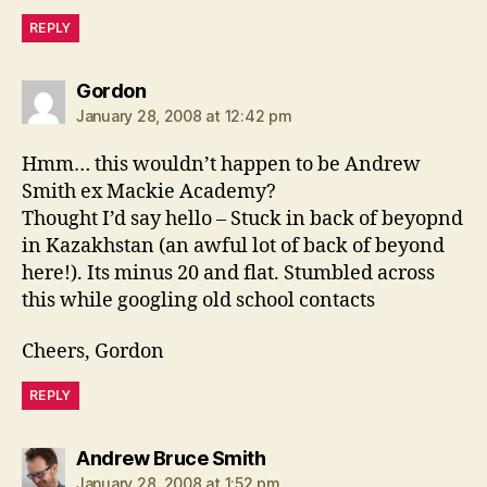
REPLY
says:
Gordon
January 28, 2008 at 12:42 pm
Hmm… this wouldn’t happen to be Andrew
Smith ex Mackie Academy?
Thought I’d say hello – Stuck in back of beyopnd
in Kazakhstan (an awful lot of back of beyond
here!). Its minus 20 and flat. Stumbled across
this while googling old school contacts
Cheers, Gordon
REPLY
says:
Andrew Bruce Smith
January 28, 2008 at 1:52 pm