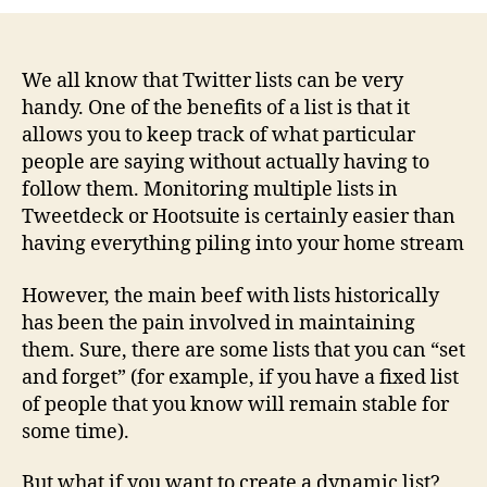
updated
Twitter
lists
now
We all know that Twitter lists can be very
possible
handy. One of the benefits of a list is that it
with
allows you to keep track of what particular
Lissted
people are saying without actually having to
follow them. Monitoring multiple lists in
Tweetdeck or Hootsuite is certainly easier than
having everything piling into your home stream
However, the main beef with lists historically
has been the pain involved in maintaining
them. Sure, there are some lists that you can “set
and forget” (for example, if you have a fixed list
of people that you know will remain stable for
some time).
But what if you want to create a dynamic list?