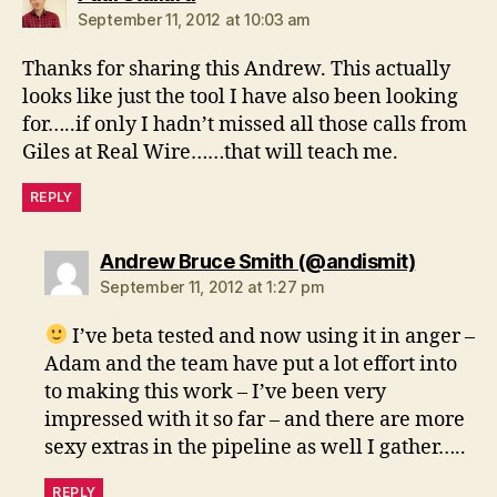
September 11, 2012 at 10:03 am
Thanks for sharing this Andrew. This actually
looks like just the tool I have also been looking
for…..if only I hadn’t missed all those calls from
Giles at Real Wire……that will teach me.
REPLY
says:
Andrew Bruce Smith (@andismit)
September 11, 2012 at 1:27 pm
I’ve beta tested and now using it in anger –
Adam and the team have put a lot effort into
to making this work – I’ve been very
impressed with it so far – and there are more
sexy extras in the pipeline as well I gather…..
REPLY