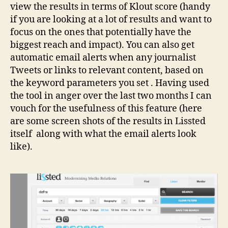
view the results in terms of Klout score (handy
if you are looking at a lot of results and want to
focus on the ones that potentially have the
biggest reach and impact). You can also get
automatic email alerts when any journalist
Tweets or links to relevant content, based on
the keyword parameters you set . Having used
the tool in anger over the last two months I can
vouch for the usefulness of this feature (here
are some screen shots of the results in Lissted
itself along with what the email alerts look
like).