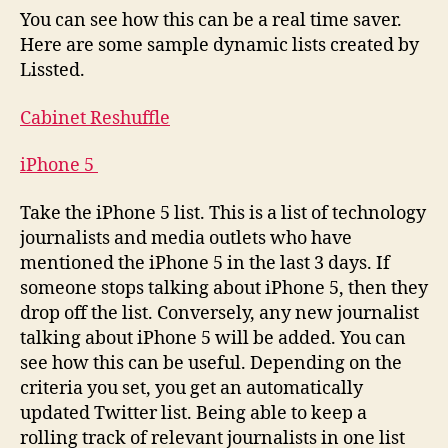
You can see how this can be a real time saver.
Here are some sample dynamic lists created by
Lissted.
Cabinet Reshuffle
iPhone 5
Take the iPhone 5 list. This is a list of technology
journalists and media outlets who have
mentioned the iPhone 5 in the last 3 days. If
someone stops talking about iPhone 5, then they
drop off the list. Conversely, any new journalist
talking about iPhone 5 will be added. You can
see how this can be useful. Depending on the
criteria you set, you get an automatically
updated Twitter list. Being able to keep a
rolling track of relevant journalists in one list