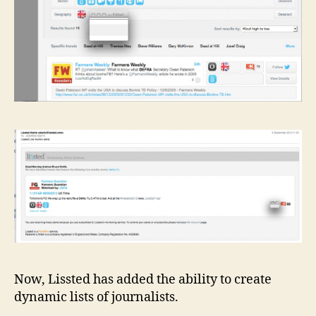
Now, Lissted has added the ability to create
dynamic lists of journalists.