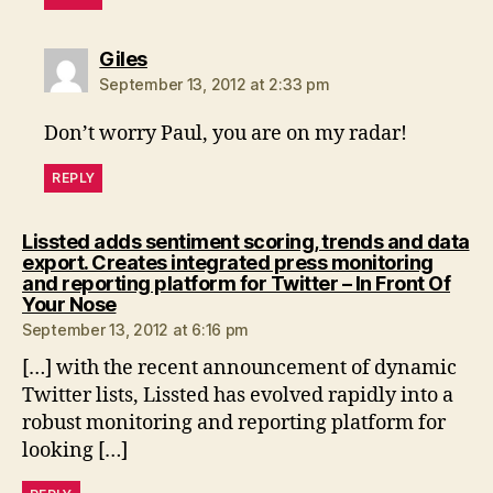
says:
Giles
September 13, 2012 at 2:33 pm
Don’t worry Paul, you are on my radar!
REPLY
Lissted adds sentiment scoring, trends and data
export. Creates integrated press monitoring
and reporting platform for Twitter – In Front Of
says:
Your Nose
September 13, 2012 at 6:16 pm
[…] with the recent announcement of dynamic
Twitter lists, Lissted has evolved rapidly into a
robust monitoring and reporting platform for
looking […]