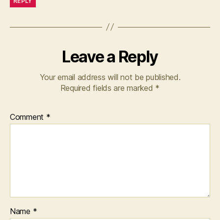
REPLY
Leave a Reply
Your email address will not be published.
Required fields are marked
*
Comment
*
Name
*