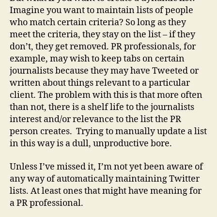
Imagine you want to maintain lists of people
who match certain criteria? So long as they
meet the criteria, they stay on the list – if they
don’t, they get removed. PR professionals, for
example, may wish to keep tabs on certain
journalists because they may have Tweeted or
written about things relevant to a particular
client. The problem with this is that more often
than not, there is a shelf life to the journalists
interest and/or relevance to the list the PR
person creates. Trying to manually update a list
in this way is a dull, unproductive bore.
Unless I’ve missed it, I’m not yet been aware of
any way of automatically maintaining Twitter
lists. At least ones that might have meaning for
a PR professional.