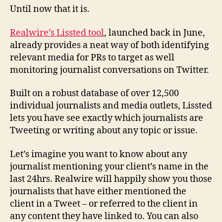
Until now that it is.
Realwire’s Lissted tool
, launched back in June,
already provides a neat way of both identifying
relevant media for PRs to target as well
monitoring journalist conversations on Twitter.
Built on a robust database of over 12,500
individual journalists and media outlets, Lissted
lets you have see exactly which journalists are
Tweeting or writing about any topic or issue.
Let’s imagine you want to know about any
journalist mentioning your client’s name in the
last 24hrs. Realwire will happily show you those
journalists that have either mentioned the
client in a Tweet – or referred to the client in
any content they have linked to. You can also