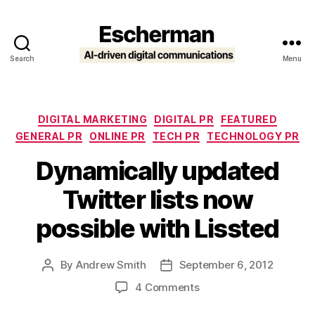
Search
Menu
Escherman
Categories
DIGITAL MARKETING
DIGITAL PR
FEATURED
GENERAL PR
ONLINE PR
TECH PR
TECHNOLOGY PR
Dynamically updated
Twitter lists now
possible with Lissted
By
Andrew Smith
September 6, 2012
Post
Post
author
date
on
4 Comments
Dynamically