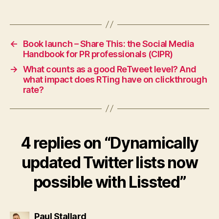
←
Book launch – Share This: the Social Media
Handbook for PR professionals (CIPR)
→
What counts as a good ReTweet level? And
what impact does RTing have on clickthrough
rate?
4 replies on “Dynamically
updated Twitter lists now
possible with Lissted”
says:
Paul Stallard