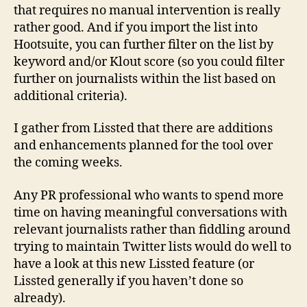
that requires no manual intervention is really
rather good. And if you import the list into
Hootsuite, you can further filter on the list by
keyword and/or Klout score (so you could filter
further on journalists within the list based on
additional criteria).
I gather from Lissted that there are additions
and enhancements planned for the tool over
the coming weeks.
Any PR professional who wants to spend more
time on having meaningful conversations with
relevant journalists rather than fiddling around
trying to maintain Twitter lists would do well to
have a look at this new Lissted feature (or
Lissted generally if you haven’t done so
already).