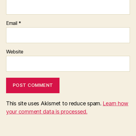
Email
*
Website
This site uses Akismet to reduce spam.
Learn how
your comment data is processed.