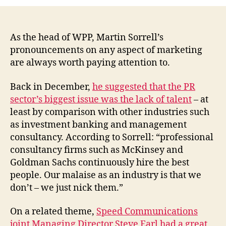
fungibility
is
the
PR
As the head of WPP, Martin Sorrell’s
industry’s
pronouncements on any aspect of marketing
biggest
are always worth paying attention to.
problem
(Marcom
Back in December,
he suggested that the PR
Pro)
sector’s biggest issue was the lack of talent
– at
least by comparison with other industries such
as investment banking and management
consultancy. According to Sorrell: “professional
consultancy firms such as McKinsey and
Goldman Sachs continuously hire the best
people. Our malaise as an industry is that we
don’t – we just nick them.”
On a related theme,
Speed Communications
joint Managing Director Steve Earl had a great