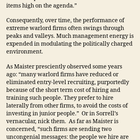
items high on the agenda.”
Consequently, over time, the performance of
extreme warlord firms often swings through
peaks and valleys. Much management energy is
expended in modulating the politically charged
environment.
As Maister presciently observed some years
ago: “many warlord firms have reduced or
eliminated entry-level recruiting, purportedly
because of the short term cost of hiring and
training such people. They prefer to hire
laterally from other firms, to avoid the costs of
investing in junior people.” Or in Sorrell’s
vernacular, nick them. As far as Maister is
concerned, “such firms are sending two
uncongenial messages: the people we hire are