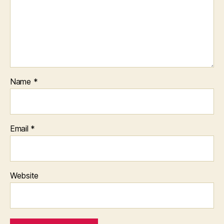
Name
*
Email
*
Website