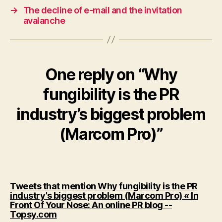
→
The decline of e-mail and the invitation
avalanche
One reply on “Why
fungibility is the PR
industry’s biggest problem
(Marcom Pro)”
Tweets that mention Why fungibility is the PR
industry’s biggest problem (Marcom Pro) « In
Front Of Your Nose: An online PR blog --
says:
Topsy.com