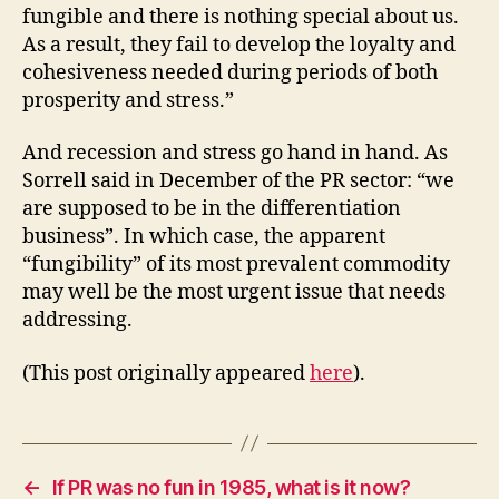
fungible and there is nothing special about us.
As a result, they fail to develop the loyalty and
cohesiveness needed during periods of both
prosperity and stress.”
And recession and stress go hand in hand. As
Sorrell said in December of the PR sector: “we
are supposed to be in the differentiation
business”. In which case, the apparent
“fungibility” of its most prevalent commodity
may well be the most urgent issue that needs
addressing.
(This post originally appeared
here
).
←
If PR was no fun in 1985, what is it now?