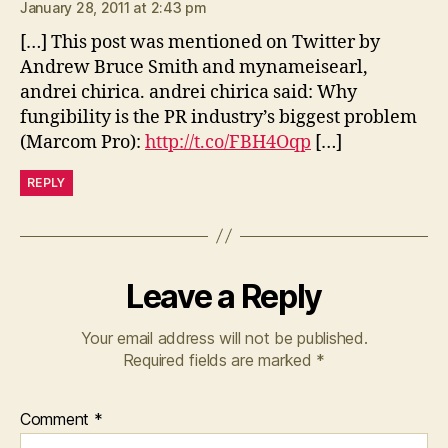
January 28, 2011 at 2:43 pm
[…] This post was mentioned on Twitter by
Andrew Bruce Smith and mynameisearl,
andrei chirica. andrei chirica said: Why
fungibility is the PR industry’s biggest problem
(Marcom Pro):
http://t.co/FBH4Oqp
[…]
REPLY
Leave a Reply
Your email address will not be published.
Required fields are marked
*
Comment
*