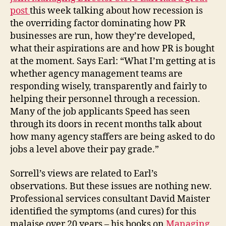
post
this week talking about how recession is
the overriding factor dominating how PR
businesses are run, how they’re developed,
what their aspirations are and how PR is bought
at the moment. Says Earl: “What I’m getting at is
whether agency management teams are
responding wisely, transparently and fairly to
helping their personnel through a recession.
Many of the job applicants Speed has seen
through its doors in recent months talk about
how many agency staffers are being asked to do
jobs a level above their pay grade.”
Sorrell’s views are related to Earl’s
observations. But these issues are nothing new.
Professional services consultant David Maister
identified the symptoms (and cures) for this
malaise over 20 years – his books on
Managing