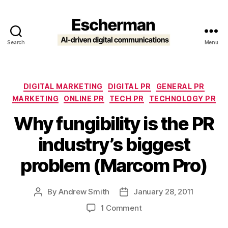
Search
Menu
Escherman
Categories
DIGITAL MARKETING
DIGITAL PR
GENERAL PR
MARKETING
ONLINE PR
TECH PR
TECHNOLOGY PR
Why fungibility is the PR
industry’s biggest
problem (Marcom Pro)
By
Andrew Smith
January 28, 2011
Post
Post
author
date
on
1 Comment
Why