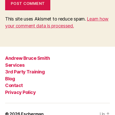
This site uses Akismet to reduce spam.
Learn how
your comment data is processed.
Andrew Bruce Smith
Services
3rd Party Training
Blog
Contact
Privacy Policy
© 2026
Escherman
Up
↑