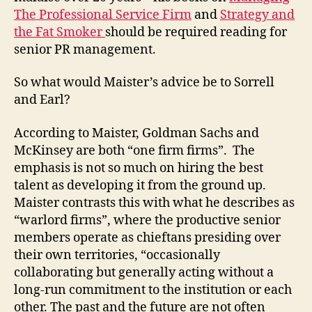
The Professional Service Firm
and
Strategy and
the Fat Smoker
should be required reading for
senior PR management.
So what would Maister’s advice be to Sorrell
and Earl?
According to Maister, Goldman Sachs and
McKinsey are both “one firm firms”. The
emphasis is not so much on hiring the best
talent as developing it from the ground up.
Maister contrasts this with what he describes as
“warlord firms”, where the productive senior
members operate as chieftans presiding over
their own territories, “occasionally
collaborating but generally acting without a
long-run commitment to the institution or each
other. The past and the future are not often