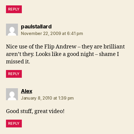
REPLY
says:
paulstallard
November 22, 2009 at 6:41 pm
Nice use of the Flip Andrew – they are brilliant
aren’t they. Looks like a good night – shame I
missed it.
REPLY
says:
Alex
January 8, 2010 at 1:39 pm
Good stuff, great video!
REPLY