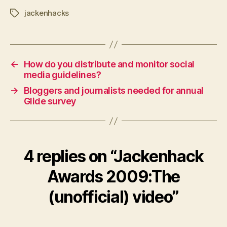
jackenhacks
Tags
←
How do you distribute and monitor social
media guidelines?
→
Bloggers and journalists needed for annual
Glide survey
4 replies on “Jackenhack
Awards 2009:The
(unofficial) video”