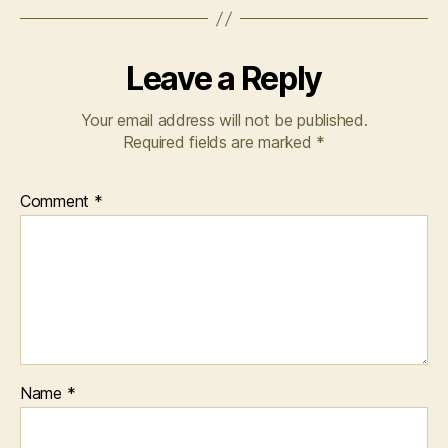
Leave a Reply
Your email address will not be published.
Required fields are marked
*
Comment
*
Name
*