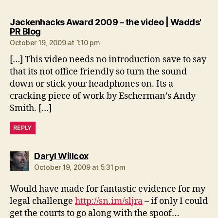
Jackenhacks Award 2009 – the video | Wadds'
says:
PR Blog
October 19, 2009 at 1:10 pm
[…] This video needs no introduction save to say
that its not office friendly so turn the sound
down or stick your headphones on. Its a
cracking piece of work by Escherman’s Andy
Smith. […]
REPLY
says:
Daryl Willcox
October 19, 2009 at 5:31 pm
Would have made for fantastic evidence for my
legal challenge
http://sn.im/sljra
– if only I could
get the courts to go along with the spoof…