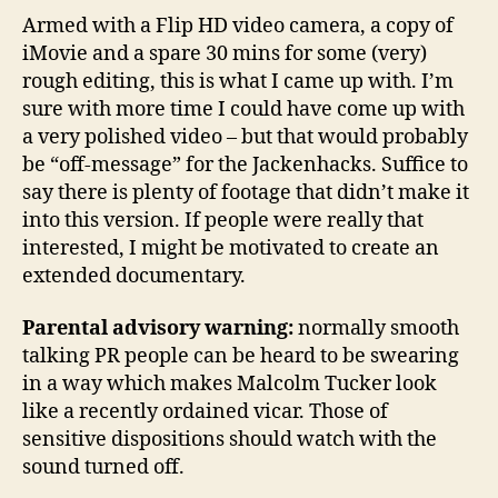
Armed with a Flip HD video camera, a copy of
iMovie and a spare 30 mins for some (very)
rough editing, this is what I came up with. I’m
sure with more time I could have come up with
a very polished video – but that would probably
be “off-message” for the Jackenhacks. Suffice to
say there is plenty of footage that didn’t make it
into this version. If people were really that
interested, I might be motivated to create an
extended documentary.
Parental advisory warning:
normally smooth
talking PR people can be heard to be swearing
in a way which makes Malcolm Tucker look
like a recently ordained vicar. Those of
sensitive dispositions should watch with the
sound turned off.