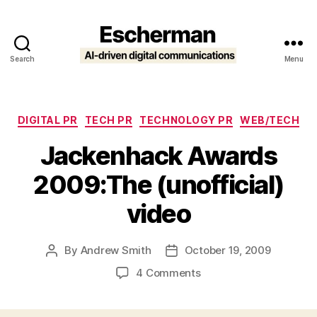
Search
Menu
Escherman
Categories
DIGITAL PR
TECH PR
TECHNOLOGY PR
WEB/TECH
Jackenhack Awards
2009:The (unofficial)
video
By
Andrew Smith
October 19, 2009
Post
Post
author
date
on
4 Comments
Jackenhack
Awards