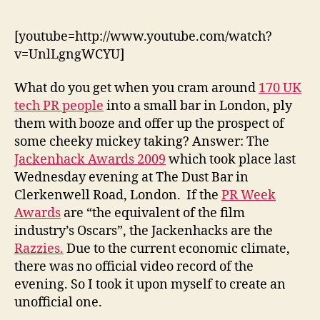
2009:The
(unofficial)
video
[youtube=http://www.youtube.com/watch?
v=UnlLgngWCYU]
What do you get when you cram around
170 UK
tech PR people
into a small bar in London, ply
them with booze and offer up the prospect of
some cheeky mickey taking? Answer: The
Jackenhack Awards 2009
which took place last
Wednesday evening at The Dust Bar in
Clerkenwell Road, London. If the
PR Week
Awards
are “the equivalent of the film
industry’s Oscars”, the Jackenhacks are the
Razzies.
Due to the current economic climate,
there was no official video record of the
evening. So I took it upon myself to create an
unofficial one.