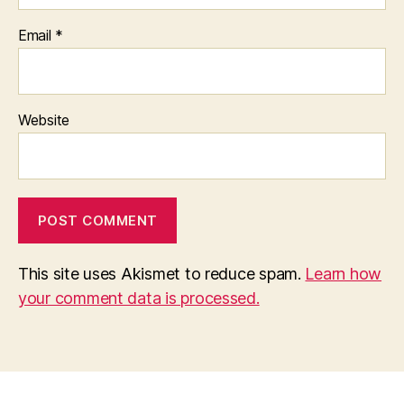
Email
*
Website
This site uses Akismet to reduce spam.
Learn how
your comment data is processed.