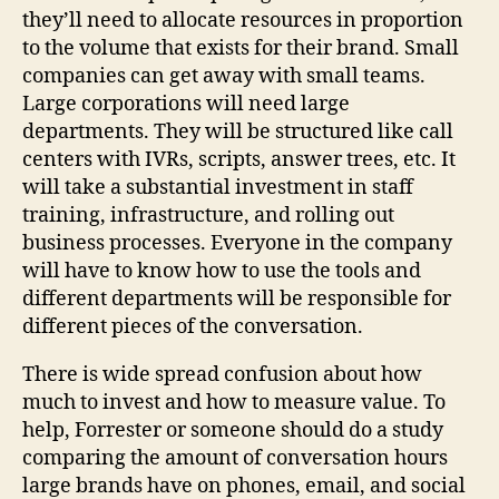
they’ll need to allocate resources in proportion
to the volume that exists for their brand. Small
companies can get away with small teams.
Large corporations will need large
departments. They will be structured like call
centers with IVRs, scripts, answer trees, etc. It
will take a substantial investment in staff
training, infrastructure, and rolling out
business processes. Everyone in the company
will have to know how to use the tools and
different departments will be responsible for
different pieces of the conversation.
There is wide spread confusion about how
much to invest and how to measure value. To
help, Forrester or someone should do a study
comparing the amount of conversation hours
large brands have on phones, email, and social