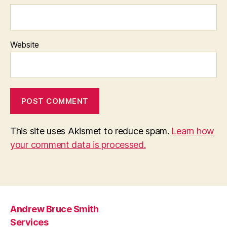
Website
This site uses Akismet to reduce spam.
Learn how
your comment data is processed.
Andrew Bruce Smith
Services