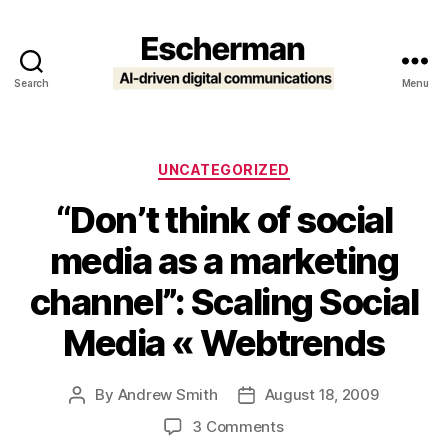
Search
Menu
Escherman
Categories
UNCATEGORIZED
“Don’t think of social
media as a marketing
channel”: Scaling Social
Media « Webtrends
By
Andrew Smith
August 18, 2009
Post
Post
author
date
on
3 Comments
“Don’t