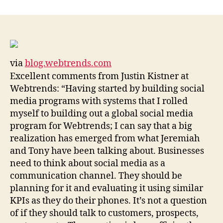
think
of
social
media
as
via
blog.webtrends.com
a
Excellent comments from Justin Kistner at
marketing
channel”:
Webtrends: “Having started by building social
Scaling
media programs with systems that I rolled
Social
myself to building out a global social media
Media
program for Webtrends; I can say that a big
«
realization has emerged from what Jeremiah
Webtrends
and Tony have been talking about. Businesses
need to think about social media as a
communication channel. They should be
planning for it and evaluating it using similar
KPIs as they do their phones. It’s not a question
of if they should talk to customers, prospects,