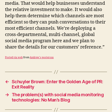
media. That would help businesses understand
the relative investment to make. It would also
help them determine which channels are most
efficient so they can push conversations to their
most efficient channels. We’re deploying a
cross-departmental, multi-channel, global
social media program here and we plan to
share the details for our customers’ reference.”
Posted via web
from
Andrew’s posterous
←
Schuyler Brown: Enter the Golden Age of PR:
Exit Reality
→
The problem(s) with social media monitoring
technologies: No Man’s Blog