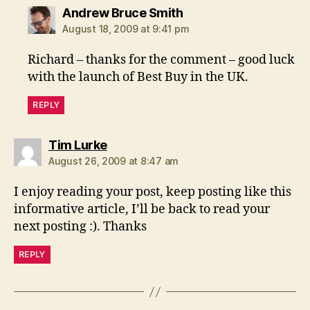
says:
Andrew Bruce Smith
August 18, 2009 at 9:41 pm
Richard – thanks for the comment – good luck
with the launch of Best Buy in the UK.
REPLY
says:
Tim Lurke
August 26, 2009 at 8:47 am
I enjoy reading your post, keep posting like this
informative article, I’ll be back to read your
next posting :). Thanks
REPLY