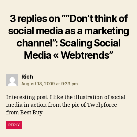
3 replies on ““Don’t think of
social media as a marketing
channel”: Scaling Social
Media « Webtrends”
says:
Rich
August 18, 2009 at 9:33 pm
Interesting post. I like the illustration of social
media in action from the pic of Twelpforce
from Best Buy
REPLY