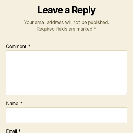
Leave a Reply
Your email address will not be published.
Required fields are marked
*
Comment
*
Name
*
Email
*