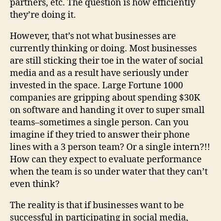
partners, etc. The question is how efficiently
they’re doing it.
However, that’s not what businesses are
currently thinking or doing. Most businesses
are still sticking their toe in the water of social
media and as a result have seriously under
invested in the space. Large Fortune 1000
companies are gripping about spending $30K
on software and handing it over to super small
teams–sometimes a single person. Can you
imagine if they tried to answer their phone
lines with a 3 person team? Or a single intern?!!
How can they expect to evaluate performance
when the team is so under water that they can’t
even think?
The reality is that if businesses want to be
successful in participating in social media,