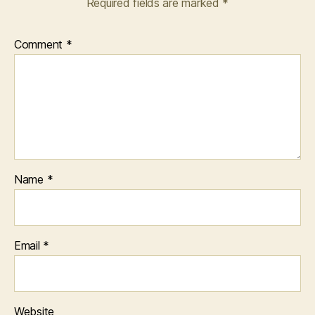
Required fields are marked
*
Comment
*
Name
*
Email
*
Website