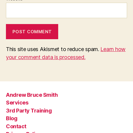
This site uses Akismet to reduce spam.
Learn how
your comment data is processed.
Andrew Bruce Smith
Services
3rd Party Training
Blog
Contact