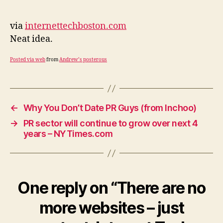
no
more
websites
via
internettechboston.com
–
Neat idea.
just
content:
Posted via web
from
Andrew’s posterous
Internet
Tech
Boston
←
Why You Don’t Date PR Guys (from Inchoo)
→
PR sector will continue to grow over next 4
years – NYTimes.com
One reply on “There are no
more websites – just