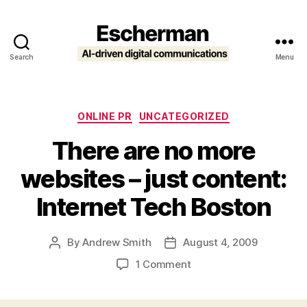
Search
Menu
Escherman
Categories
ONLINE PR
UNCATEGORIZED
There are no more
websites – just content:
Internet Tech Boston
By
Andrew Smith
August 4, 2009
Post
Post
author
date
on
1 Comment
There
are