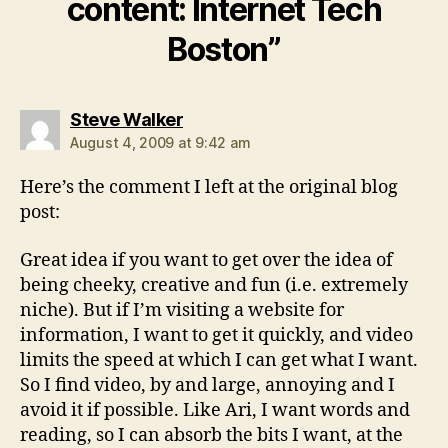
content: Internet Tech
Boston”
says:
Steve Walker
August 4, 2009 at 9:42 am
Here’s the comment I left at the original blog
post:
Great idea if you want to get over the idea of
being cheeky, creative and fun (i.e. extremely
niche). But if I’m visiting a website for
information, I want to get it quickly, and video
limits the speed at which I can get what I want.
So I find video, by and large, annoying and I
avoid it if possible. Like Ari, I want words and
reading, so I can absorb the bits I want, at the