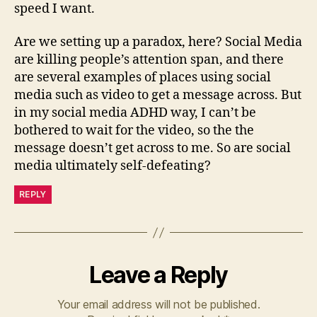
speed I want.
Are we setting up a paradox, here? Social Media
are killing people’s attention span, and there
are several examples of places using social
media such as video to get a message across. But
in my social media ADHD way, I can’t be
bothered to wait for the video, so the the
message doesn’t get across to me. So are social
media ultimately self-defeating?
REPLY
Leave a Reply
Your email address will not be published.