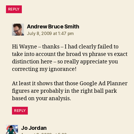
REPLY
says:
Andrew Bruce Smith
July 8, 2009 at 1:47 pm
Hi Wayne – thanks – I had clearly failed to
take into account the broad vs phrase vs exact
distinction here – so really appreciate you
correcting my ignorance!
At least it shows that those Google Ad Planner
figures are probably in the right ball park
based on your analysis.
REPLY
says:
Jo Jordan