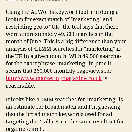
Using the AdWords keyword tool and doing a
lookup for exact match of “marketing” and
restricting geo to “UK” the tool says that there
were approximately 49,500 searches in the
month of June. This is a big difference than your
analysis of 4.1MM searches for “marketing” in
the UK in a given month. With 49,500 searches
for the exact phrase “marketing” in June it
seems that 260,000 monthly pageviews for
http://www.marketingmagazine.co.uk
is
reasonable.
It looks like 4.1MM searches for “marketing” is
an estimate for broad match and I’m guessing
that the broad match keywords used for ad
targeting don’t all return the same result set for
organic search.