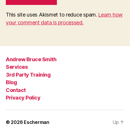
This site uses Akismet to reduce spam.
Learn how
your comment data is processed.
Andrew Bruce Smith
Services
3rd Party Training
Blog
Contact
Privacy Policy
© 2026
Escherman
Up
↑