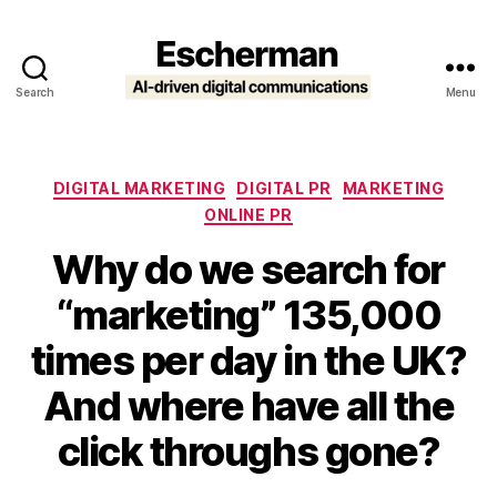
Search
Menu
Escherman
Categories
DIGITAL MARKETING
DIGITAL PR
MARKETING
ONLINE PR
Why do we search for
“marketing” 135,000
times per day in the UK?
And where have all the
click throughs gone?