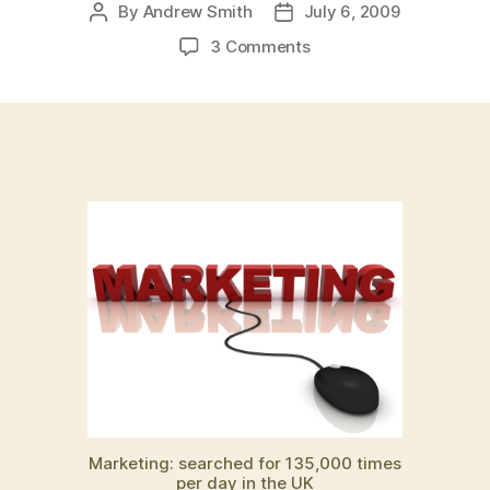
By
Andrew Smith
July 6, 2009
Post
Post
author
date
on
3 Comments
Why
do
we
search
for
“marketing”
135,000
times
per
day
in
the
UK?
And
where
have
all
Marketing: searched for 135,000 times
the
per day in the UK