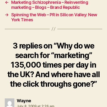
←
Marketing Schizophrenia – Reinventing
marketing – Blogs – Brand Republic
→
Spinning the Web – PR in Silicon Valley: New
York Times
3 replies on “Why do we
search for “marketing”
135,000 times per day in
the UK? And where have all
the click throughs gone?”
says:
Wayne
July 8, 2009 at 2:26 am