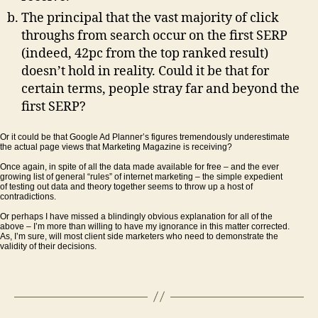
The principal that the vast majority of click
throughs from search occur on the first SERP
(indeed, 42pc from the top ranked result)
doesn’t hold in reality. Could it be that for
certain terms, people stray far and beyond the
first SERP?
Or it could be that Google Ad Planner’s figures tremendously underestimate
the actual page views that Marketing Magazine is receiving?
Once again, in spite of all the data made available for free – and the ever
growing list of general “rules” of internet marketing – the simple expedient
of testing out data and theory together seems to throw up a host of
contradictions.
Or perhaps I have missed a blindingly obvious explanation for all of the
above – I’m more than willing to have my ignorance in this matter corrected.
As, I’m sure, will most client side marketers who need to demonstrate the
validity of their decisions.