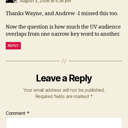
August 3, 2009 at 5:26 pm
Thanks Wayne, and Andrew -I missed this too.
Now the question is how much the UV audience
overlaps from one narrow key word to another.
REPLY
Leave a Reply
Your email address will not be published.
Required fields are marked
*
Comment
*