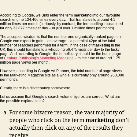
click
throughs
According to Google, we Brits enter the term
marketing
into our favourite
gone?
search engine 134,466 times every day. That translates to around 4.1
million times per month (curiously, by contrast, the term
selling
is searched
for only 32,877 times per day – or just over 1 million times per month).
The accepted wisdom is that the number one organically ranked page on
Google can expect to gain – on average – a potential 42pc of the total
number of searches performed for a term. In the case of
marketing
in the
UK, this should translate to a whopping 56,475 visits per day to the lucky
page. And according to Google, the beneficiary should be the home page
of
Centaur Publishing’s Marketing Magazine
– to the tune of around 1.75
million page views per month.
However, according to Google Ad Planner, the total number of page views
to the Marketing Magazine site as a whole is currently only around 260,000
per month.
Clearly, there is a discrepancy somewhere.
Let us assume that Google’s search volume figures are correct. What are
the possible explanations?
For some bizarre reason, the vast majority of
people who click on the term
marketing
don’t
actually then click on any of the results they
receive.