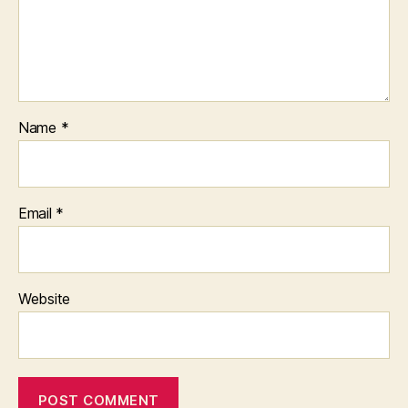
Name
*
Email
*
Website