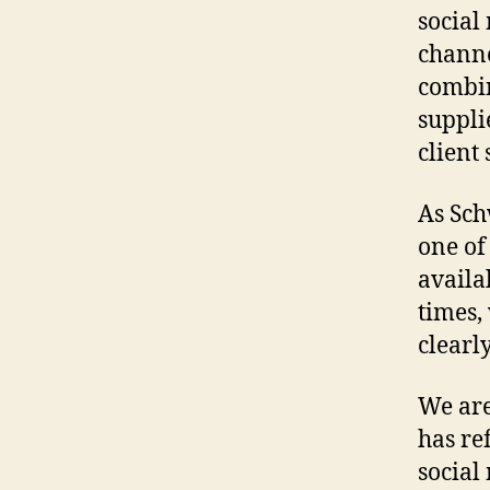
social
channe
combin
suppli
client 
As Sch
one of
availa
times,
clearl
We are
has re
social