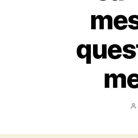
mes
quest
me
P
au