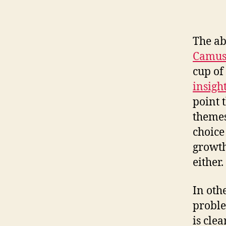
The ab
Camus
cup of 
insigh
point t
themes
choice
growth
either.
In oth
proble
is cle