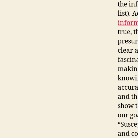
the in
list). 
inform
true, t
presum
clear 
fascin
making
knowin
accura
and th
show t
our go
“Susce
and co