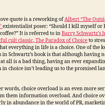
ove quote is a reworking of
Albert “The Outs
’
existentialist poser: “Should I kill myself or
coffee?” It is referred to in
Barry Schwartz’s h
tful cult classic, The Paradox of Choice
to stres
hat everything in life is a choice. One of the k
 in Schwartz’s book is that although having n
 at all is a bad thing, having an ever expandi
 in choice isn’t leading us to the promised la
er words, choice overload is an even more ser
m them information overload. And choice ov
arly in abundance in the world of PR, market