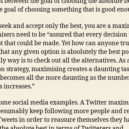
s between the goal of choosing the absolute b
e goal of choosing something that is good eno
 seek and accept only the best, you are a maxi
sers need to be “assured that every decision
st that could be made. Yet how can anyone tru
hat any given option is absolutely the best po
ly way is to check out all the alternatives. As 
on strategy, maximising creates a daunting tas
becomes all the more daunting as the numbe
s increases.”
ome social media examples. A Twitter maxim
resumably keep following more people and r
weets in order to reassure themselves they h
the absolute best in terms of Twitterers and