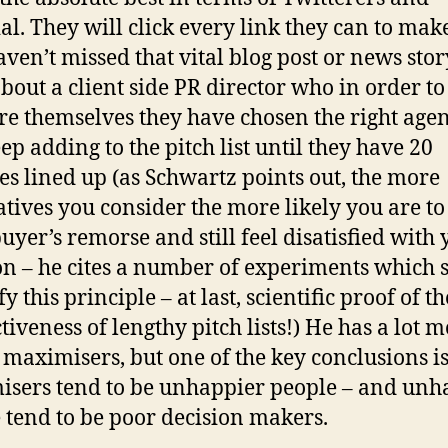
al. They will click every link they can to mak
aven’t missed that vital blog post or news stor
bout a client side PR director who in order to
re themselves they have chosen the right age
ep adding to the pitch list until they have 20
es lined up (as Schwartz points out, the more
atives you consider the more likely you are to
uyer’s remorse and still feel disatisfied with
on – he cites a number of experiments which
fy this principle – at last, scientific proof of th
tiveness of lengthy pitch lists!) He has a lot m
 maximisers, but one of the key conclusions is
sers tend to be unhappier people – and un
 tend to be poor decision makers.