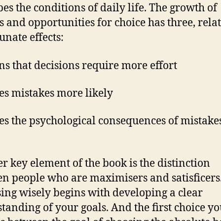
bes the conditions of daily life. The growth of
s and opportunities for choice has three, rela
unate effects:
ns that decisions require more effort
es mistakes more likely
es the psychological consequences of mistak
r key element of the book is the distinction
n people who are maximisers and satisficers
ing wisely begins with developing a clear
tanding of your goals. And the first choice y