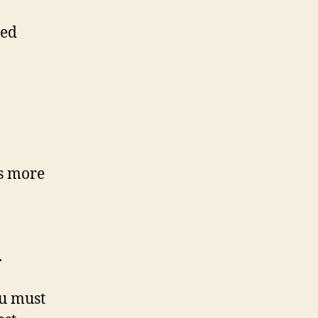
ted
es more
.
ou must