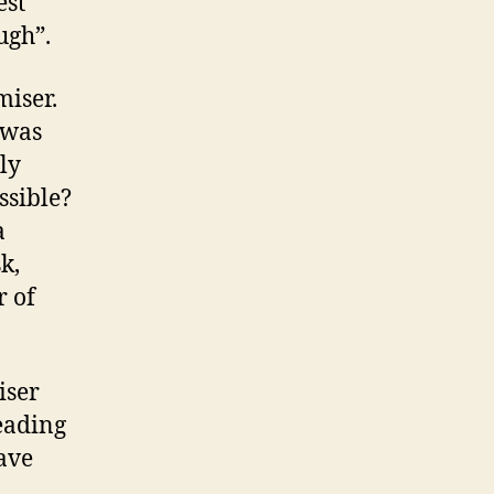
est
ugh”.
miser.
 was
ly
ssible?
a
k,
r of
iser
eading
ave