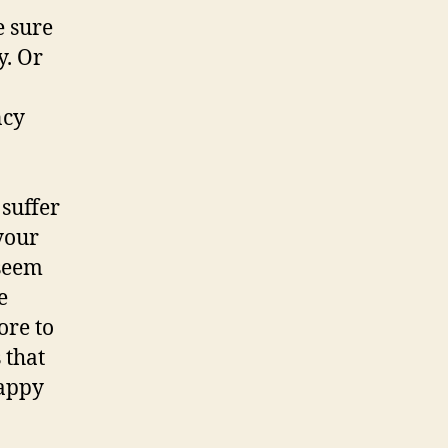
e sure
y. Or
ncy
 suffer
 your
 seem
e
ore to
 that
happy