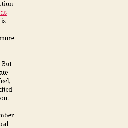
ption
 as
 is
e more
 But
ate
eel,
cited
bout
umber
ral