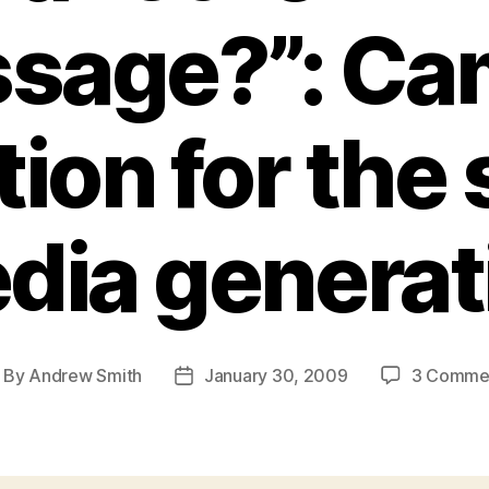
sage?”: Ca
ion for the 
dia generat
By
Andrew Smith
January 30, 2009
3 Comme
ost
Post
thor
date