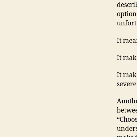
descri
option
unfort
It mea
It mak
It mak
severe
Anothe
betwee
“Choos
unders