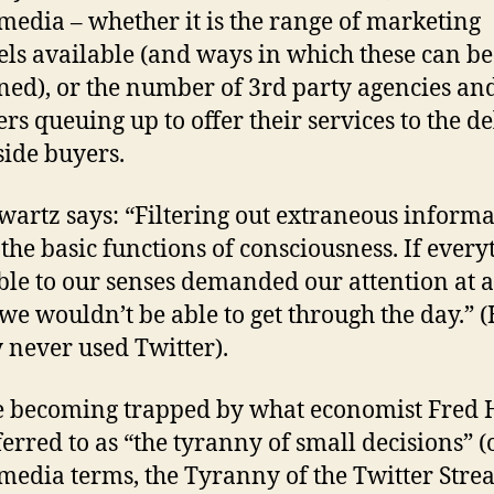
 media – whether it is the range of marketing
ls available (and ways in which these can be
ed), or the number of 3rd party agencies an
ers queuing up to offer their services to the d
side buyers.
wartz says: “Filtering out extraneous informa
 the basic functions of consciousness. If every
ble to our senses demanded our attention at a
 we wouldn’t be able to get through the day.” 
y never used Twitter).
 becoming trapped by what economist Fred 
ferred to as “the tyranny of small decisions” (
 media terms, the Tyranny of the Twitter Stre