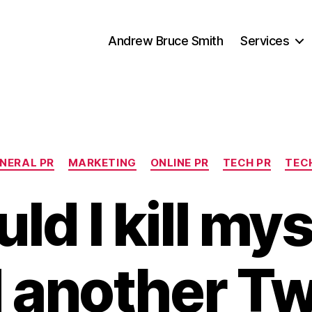
Andrew Bruce Smith
Services
Categories
NERAL PR
MARKETING
ONLINE PR
TECH PR
TEC
ld I kill mys
 another Tw