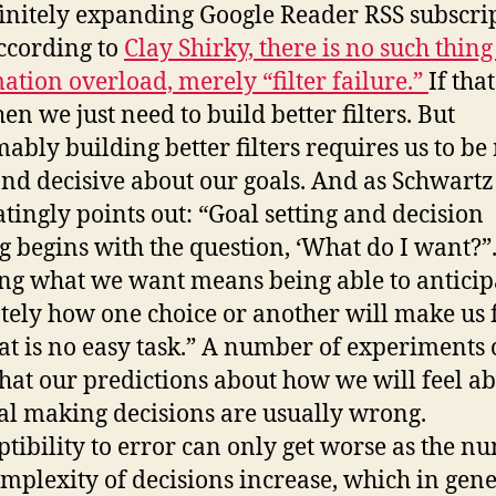
finitely expanding Google Reader RSS subscri
According to
Clay Shirky, there is no such thing
ation overload, merely “filter failure.”
If that
hen we just need to build better filters. But
ably building better filters requires us to b
and decisive about our goals. And as Schwartz
atingly points out: “Goal setting and decision
 begins with the question, ‘What do I want?”.
g what we want means being able to anticip
tely how one choice or another will make us f
at is no easy task.” A number of experiments 
hat our predictions about how we will feel a
al making decisions are usually wrong.
ptibility to error can only get worse as the n
mplexity of decisions increase, which in gene