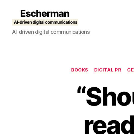
Escherman
AI-driven digital communications
BOOKS
DIGITAL PR
GE
“Shou
read