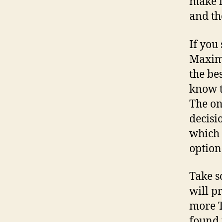
make i
and th
If you
Maximi
the be
know t
The on
decisi
which 
option
Take s
will p
more T
found 