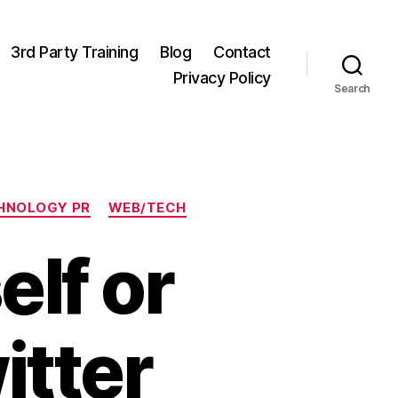
3rd Party Training
Blog
Contact
Privacy Policy
Search
HNOLOGY PR
WEB/TECH
elf or
itter