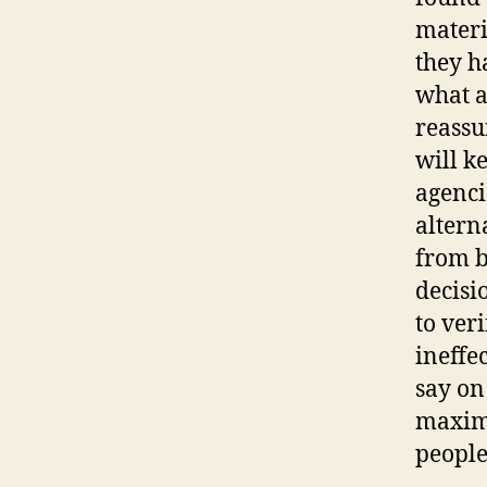
materi
they h
what a
reassu
will ke
agenci
altern
from b
decisi
to veri
ineffec
say on
maximi
people