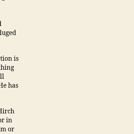
d
eluged
tion is
thing
ll
(He has
Hirch
or in
am or