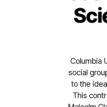
Sci
Columbia U
social grou
to the ide
This contr
Malcolm Gla