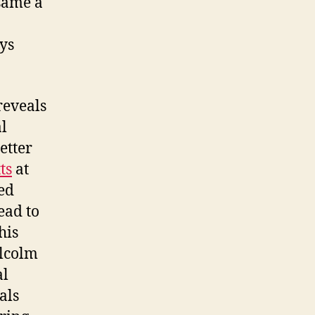
 same a
ays
reveals
al
etter
ts
at
ed
ead to
his
alcolm
al
als