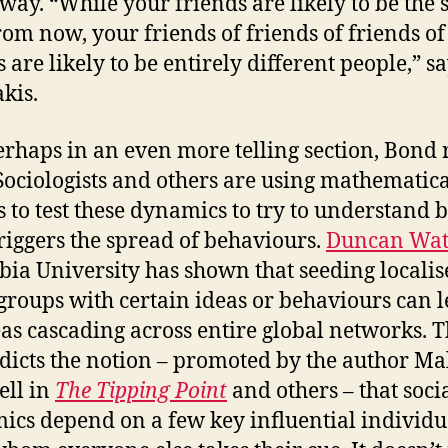
way. “While your friends are likely to be the
rom now, your friends of friends of friends of
 are likely to be entirely different people,” s
akis.
rhaps in an even more telling section, Bond 
“Sociologists and others are using mathematic
 to test these dynamics to try to understand b
riggers the spread of behaviours.
Duncan Wat
ia University has shown that seeding localis
 groups with certain ideas or behaviours can l
eas cascading across entire global networks. T
dicts the notion – promoted by the author M
ll in
The Tipping Point
and others – that soci
ics depend on a few key influential individu