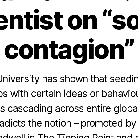
entist on “so
contagion”
niversity has shown that seedin
ps with certain ideas or behavio
as cascading across entire globa
adicts the notion – promoted by
dwell in The Tipping Point and o