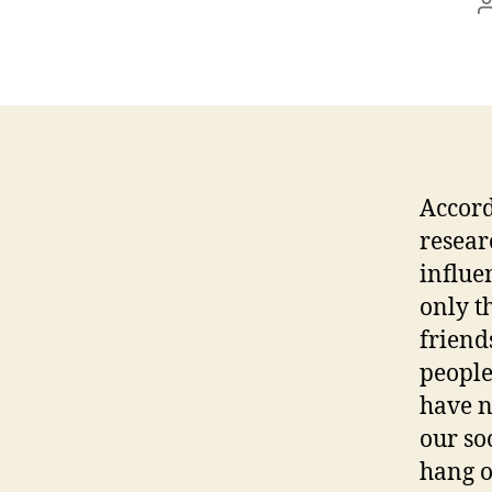
Accord
resear
influe
only t
friends
people
have n
our so
hang o