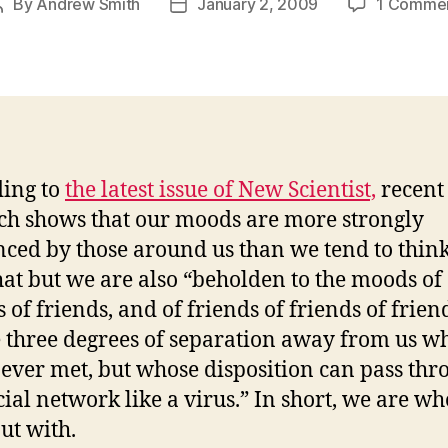
By
Andrew Smith
January 2, 2009
1 Comme
Post
Post
author
date
ing to
the latest issue of New Scientist,
recent
ch shows that our moods are more strongly
nced by those around us than we tend to think
hat but we are also “beholden to the moods of
 of friends, and of friends of friends of frien
 three degrees of separation away from us w
ever met, but whose disposition can pass thr
cial network like a virus.” In short, we are w
ut with.