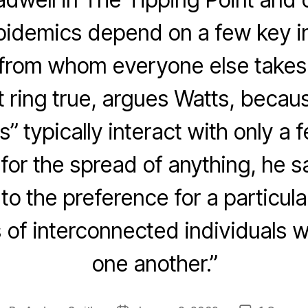
pidemics depend on a few key in
 from whom everyone else takes t
t ring true, argues Watts, becau
ls” typically interact with only a
for the spread of anything, he s
o the preference for a particula
s of interconnected individuals 
one another.”