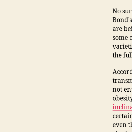
No sur
Bond’s
are be
some c
varieti
the ful
Accord
transm
not en
obesit
inclin
certai
even 