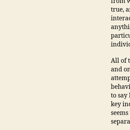
from w
true, 
intera
anythi
partic
indivi
All of
and on
attemp
behavi
to say
key in
seems 
separa