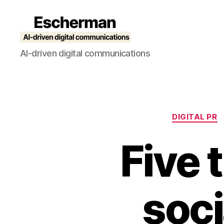
Escherman
AI-driven digital communications
DIGITAL PR
Five t
soci