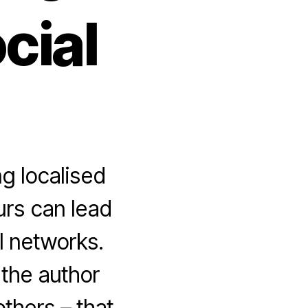
cial
g localised
urs can lead
l networks.
 the author
thers – that