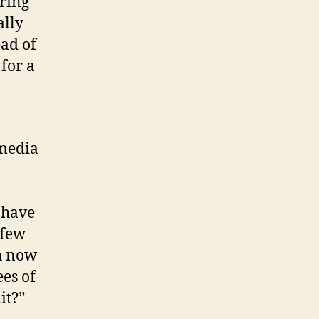
 ring
ally
ead of
for a
 media
 have
 few
ch now
ees of
it?”