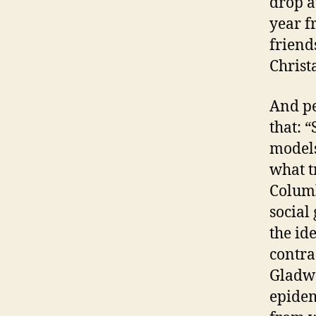
drop a
year f
friends
Christ
And pe
that: 
models
what t
Columb
social
the id
contra
Gladwe
epidem