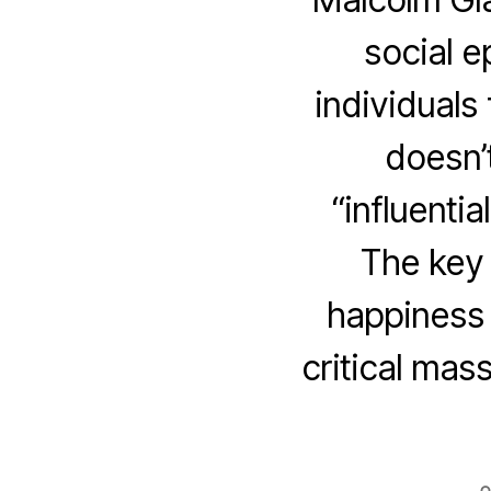
social e
individuals
doesn’
“influentia
The key 
happiness t
critical mas