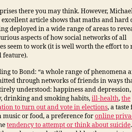
prises there you may think. However, Michae
 excellent article shows that maths and hard 
ing deployed in a wide range of areas to reve
urious aspects of how social networks of all
es seem to work (it is well worth the effort to
l feature).
ing to Bond: “a whole range of phenomena a
itted through networks of friends in ways th
tirely understood: happiness and depression,
y, drinking and smoking habits,
ill-health
,
the
ation to turn out and vote in elections
, a taste
n music or food, a preference for
online priva
the
tendency to attempt or think about suicide