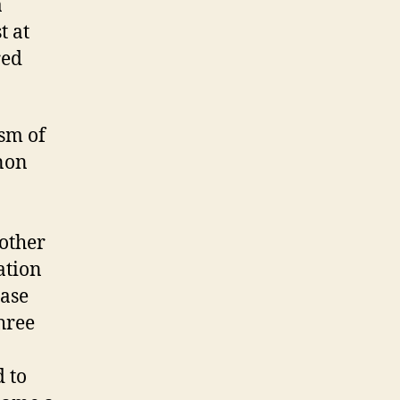
a
t at
red
ism of
non
 other
ation
case
hree
 to