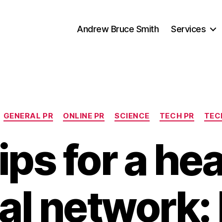
Andrew Bruce Smith
Services
Categories
GENERAL PR
ONLINE PR
SCIENCE
TECH PR
TEC
ips for a he
al network