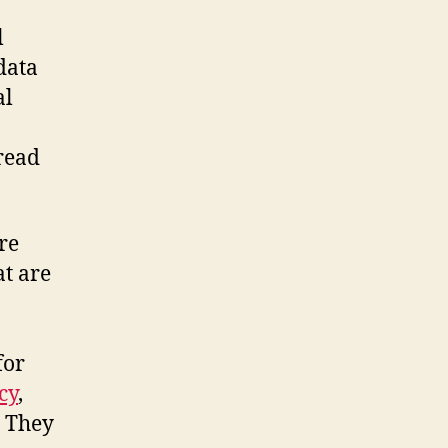
l
data
al
 read
re
at are
 for
cy
,
. They