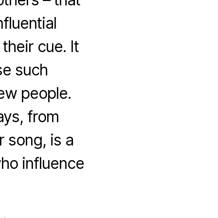
fluential
heir cue. It
se such
 few people.
ays, from
r song, is a
who influence