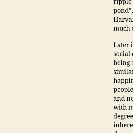
ripple
pond”,
Harvar
much o
Later 
social
being 
simila
happin
people
and no
with m
degree
inhere