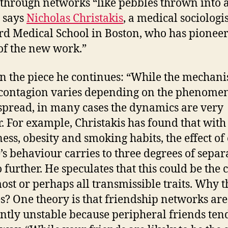
 through networks “like pebbles thrown into 
 says
Nicholas Christakis
, a medical sociologis
d Medical School in Boston, who has pionee
f the new work.”
in the piece he continues: “While the mechan
 contagion varies depending on the phenome
spread, in many cases the dynamics are very
r. For example, Christakis has found that with
ess, obesity and smoking habits, the effect of
’s behaviour carries to three degrees of separ
 further. He speculates that this could be the 
ost or perhaps all transmissible traits. Why t
s? One theory is that friendship networks are
ntly unstable because peripheral friends tend