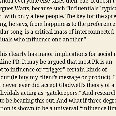
hom everyone else takes their cue. It doesn’t
argues Watts, because such “influentials” typic
ct with only a few people. The key for the spr
ng, he says, from happiness to the preference 
ular song, is a critical mass of interconnected
duals who influence one another.”
 this clearly has major implications for social
line PR. It may be argued that most PR is an
t to influence or “trigger” certain kinds of
our (ie buy my client’s message or product). I
 I never ever did accept Gladwell’s theory of a
dividals acting as “gatekeepers.” And resear
to be bearing this out. And what if three degr
tion is shown to be a universal “influence lim