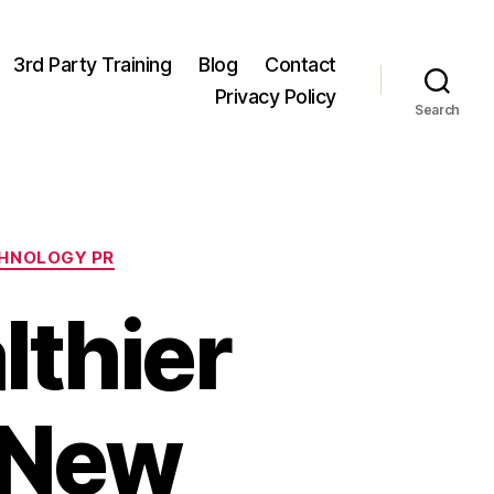
3rd Party Training
Blog
Contact
Privacy Policy
Search
HNOLOGY PR
althier
: New