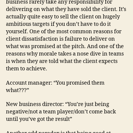
business rarely take any responsibility for
delivering on what they have sold the client. It’s
actually quite easy to sell the client on hugely
ambitious targets if you don’t have to do it
yourself. One of the most common reasons for
client dissatisfaction is failure to deliver on
what was promised at the pitch. And one of the
reasons why morale takes a nose dive in teams
is when they are told what the client expects
them to achieve.
Account manager: “You promised them
what???”
New business director: “You’re just being
negative/not a team player/don’t come back
until you’ve got the result”