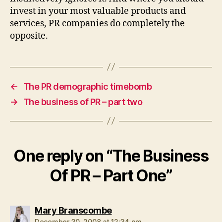
invest in your most valuable products and
services, PR companies do completely the
opposite.
←
The PR demographic timebomb
→
The business of PR – part two
One reply on “The Business
Of PR – Part One”
says:
Mary Branscombe
December 30, 2008 at 12:34 pm