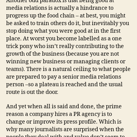
Another odd paradox is that being good at
media relations is actually a hindrance to
progress up the food chain – at best, you might
be asked to train others do it, but inevitably you
stop doing what you were good at in the first
place. At worst you become labelled as a one
trick pony who isn’t really contributing to the
growth of the business (because you are not
winning new business or managing clients or
teams). There is a natural ceiling to what people
are prepared to pay a senior media relations
person –so a plateau is reached and the usual
route is out the door.
And yet when all is said and done, the prime
reason a company hires a PR agency is to
change or improve its press profile. Which is
why many journalists are surprised when the