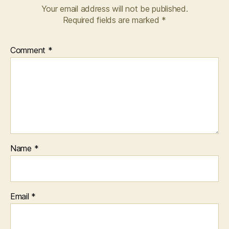
Your email address will not be published.
Required fields are marked
*
Comment
*
Name
*
Email
*