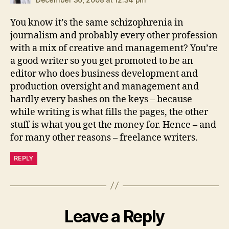
You know it’s the same schizophrenia in
journalism and probably every other profession
with a mix of creative and management? You’re
a good writer so you get promoted to be an
editor who does business development and
production oversight and management and
hardly every bashes on the keys – because
while writing is what fills the pages, the other
stuff is what you get the money for. Hence – and
for many other reasons – freelance writers.
REPLY
Leave a Reply