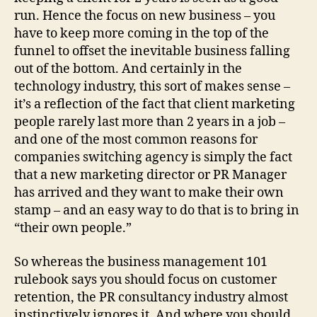
run. Hence the focus on new business – you
have to keep more coming in the top of the
funnel to offset the inevitable business falling
out of the bottom. And certainly in the
technology industry, this sort of makes sense –
it’s a reflection of the fact that client marketing
people rarely last more than 2 years in a job –
and one of the most common reasons for
companies switching agency is simply the fact
that a new marketing director or PR Manager
has arrived and they want to make their own
stamp – and an easy way to do that is to bring in
“their own people.”
So whereas the business management 101
rulebook says you should focus on customer
retention, the PR consultancy industry almost
instinctively ignores it. And where you should