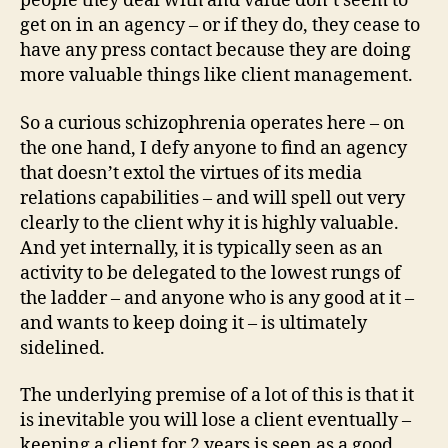
people they deal with and value don’t seem to
get on in an agency – or if they do, they cease to
have any press contact because they are doing
more valuable things like client management.
So a curious schizophrenia operates here – on
the one hand, I defy anyone to find an agency
that doesn’t extol the virtues of its media
relations capabilities – and will spell out very
clearly to the client why it is highly valuable.
And yet internally, it is typically seen as an
activity to be delegated to the lowest rungs of
the ladder – and anyone who is any good at it –
and wants to keep doing it – is ultimately
sidelined.
The underlying premise of a lot of this is that it
is inevitable you will lose a client eventually –
keeping a client for 2 years is seen as a good