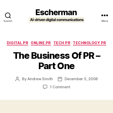
Search
Menu
Escherman
Categories
DIGITAL PR
ONLINE PR
TECH PR
TECHNOLOGY PR
The Business Of PR –
Part One
By
Andrew Smith
December 5, 2008
Post
Post
author
date
on
1 Comment
The
Business
Of
PR