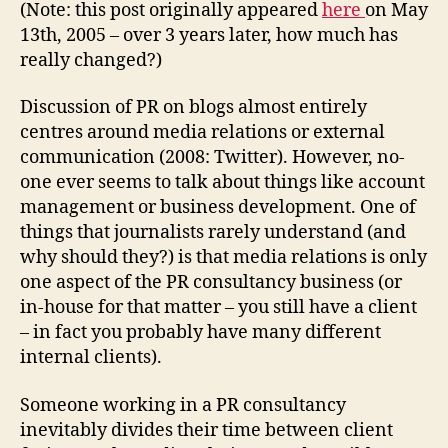
–
(Note: this post originally appeared
here
on May
Part
13th, 2005 – over 3 years later, how much has
One
really changed?)
Discussion of PR on blogs almost entirely
centres around media relations or external
communication (2008: Twitter). However, no-
one ever seems to talk about things like account
management or business development. One of
things that journalists rarely understand (and
why should they?) is that media relations is only
one aspect of the PR consultancy business (or
in-house for that matter – you still have a client
– in fact you probably have many different
internal clients).
Someone working in a PR consultancy
inevitably divides their time between client