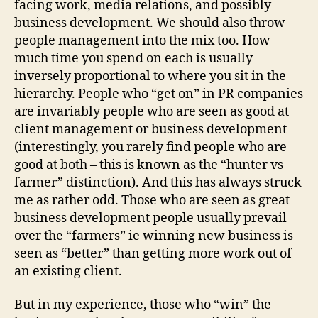
facing work, media relations, and possibly
business development. We should also throw
people management into the mix too. How
much time you spend on each is usually
inversely proportional to where you sit in the
hierarchy. People who “get on” in PR companies
are invariably people who are seen as good at
client management or business development
(interestingly, you rarely find people who are
good at both – this is known as the “hunter vs
farmer” distinction). And this has always struck
me as rather odd. Those who are seen as great
business development people usually prevail
over the “farmers” ie winning new business is
seen as “better” than getting more work out of
an existing client.
But in my experience, those who “win” the