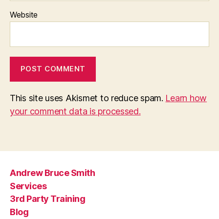
Website
This site uses Akismet to reduce spam.
Learn how
your comment data is processed.
Andrew Bruce Smith
Services
3rd Party Training
Blog