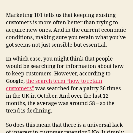
36
people
in
Marketing 101 tells us that keeping existing
the
customers is more often better than trying to
UK
acquire new ones. And in the current economic
interested
conditions, making sure you retain what you’ve
in
got seems not just sensible but essential.
retaining
customers?
In which case, you might think that people
would be searching for information about how
to keep customers. However, according to
Google,
the search term “how to retain
customers”
was searched for a paltry 36 times
in the UK in October. And over the last 12
months, the average was around 58 – so the
trend is declining.
So does this mean that there is a universal lack
of interest in customer retention? No. It simply