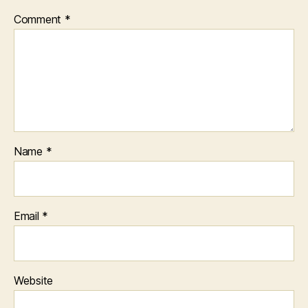
Comment
*
Name
*
Email
*
Website