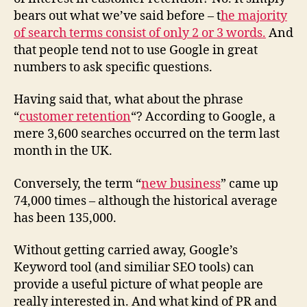
bears out what we’ve said before – t
he majority
of search terms consist of only 2 or 3 words.
And
that people tend not to use Google in great
numbers to ask specific questions.
Having said that, what about the phrase
“
customer retention
“? According to Google, a
mere 3,600 searches occurred on the term last
month in the UK.
Conversely, the term “
new business
” came up
74,000 times – although the historical average
has been 135,000.
Without getting carried away, Google’s
Keyword tool (and similiar SEO tools) can
provide a useful picture of what people are
really interested in. And what kind of PR and