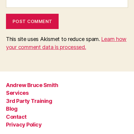
This site uses Akismet to reduce spam.
Learn how
your comment data is processed.
Andrew Bruce Smith
Services
3rd Party Training
Blog
Contact
Privacy Policy