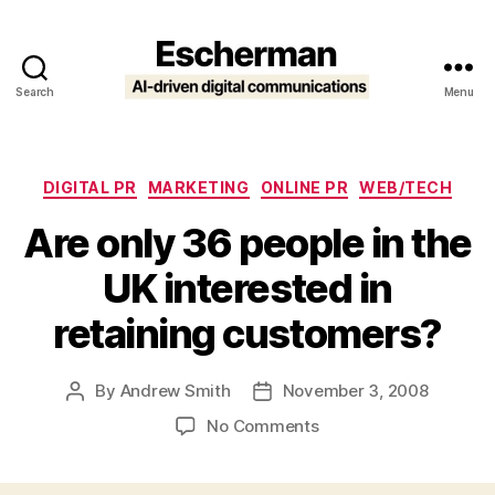
Search
Menu
Escherman
Categories
DIGITAL PR
MARKETING
ONLINE PR
WEB/TECH
Are only 36 people in the
UK interested in
retaining customers?
By
Andrew Smith
November 3, 2008
Post
Post
author
date
on
No Comments
Are
only