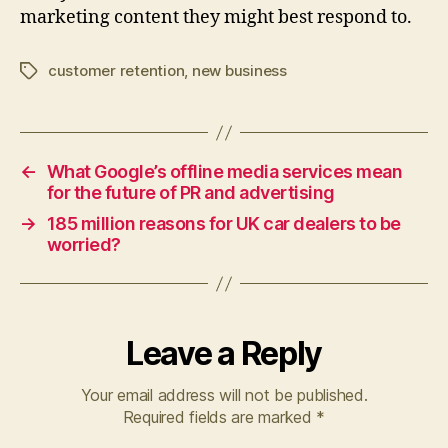
marketing content they might best respond to.
customer retention
,
new business
Tags
←
What Google’s offline media services mean
for the future of PR and advertising
→
185 million reasons for UK car dealers to be
worried?
Leave a Reply
Your email address will not be published.
Required fields are marked
*