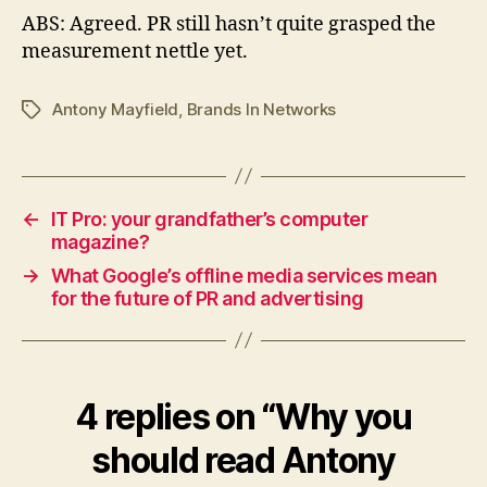
ABS: Agreed. PR still hasn’t quite grasped the
measurement nettle yet.
Antony Mayfield
,
Brands In Networks
Tags
←
IT Pro: your grandfather’s computer
magazine?
→
What Google’s offline media services mean
for the future of PR and advertising
4 replies on “Why you
should read Antony