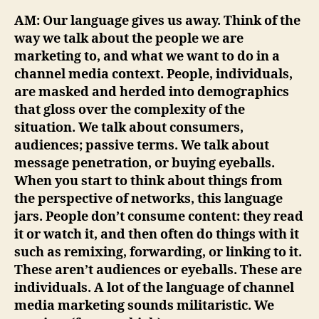
AM: Our language gives us away. Think of the
way we talk about the people we are
marketing to, and what we want to do in a
channel media context. People, individuals,
are masked and herded into demographics
that gloss over the complexity of the
situation. We talk about consumers,
audiences; passive terms. We talk about
message penetration, or buying eyeballs.
When you start to think about things from
the perspective of networks, this language
jars. People don’t consume content: they read
it or watch it, and then often do things with it
such as remixing, forwarding, or linking to it.
These aren’t audiences or eyeballs. These are
individuals. A lot of the language of channel
media marketing sounds militaristic. We