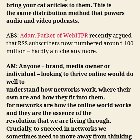
bring your cat articles to them. This is
the same distribution method that powers
audio and video podcasts.
ABS:
Adam Parker of WebITPR
recently argued
that RSS subscribers now numbered around 100
million – hardly a niche any more.
AM: Anyone – brand, media owner or
individual – looking to thrive online would do
well to
understand how networks work, where their
own are and how they fit into them.
for networks are how the online world works
and they are the essence of the
revolution that we are living through.
Crucially, to succeed in networks we
sometimes need to move away from thinking