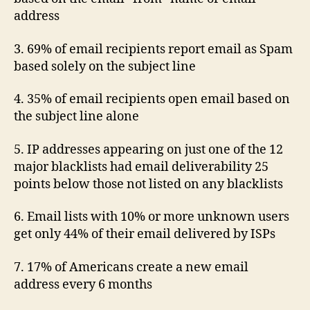
address
3. 69% of email recipients report email as Spam
based solely on the subject line
4. 35% of email recipients open email based on
the subject line alone
5. IP addresses appearing on just one of the 12
major blacklists had email deliverability 25
points below those not listed on any blacklists
6. Email lists with 10% or more unknown users
get only 44% of their email delivered by ISPs
7. 17% of Americans create a new email
address every 6 months