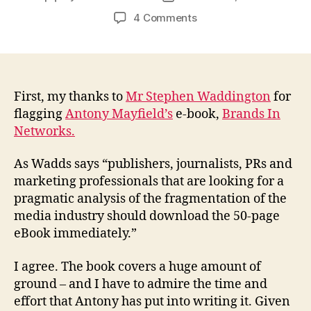
author
date
on
4 Comments
Why
you
should
read
Antony
First, my thanks to
Mr Stephen Waddington
for
Mayfield’s
flagging
Antony Mayfield’s
e-book,
Brands In
e-
Networks.
book
Brands
As Wadds says “publishers, journalists, PRs and
In
marketing professionals that are looking for a
Networks
pragmatic analysis of the fragmentation of the
media industry should download the 50-page
eBook immediately.”
I agree. The book covers a huge amount of
ground – and I have to admire the time and
effort that Antony has put into writing it. Given