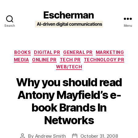
Search
Menu
Escherman
Categories
BOOKS
DIGITAL PR
GENERAL PR
MARKETING
MEDIA
ONLINE PR
TECH PR
TECHNOLOGY PR
WEB/TECH
Why you should read
Antony Mayfield’s e-
book Brands In
Networks
By
Andrew Smith
October 31, 2008
Post
Post