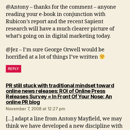
@Antony – thanks for the comment – anyone
reading your e-book in conjunction with
Rubicon’s report and the recent Sapient
research will have a much clearer picture of
what’s going on in digital marketing today.
@Jez – I’m sure George Orwell would be
horrified at a lot of things I’ve written
REPLY
PR still stuck with traditional mindset toward
online news releases: ROI of Online Press
Releases Survey « In Front Of Your Nose: An
says:
online PR blog
November 7, 2008 at 12:27 pm
[…] adapt a line from Antony Mayfield, we may
think we have developed a new discipline with