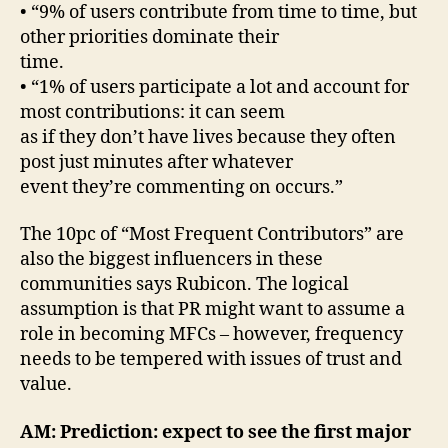
• “9% of users contribute from time to time, but
other priorities dominate their
time.
• “1% of users participate a lot and account for
most contributions: it can seem
as if they don’t have lives because they often
post just minutes after whatever
event they’re commenting on occurs.”
The 10pc of “Most Frequent Contributors” are
also the biggest influencers in these
communities says Rubicon. The logical
assumption is that PR might want to assume a
role in becoming MFCs – however, frequency
needs to be tempered with issues of trust and
value.
AM: Prediction: expect to see the first major