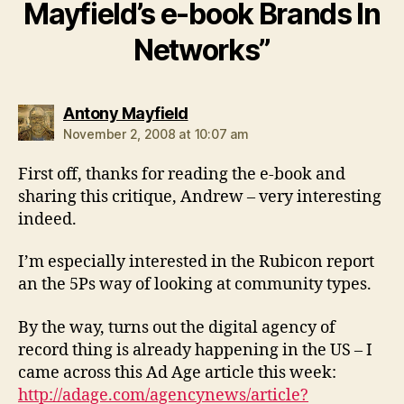
Mayfield’s e-book Brands In
Networks”
says:
Antony Mayfield
November 2, 2008 at 10:07 am
First off, thanks for reading the e-book and
sharing this critique, Andrew – very interesting
indeed.
I’m especially interested in the Rubicon report
an the 5Ps way of looking at community types.
By the way, turns out the digital agency of
record thing is already happening in the US – I
came across this Ad Age article this week:
http://adage.com/agencynews/article?