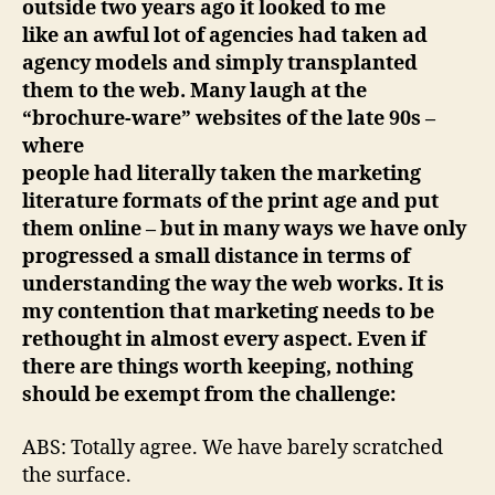
outside two years ago it looked to me
like an awful lot of agencies had taken ad
agency models and simply transplanted
them to the web. Many laugh at the
“brochure-ware” websites of the late 90s –
where
people had literally taken the marketing
literature formats of the print age and put
them online – but in many ways we have only
progressed a small distance in terms of
understanding the way the web works. I
t is
my contention that marketing needs to be
rethought in almost every aspect. Even if
there are things worth keeping, nothing
should be exempt from the challenge:
ABS: Totally agree. We have barely scratched
the surface.