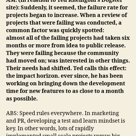
AM: (In relation to Ted Rheingold’s Dogster
site): Suddenly, it seemed, the failure rate for
projects began to increase. When a review of
projects that were failing was conducted, a
common factor was quickly spotted:
almost all of the failing projects had taken six
months or more from idea to public release.
They were failing because the community
had moved on; was interested in other things.
Their needs had shifted. Ted calls this effect:
the impact horizon. ever since, he has been
working on bringing down the development
time for new features to as close to a month
as possible.
ABS: Speed rules everywhere. In marketing
and PR, developing a test and learn mindset is
key. In other words, lots of rapidly