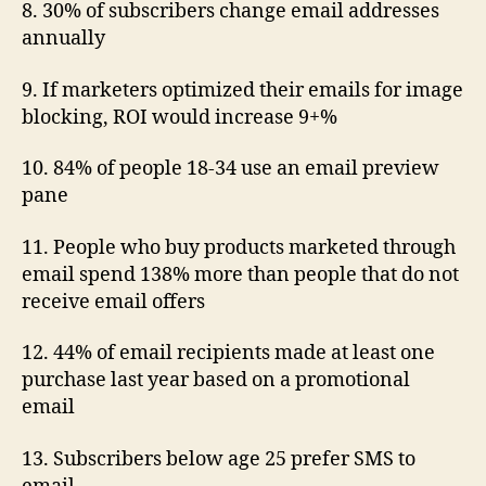
8. 30% of subscribers change email addresses
annually
9. If marketers optimized their emails for image
blocking, ROI would increase 9+%
10. 84% of people 18-34 use an email preview
pane
11. People who buy products marketed through
email spend 138% more than people that do not
receive email offers
12. 44% of email recipients made at least one
purchase last year based on a promotional
email
13. Subscribers below age 25 prefer SMS to