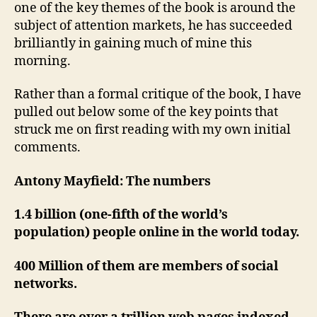
one of the key themes of the book is around the
subject of attention markets, he has succeeded
brilliantly in gaining much of mine this
morning.
Rather than a formal critique of the book, I have
pulled out below some of the key points that
struck me on first reading with my own initial
comments.
Antony Mayfield: The numbers
1.4 billion (one-fifth of the world’s
population) people online in the world today.
400 Million of them are members of social
networks.