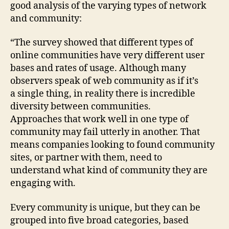
good analysis of the varying types of network
and community:
“The survey showed that different types of
online communities have very different user
bases and rates of usage. Although many
observers speak of web community as if it’s
a single thing, in reality there is incredible
diversity between communities.
Approaches that work well in one type of
community may fail utterly in another. That
means companies looking to found community
sites, or partner with them, need to
understand what kind of community they are
engaging with.
Every community is unique, but they can be
grouped into five broad categories, based