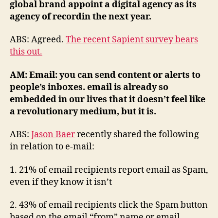
global brand appoint a digital agency as its
agency of recordin the next year.
ABS: Agreed.
The recent Sapient survey bears
this out.
AM: Email: you can send content or alerts to
people’s inboxes. email is already so
embedded in our lives that it doesn’t feel like
a revolutionary medium, but it is.
ABS:
Jason Baer
recently shared the following
in relation to e-mail:
1. 21% of email recipients report email as Spam,
even if they know it isn’t
2. 43% of email recipients click the Spam button
based on the email “from” name or email