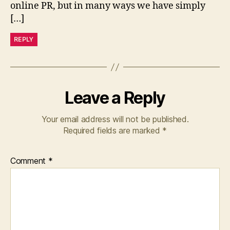
online PR, but in many ways we have simply
[…]
REPLY
Leave a Reply
Your email address will not be published.
Required fields are marked
*
Comment
*