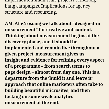
implemented small scale projects versus big
bang campaigns. Implications for agency
structure and resourcing.
AM: At iCrossing we talk about “designed-in
measurement” for creative and content.
Thinking about measurement begins at the
discovery phase, and it should be
implemented and remain live throughout a
given project. measurement gives us
insight and evidence for refining every aspect
of a programme – from search terms to
page design – almost from day one. This is a
departure from the ‘build it and leave it’
approach that online marketers often take to
building beautiful microsites, and then
tacking on some weak analytics
measurement at the end.