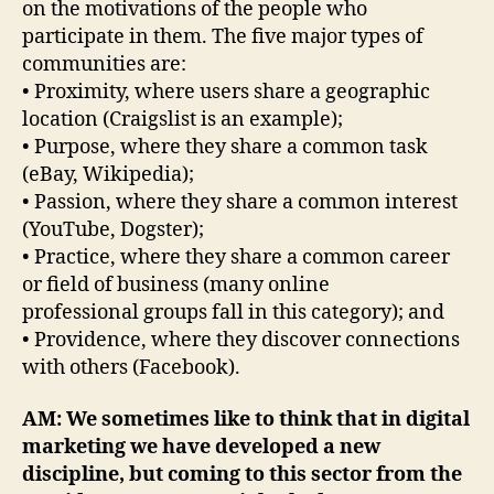
on the motivations of the people who
participate in them. The five major types of
communities are:
• Proximity, where users share a geographic
location (Craigslist is an example);
• Purpose, where they share a common task
(eBay, Wikipedia);
• Passion, where they share a common interest
(YouTube, Dogster);
• Practice, where they share a common career
or field of business (many online
professional groups fall in this category); and
• Providence, where they discover connections
with others (Facebook).
AM: We sometimes like to think that in digital
marketing we have developed a new
discipline, but coming to this sector from the