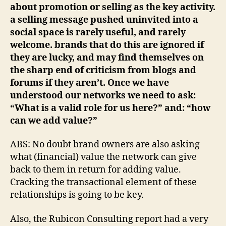
about promotion or selling as the key activity.
a selling message pushed uninvited into a
social space is rarely useful, and rarely
welcome. brands that do this are ignored if
they are lucky, and may find themselves on
the sharp end of criticism from blogs and
forums if they aren’t. Once we have
understood our networks we need to ask:
“What is a valid role for us here?” and: “how
can we add value?”
ABS: No doubt brand owners are also asking
what (financial) value the network can give
back to them in return for adding value.
Cracking the transactional element of these
relationships is going to be key.
Also, the Rubicon Consulting report had a very