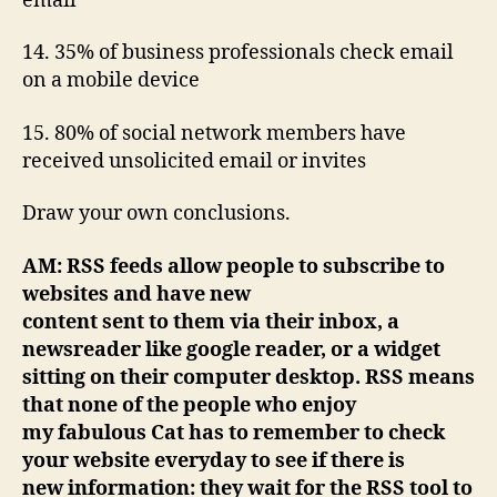
email
14. 35% of business professionals check email
on a mobile device
15. 80% of social network members have
received unsolicited email or invites
Draw your own conclusions.
AM: RSS feeds allow people to subscribe to
websites and have new
content sent to them via their inbox, a
newsreader like google reader, or a widget
sitting on their computer desktop. RSS means
that none of the people who enjoy
my fabulous Cat has to remember to check
your website everyday to see if there is
new information: they wait for the RSS tool to