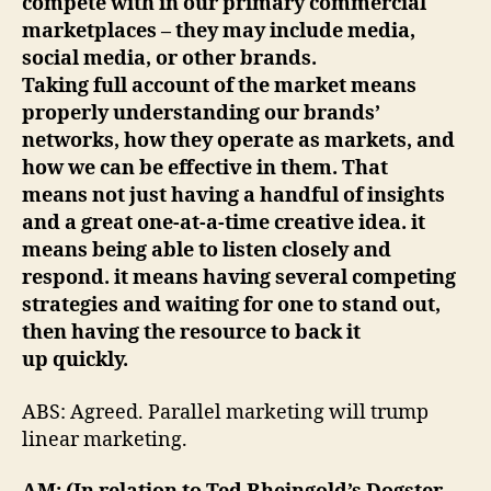
compete with in our primary commercial
marketplaces – they may include media,
social media, or other brands.
Taking full account of the market means
properly understanding our brands’
networks, how they operate as markets, and
how we can be effective in them. That
means not just having a handful of insights
and a great one-at-a-time creative idea. it
means being able to listen closely and
respond. it means having several competing
strategies and waiting for one to stand out,
then having the resource to back it
up quickly.
ABS: Agreed. Parallel marketing will trump
linear marketing.