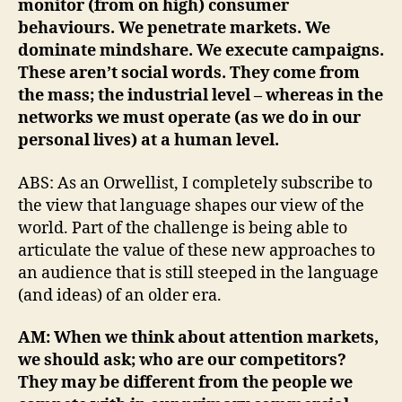
monitor (from on high) consumer
behaviours. We penetrate markets. We
dominate mindshare. We execute campaigns.
These aren’t social words. They come from
the mass; the industrial level – whereas in the
networks we must operate (as we do in our
personal lives) at a human level.
ABS: As an Orwellist, I completely subscribe to
the view that language shapes our view of the
world. Part of the challenge is being able to
articulate the value of these new approaches to
an audience that is still steeped in the language
(and ideas) of an older era.
AM: When we think about attention markets,
we should ask; who are our competitors?
They may be different from the people we