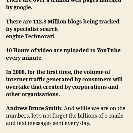
There are over a trillion web pages indexed
by google.
There are 112.8 Million blogs being tracked
by specialist search
engine Technorati.
10 Hours of video are uploaded to YouTube
every minute.
In 2008, for the first time, the volume of
internet traffic generated by consumers will
overtake that created by corporations and
other organisations.
Andrew Bruce Smith:
And while we are on the
numbers, let’s not forget the billions of e-mails
and text messages sent every day.