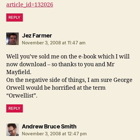
article_id=132026
REPLY
says:
Jez Farmer
November 3, 2008 at 11:47 am
Well you’ve sold me on the e-book which I will
now download – so thanks to you and Mr
Mayfield.
On the negative side of things, I am sure George
Orwell would be horrified at the term
“Orwellist”.
REPLY
says:
Andrew Bruce Smith
November 3, 2008 at 12:47 pm