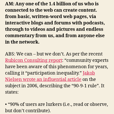
AM: Any one of the 1.4 billion of us who is
connected to the web
can create content.
from basic, written-word web pages, via
interactive blogs and forums with podcasts,
through to videos and pictures and endless
commentary from us, and from anyone else
in the network.
ABS: We can – but we don’t. As per the recent
Rubicon Consulting report
: “community experts
have been aware of this phenomenon for years,
calling it “participation inequality.”
Jakob
Nielsen wrote an influential article
on the
subject in 2006, describing the “90-9-1 rule”. It
states:
• “90% of users are lurkers (i.e., read or observe,
but don’t contribute).