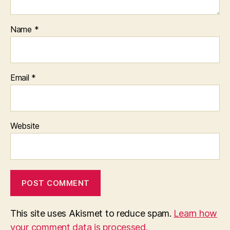
Name
*
Email
*
Website
This site uses Akismet to reduce spam.
Learn how
your comment data is processed.