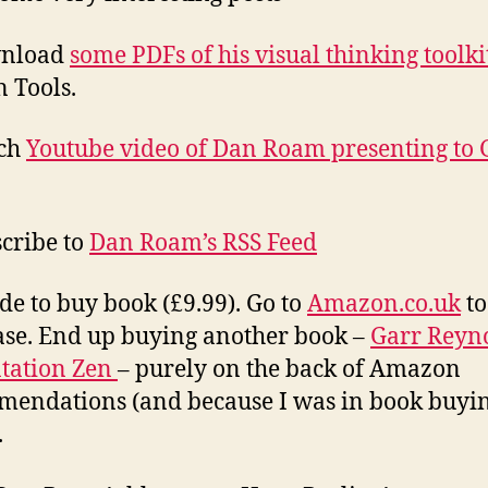
wnload
some PDFs of his visual thinking toolki
 Tools.
tch
Youtube video of Dan Roam presenting to 
scribe to
Dan Roam’s RSS Feed
ide to buy book (£9.99). Go to
Amazon.co.uk
to
se. End up buying another book –
Garr Reyn
tation Zen
– purely on the back of Amazon
endations (and because I was in book buyi
.