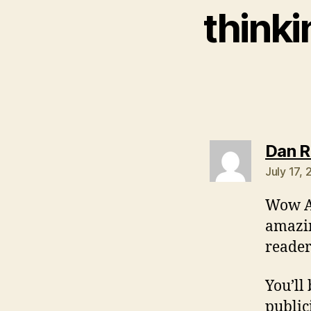
thinki
Dan 
July 17,
Wow An
amazin
reader
You’ll
public