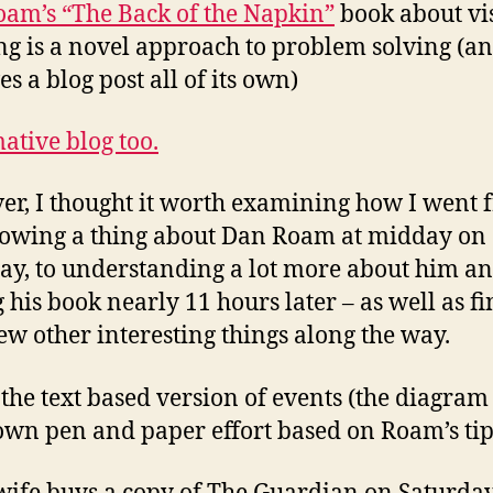
am’s “The Back of the Napkin”
book about vi
ng is a novel approach to problem solving (a
s a blog post all of its own)
ative blog too.
r, I thought it worth examining how I went 
owing a thing about Dan Roam at midday on
ay, to understanding a lot more about him a
 his book nearly 11 hours later – as well as f
few other interesting things along the way.
 the text based version of events (the diagra
own pen and paper effort based on Roam’s tip