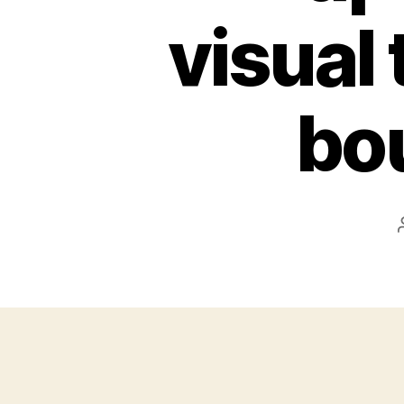
visual 
bo