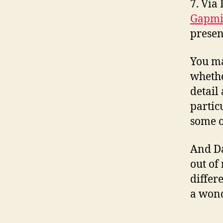
7. Via
Gapmi
presen
You ma
whethe
detail
partic
some o
And Da
out of
differ
a wond