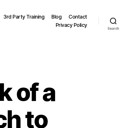
3rd Party Training
Blog
Contact
Privacy Policy
Search
 of a
ch to