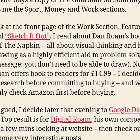
wife buys a copy of The Guardian on Saturday
 me the Sport, Money and Work sections.
ook at the front page of the Work Section. Featu
ed
“Sketch It Out”
. I read about Dan Roam’s bo
f The Napkin – all about visual thinking and 
awing as a highly efficient aid to problem sol
essage: you don’t need to be able to draw). No
an offers book to readers for £14.99 – I decid
esearch before committing to buying – and w
nly check Amazon first before buying.
igued, I decide later that evening to
Google D
Top result is for
Digital Roam
, his own comp
a few mins looking at website – then check ou
Some very interesting posts