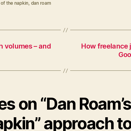
of the napkin
,
dan roam
h volumes – and
How freelance j
Goo
ies on “Dan Roam’
apkin” approach to