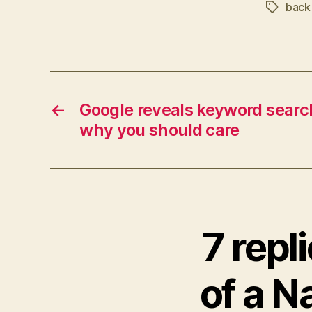
back 
Tags
←
Google reveals keyword searc
why you should care
7 repl
of a N