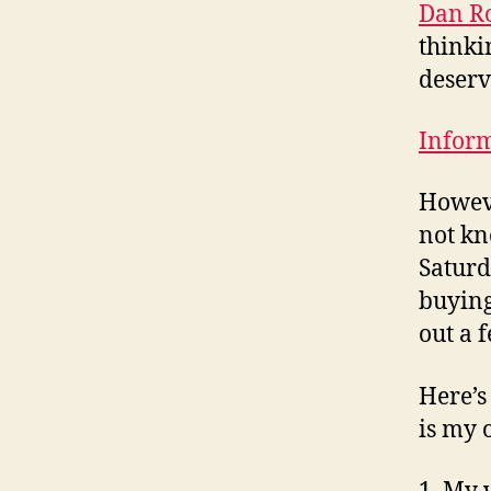
Dan Ro
thinki
deserve
Inform
Howeve
not kn
Saturd
buying
out a 
Here’s
is my 