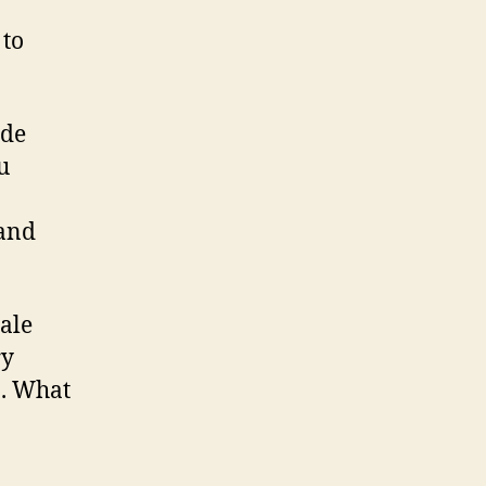
 to
ide
u
tand
ale
ry
n. What