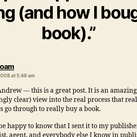
ng (and how I bou
book).”
says:
Roam
 2008 at 5:48 am
drew — this is a great post. It is an amazing
gly clear) view into the real process that rea
s go through to really buy a book.
 be happy to know that I sent it to my publishe
ist, agent, and everybody else I know in publ