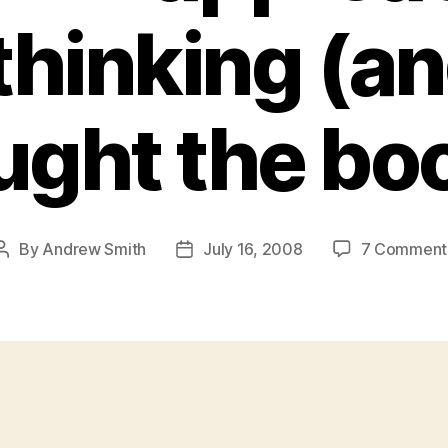
thinking (a
ught the boo
By
Andrew Smith
July 16, 2008
7 Comment
Post
Post
author
date