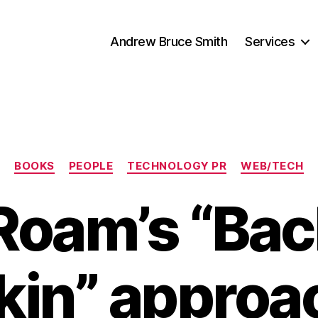
Andrew Bruce Smith
Services
Categories
BOOKS
PEOPLE
TECHNOLOGY PR
WEB/TECH
Roam’s “Back
in” approa