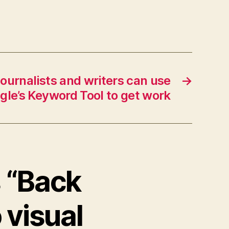
ournalists and writers can use
→
gle’s Keyword Tool to get work
s “Back
 visual