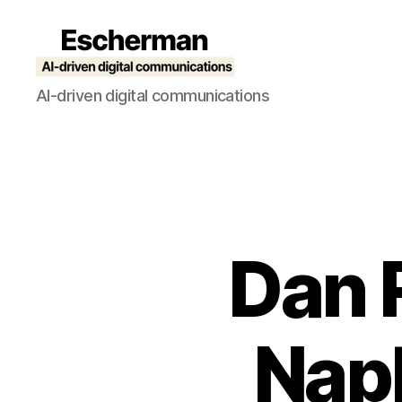
Escherman
AI-driven digital communications
Dan 
Napk