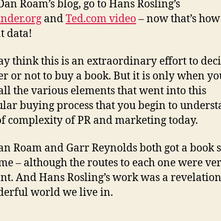
 Dan Roam’s blog, go to Hans Rosling’s
nder.org
and
Ted.com video
– now that’s how
t data!
y think this is an extraordinary effort to dec
r or not to buy a book. But it is only when yo
 all the various elements that went into this
ular buying process that you begin to unders
f complexity of PR and marketing today.
n Roam and Garr Reynolds both got a book s
 me – although the routes to each one were ve
ent. And Hans Rosling’s work was a revelatio
erful world we live in.