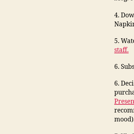
4. Do
Napkin
5. Wa
staff.
6. Sub
6. Dec
purcha
Presen
recomm
mood)