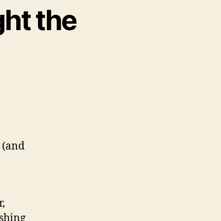
ght the
 (and
l
r,
ishing