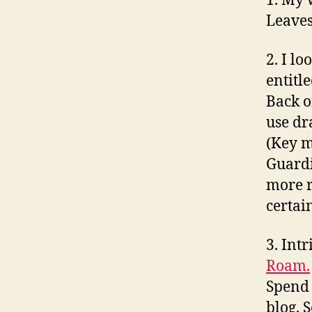
1. My 
Leaves
2. I l
entitl
Back o
use dr
(Key m
Guardi
more r
certai
3. Intr
Roam.
Spend 
blog. 