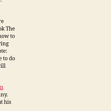
.
re
ok The
how to
ving
te:
e to do
ill
an
any.
t his