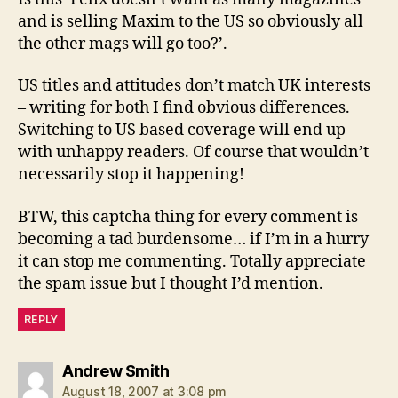
and is selling Maxim to the US so obviously all
the other mags will go too?’.
US titles and attitudes don’t match UK interests
– writing for both I find obvious differences.
Switching to US based coverage will end up
with unhappy readers. Of course that wouldn’t
necessarily stop it happening!
BTW, this captcha thing for every comment is
becoming a tad burdensome… if I’m in a hurry
it can stop me commenting. Totally appreciate
the spam issue but I thought I’d mention.
REPLY
says:
Andrew Smith
August 18, 2007 at 3:08 pm