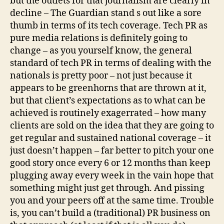
but the outlets for that journalism are clearly in
decline – The Guardian stand s out like a sore
thumb in terms of its tech coverage. Tech PR as
pure media relations is definitely going to
change – as you yourself know, the general
standard of tech PR in terms of dealing with the
nationals is pretty poor – not just because it
appears to be greenhorns that are thrown at it,
but that client’s expectations as to what can be
achieved is routinely exagerrated – how many
clients are sold on the idea that they are going to
get regular and sustained national coverage – it
just doesn’t happen – far better to pitch your one
good story once every 6 or 12 months than keep
plugging away every week in the vain hope that
something might just get through. And pissing
you and your peers off at the same time. Trouble
is, you can’t build a (traditional) PR business on