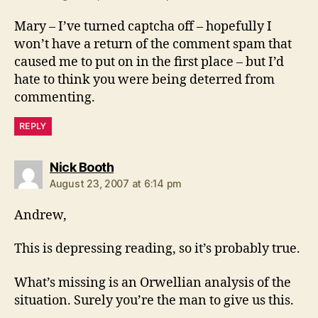
Mary – I’ve turned captcha off – hopefully I
won’t have a return of the comment spam that
caused me to put on in the first place – but I’d
hate to think you were being deterred from
commenting.
REPLY
says:
Nick Booth
August 23, 2007 at 6:14 pm
Andrew,
This is depressing reading, so it’s probably true.
What’s missing is an Orwellian analysis of the
situation. Surely you’re the man to give us this.