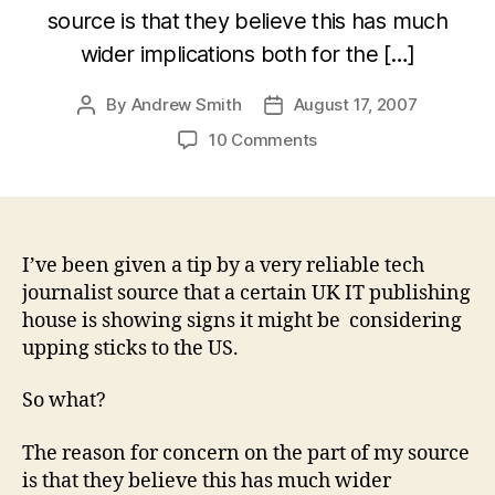
source is that they believe this has much
wider implications both for the […]
By
Andrew Smith
August 17, 2007
Post
Post
author
date
on
10 Comments
Farewell
UK
tech
journalism
and
I’ve been given a tip by a very reliable tech
PR?
journalist source that a certain UK IT publishing
house is showing signs it might be considering
upping sticks to the US.
So what?
The reason for concern on the part of my source
is that they believe this has much wider