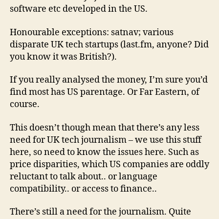
software etc developed in the US.
Honourable exceptions: satnav; various
disparate UK tech startups (last.fm, anyone? Did
you know it was British?).
If you really analysed the money, I’m sure you’d
find most has US parentage. Or Far Eastern, of
course.
This doesn’t though mean that there’s any less
need for UK tech journalism – we use this stuff
here, so need to know the issues here. Such as
price disparities, which US companies are oddly
reluctant to talk about.. or language
compatibility.. or access to finance..
There’s still a need for the journalism. Quite