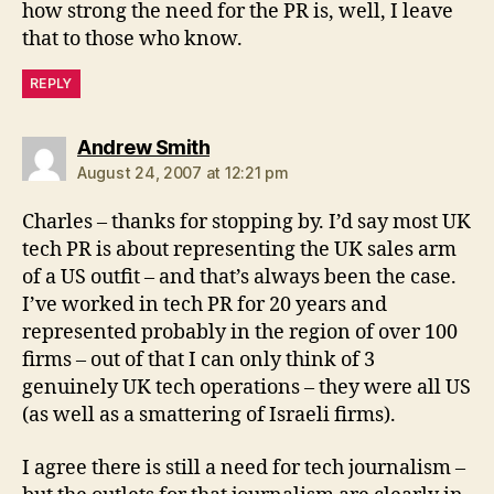
how strong the need for the PR is, well, I leave
that to those who know.
REPLY
says:
Andrew Smith
August 24, 2007 at 12:21 pm
Charles – thanks for stopping by. I’d say most UK
tech PR is about representing the UK sales arm
of a US outfit – and that’s always been the case.
I’ve worked in tech PR for 20 years and
represented probably in the region of over 100
firms – out of that I can only think of 3
genuinely UK tech operations – they were all US
(as well as a smattering of Israeli firms).
I agree there is still a need for tech journalism –