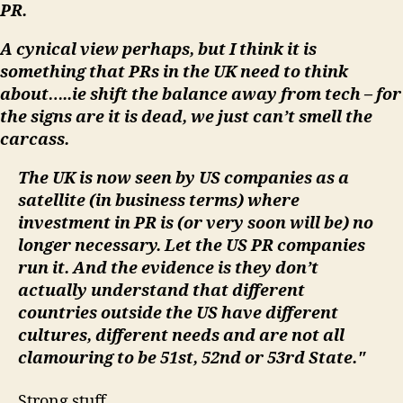
PR.
A cynical view perhaps, but I think it is
something that PRs in the UK need to think
about…..ie shift the balance away from tech – for
the signs are it is dead, we just can’t smell the
carcass.
The UK is now seen by US companies as a
satellite (in business terms) where
investment in PR is (or very soon will be) no
longer necessary. Let the US PR companies
run it. And the evidence is they don’t
actually understand that different
countries outside the US have different
cultures, different needs and are not all
clamouring to be 51st, 52nd or 53rd State."
Strong stuff.