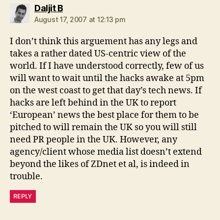
says:
Daljit B
August 17, 2007 at 12:13 pm
I don’t think this arguement has any legs and
takes a rather dated US-centric view of the
world. If I have understood correctly, few of us
will want to wait until the hacks awake at 5pm
on the west coast to get that day’s tech news. If
hacks are left behind in the UK to report
‘European’ news the best place for them to be
pitched to will remain the UK so you will still
need PR people in the UK. However, any
agency/client whose media list doesn’t extend
beyond the likes of ZDnet et al, is indeed in
trouble.
REPLY