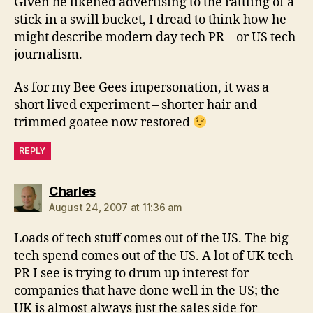
Given he likened advertising to the rattling of a
stick in a swill bucket, I dread to think how he
might describe modern day tech PR – or US tech
journalism.
As for my Bee Gees impersonation, it was a
short lived experiment – shorter hair and
trimmed goatee now restored
REPLY
says:
Charles
August 24, 2007 at 11:36 am
Loads of tech stuff comes out of the US. The big
tech spend comes out of the US. A lot of UK tech
PR I see is trying to drum up interest for
companies that have done well in the US; the
UK is almost always just the sales side for