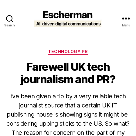
Search
Menu
Escherman
Categories
TECHNOLOGY PR
Farewell UK tech
journalism and PR?
I’ve been given a tip by a very reliable tech
journalist source that a certain UK IT
publishing house is showing signs it might be
considering upping sticks to the US. So what?
The reason for concern on the part of my