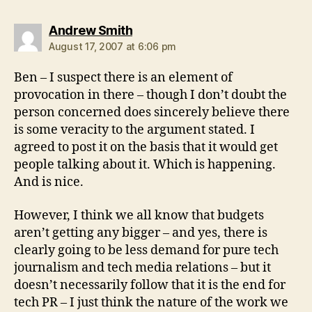
says:
Andrew Smith
August 17, 2007 at 6:06 pm
Ben – I suspect there is an element of
provocation in there – though I don’t doubt the
person concerned does sincerely believe there
is some veracity to the argument stated. I
agreed to post it on the basis that it would get
people talking about it. Which is happening.
And is nice.
However, I think we all know that budgets
aren’t getting any bigger – and yes, there is
clearly going to be less demand for pure tech
journalism and tech media relations – but it
doesn’t necessarily follow that it is the end for
tech PR – I just think the nature of the work we