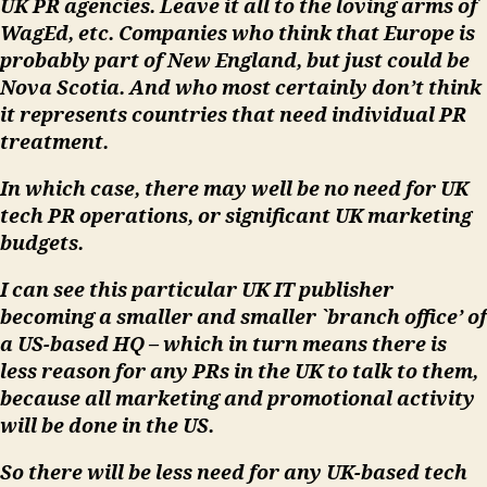
UK PR agencies. Leave it all to the loving arms of
WagEd, etc. Companies who think that Europe is
probably part of New England, but just could be
Nova Scotia. And who most certainly don’t think
it represents countries that need individual PR
treatment.
In which case, there may well be no need for UK
tech PR operations, or significant UK marketing
budgets.
I can see this particular UK IT publisher
becoming a smaller and smaller `branch office’ of
a US-based HQ – which in turn means there is
less reason for any PRs in the UK to talk to them,
because all marketing and promotional activity
will be done in the US.
So there will be less need for any UK-based tech