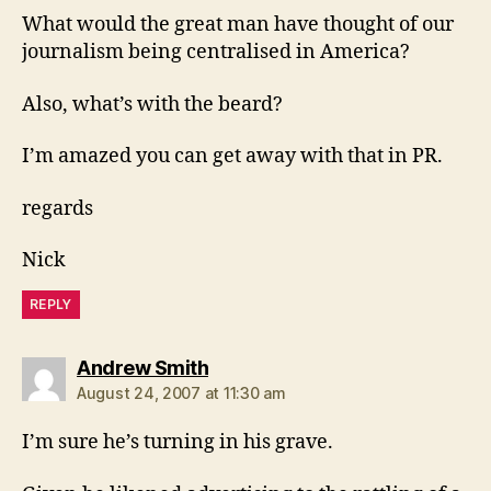
What would the great man have thought of our
journalism being centralised in America?
Also, what’s with the beard?
I’m amazed you can get away with that in PR.
regards
Nick
REPLY
says:
Andrew Smith
August 24, 2007 at 11:30 am
I’m sure he’s turning in his grave.