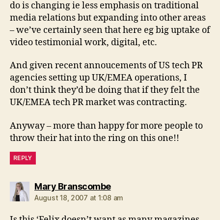
do is changing ie less emphasis on traditional
media relations but expanding into other areas
– we’ve certainly seen that here eg big uptake of
video testimonial work, digital, etc.
And given recent annoucements of US tech PR
agencies setting up UK/EMEA operations, I
don’t think they’d be doing that if they felt the
UK/EMEA tech PR market was contracting.
Anyway – more than happy for more people to
throw their hat into the ring on this one!!
REPLY
says:
Mary Branscombe
August 18, 2007 at 1:08 am
Is this ‘Felix doesn’t want as many magazines