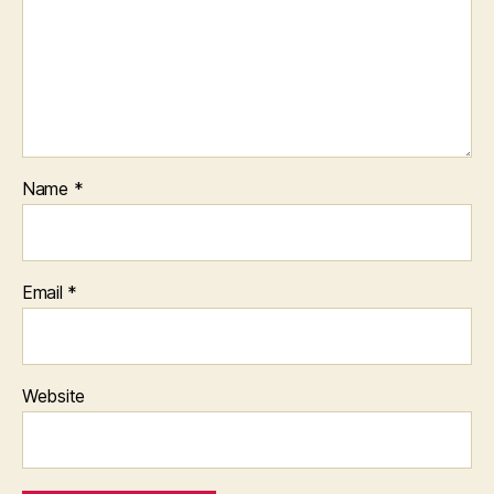
Name
*
Email
*
Website