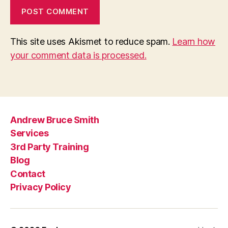
This site uses Akismet to reduce spam.
Learn how
your comment data is processed.
Andrew Bruce Smith
Services
3rd Party Training
Blog
Contact
Privacy Policy