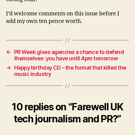
I’d welcome comments on this issue before I
add my own ten pence worth.
←
PR Week gives agencies a chance to defend
themselves: you have until 4pm tomorrow
→
Happy birthday CD – the format that killed the
music industry
10 replies on “Farewell UK
tech journalism and PR?”