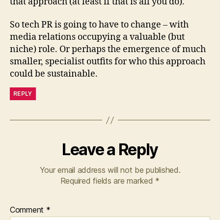
that approach (at least if that is all you do).
So tech PR is going to have to change – with
media relations occupying a valuable (but
niche) role. Or perhaps the emergence of much
smaller, specialist outfits for who this approach
could be sustainable.
REPLY
Leave a Reply
Your email address will not be published.
Required fields are marked
*
Comment
*