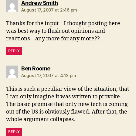
says:
Andrew Smith
August 17, 2007 at 2:46 pm
Thanks for the input – I thought posting here
was best way to flush out opinions and
reactions – any more for any more??
REPLY
says:
Ben Roome
August 17, 2007 at 4:12 pm
This is such a peculiar view of the situation, that
I can only imagine it was written to provoke.
The basic premise that only new tech is coming
out of the US is obviously flawed. After that, the
whole argument collapses.
REPLY