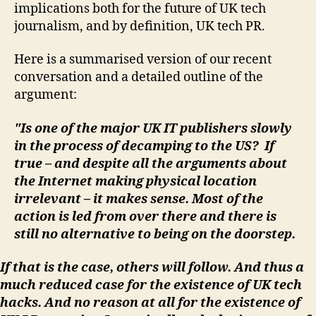
implications both for the future of UK tech
journalism, and by definition, UK tech PR.
Here is a summarised version of our recent
conversation and a detailed outline of the
argument:
"Is one of the major UK IT publishers slowly
in the process of decamping to the US? If
true – and despite all the arguments about
the Internet making physical location
irrelevant – it makes sense. Most of the
action is led from over there and there is
still no alternative to being on the doorstep.
If that is the case, others will follow. And thus a
much reduced case for the existence of UK tech
hacks. And no reason at all for the existence of