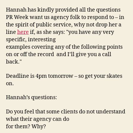
Hannah has kindly provided all the questions
PR Week want us agency folk to respond to – in
the spirit of public service, why not drop her a
line
here
if, as she says: "you have any very
specific, interesting
examples covering any of the following points 
on or off the record  and I’ll give you a call
back."
Deadline is 4pm tomorrow – so get your skates
on.
Hannah’s questions:
Do you feel that some clients do not understand
what their agency can do
for them? Why?