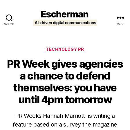
Search
Menu
Escherman
Categories
TECHNOLOGY PR
PR Week gives agencies
a chance to defend
themselves: you have
until 4pm tomorrow
PR Week’s Hannah Marriott is writing a
feature based on a survey the magazine