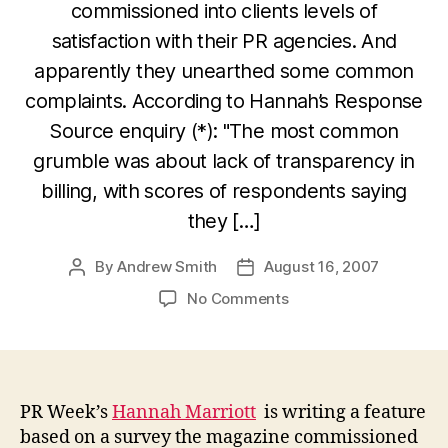
commissioned into clients levels of
satisfaction with their PR agencies. And
apparently they unearthed some common
complaints. According to Hannah’s Response
Source enquiry (*): "The most common
grumble was about lack of transparency in
billing, with scores of respondents saying
they […]
By
Andrew Smith
August 16, 2007
Post
Post
author
date
on
No Comments
PR
Week
gives
agencies
a
PR Week’s
Hannah Marriott
is writing a feature
chance
based on a survey the magazine commissioned