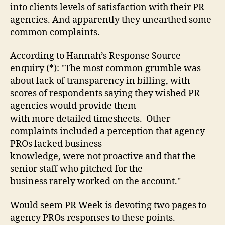
to
into clients levels of satisfaction with their PR
defend
agencies. And apparently they unearthed some
themselves:
common complaints.
you
have
According to Hannah’s Response Source
until
enquiry (*): "The most common grumble was
4pm
tomorrow
about lack of transparency in billing, with
scores of respondents saying they wished PR
agencies would provide them
with more detailed timesheets. Other
complaints included a perception that agency
PROs lacked business
knowledge, were not proactive and that the
senior staff who pitched for the
business rarely worked on the account."
Would seem PR Week is devoting two pages to
agency PROs responses to these points.