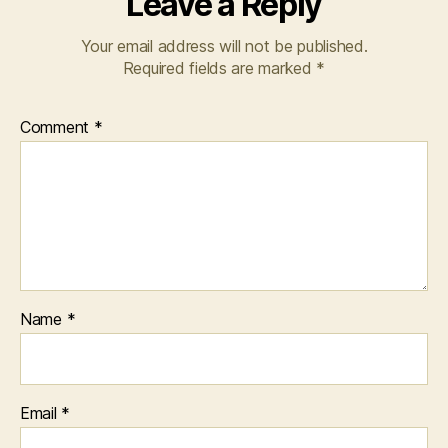
Leave a Reply
Your email address will not be published.
Required fields are marked
*
Comment
*
Name
*
Email
*