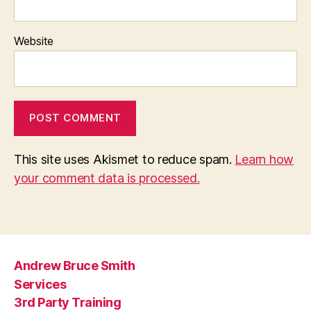
Website
This site uses Akismet to reduce spam.
Learn how
your comment data is processed.
Andrew Bruce Smith
Services
3rd Party Training