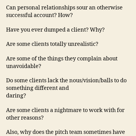
Can personal relationships sour an otherwise
successful account? How?
Have you ever dumped a client? Why?
Are some clients totally unrealistic?
Are some of the things they complain about
unavoidable?
Do some clients lack the nous/vision/balls to do
something different and
daring?
Are some clients a nightmare to work with for
other reasons?
Also, why does the pitch team sometimes have