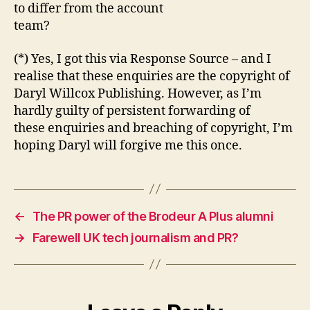
to differ from the account
team?
(*) Yes, I got this via Response Source – and I
realise that these enquiries are the copyright of
Daryl Willcox Publishing. However, as I’m
hardly guilty of persistent forwarding of
these enquiries and breaching of copyright, I’m
hoping Daryl will forgive me this once.
←
The PR power of the Brodeur A Plus alumni
→
Farewell UK tech journalism and PR?