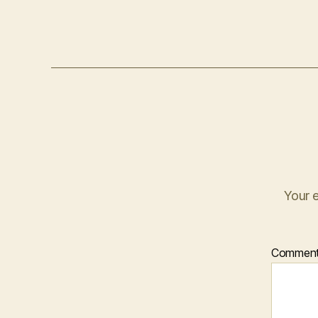
Your e
Commen