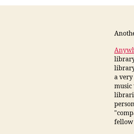
Anothe
Anywh
librar
librar
a very
music 
librari
person
"compa
fellow