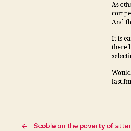
As oth
compet
And th
It is e
there 
select
Would 
last.f
←
Scoble on the poverty of atte