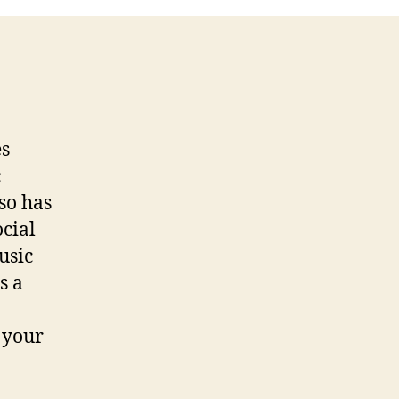
iTunes
Playlist
radio
es
c
so has
ocial
usic
s a
 your