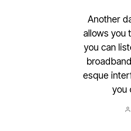
Another da
allows you 
you can lis
broadband 
esque interf
you 
P
a