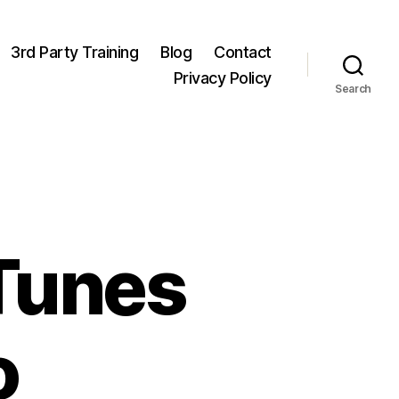
3rd Party Training
Blog
Contact
Privacy Policy
Search
Tunes
o