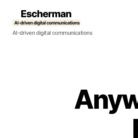
Escherman
AI-driven digital communications
Anyw