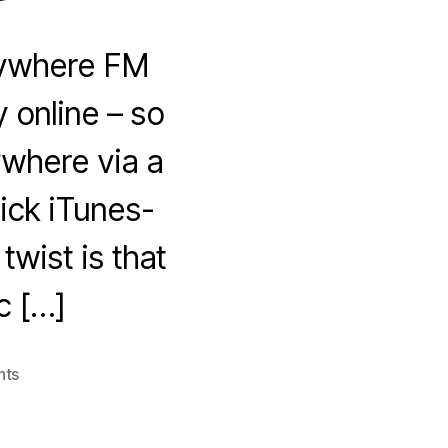
Anywhere FM
 online – so
ywhere via a
ick iTunes-
twist is that
c […]
on
nts
Anywhere
FM
–