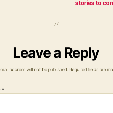
stories to co
Leave a Reply
mail address will not be published.
Required fields are m
t
*