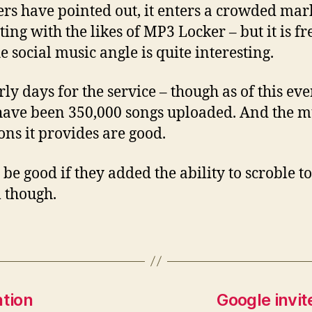
ers have pointed out, it enters a crowded mar
ing with the likes of MP3 Locker – but it is fr
e social music angle is quite interesting.
arly days for the service – though as of this ev
have been 350,000 songs uploaded. And the m
ions it provides are good.
be good if they added the ability to scroble to
m though.
ntion
Google invit