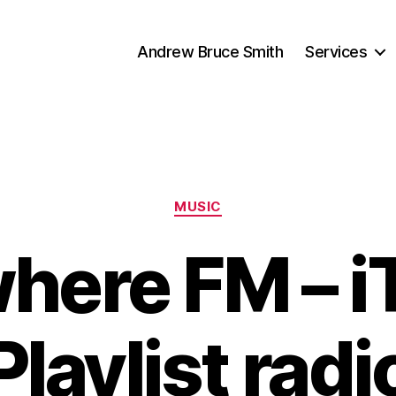
Andrew Bruce Smith
Services
Categories
MUSIC
here FM – i
Playlist radi