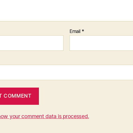
Email
*
how your comment data is processed.