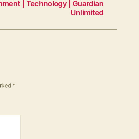
mment | Technology | Guardian
Unlimited
arked
*