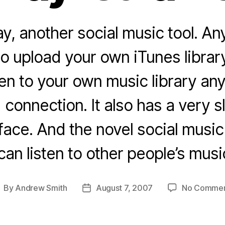
y, another social music tool. 
to upload your own iTunes library
ten to your own music library an
connection. It also has a very sl
ace. And the novel social music 
can listen to other people’s musi
By
Andrew Smith
August 7, 2007
No Comme
ost
Post
uthor
date