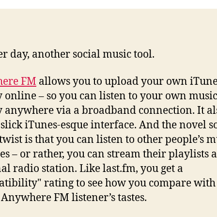
r day, another social music tool.
ere FM
allows you to upload your own iTun
y online – so you can listen to your own musi
y anywhere via a broadband connection. It al
 slick iTunes-esque interface. And the novel s
twist is that you can listen to other people’s m
es – or rather, you can stream their playlists a
al radio station. Like last.fm, you get a
tibility" rating to see how you compare with
 Anywhere FM listener’s tastes.