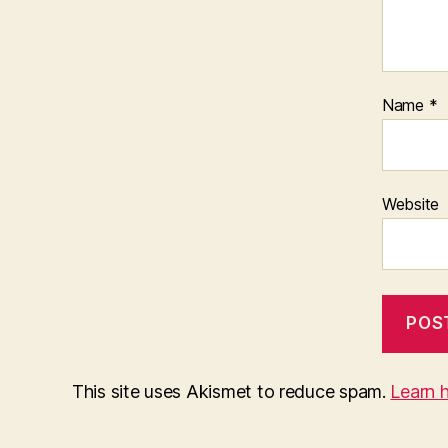
Name
*
Website
This site uses Akismet to reduce spam.
Learn 