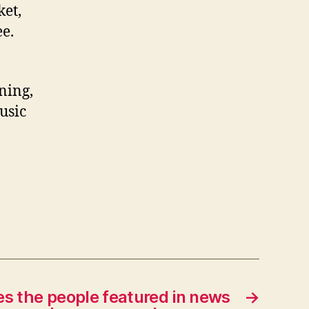
ket,
ee.
ening,
usic
es the people featured in news
→