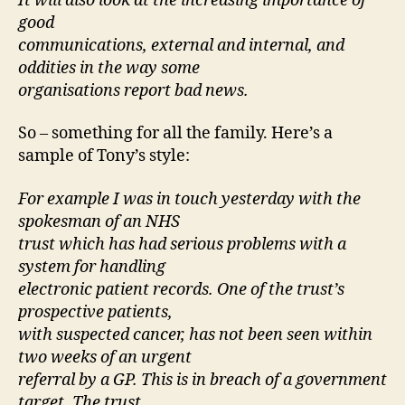
It will also look at the increasing importance of
good
communications, external and internal, and
oddities in the way some
organisations report bad news.
So – something for all the family. Here’s a
sample of Tony’s style:
For example I was in touch yesterday with the
spokesman of an NHS
trust which has had serious problems with a
system for handling
electronic patient records. One of the trust’s
prospective patients,
with suspected cancer, has not been seen within
two weeks of an urgent
referral by a GP. This is in breach of a government
target. The trust