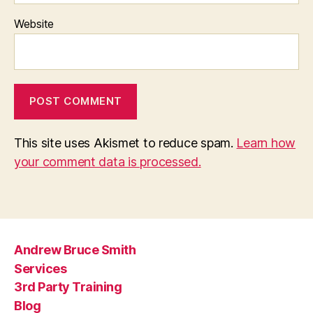
Website
This site uses Akismet to reduce spam.
Learn how
your comment data is processed.
Andrew Bruce Smith
Services
3rd Party Training
Blog