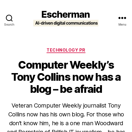
Search
Menu
Escherman
Categories
TECHNOLOGY PR
Computer Weekly’s
Tony Collins now has a
blog – be afraid
Veteran Computer Weekly journalist Tony
Collins now has his own blog. For those who
don’t know him, he is a one man Woodward
and Bernstein of British IT journalism – he has