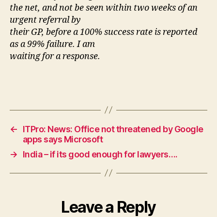
the net, and not be seen within two weeks of an
urgent referral by
their GP, before a 100% success rate is reported
as a 99% failure. I am
waiting for a response.
←
ITPro: News: Office not threatened by Google
apps says Microsoft
→
India – if its good enough for lawyers….
Leave a Reply