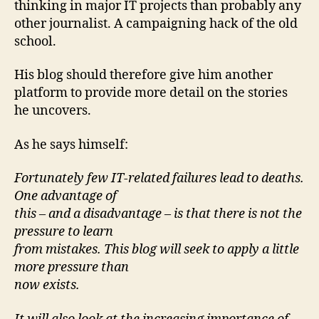
thinking in major IT projects than probably any
other journalist. A campaigning hack of the old
school.
His blog should therefore give him another
platform to provide more detail on the stories
he uncovers.
As he says himself:
Fortunately few IT-related failures lead to deaths.
One advantage of
this – and a disadvantage – is that there is not the
pressure to learn
from mistakes. This blog will seek to apply a little
more pressure than
now exists.