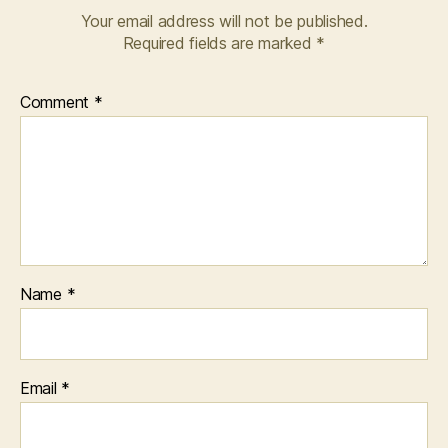
Your email address will not be published.
Required fields are marked
*
Comment
*
Name
*
Email
*