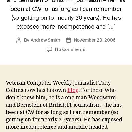
been at CW for as long as I can remember
(so getting on for nearly 20 years). He has
exposed more incompetence and […]
By
Andrew Smith
November 23, 2006
Post
Post
author
date
on
No Comments
Computer
Weekly’s
Tony
Collins
now
Veteran Computer Weekly journalist Tony
has
Collins now has his own
blog
. For those who
a
don’t know him, he is a one man Woodward
blog
and Bernstein of British IT journalism – he has
–
been at CW for as long as I can remember (so
be
getting on for nearly 20 years). He has exposed
afraid
more incompetence and muddle headed