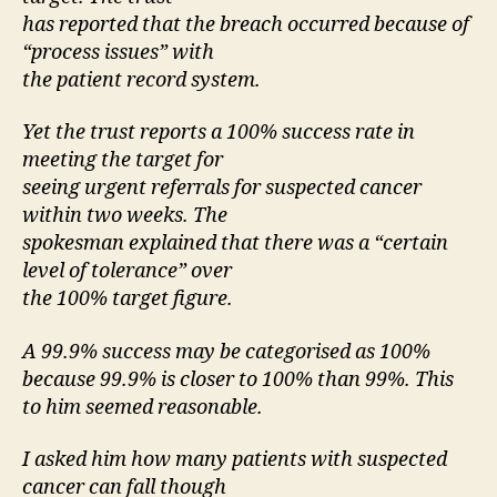
has reported that the breach occurred because of
“process issues” with
the patient record system.
Yet the trust reports a 100% success rate in
meeting the target for
seeing urgent referrals for suspected cancer
within two weeks. The
spokesman explained that there was a “certain
level of tolerance” over
the 100% target figure.
A 99.9% success may be categorised as 100%
because 99.9% is closer to 100% than 99%. This
to him seemed reasonable.
I asked him how many patients with suspected
cancer can fall though