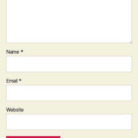
Name
*
Email
*
Website