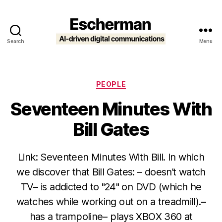
Search
Menu
Escherman
Categories
PEOPLE
Seventeen Minutes With
Bill Gates
Link: Seventeen Minutes With Bill. In which
we discover that Bill Gates: – doesn’t watch
TV– is addicted to "24" on DVD (which he
watches while working out on a treadmill).–
has a trampoline– plays XBOX 360 at