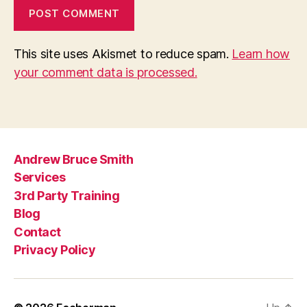
This site uses Akismet to reduce spam.
Learn how
your comment data is processed.
Andrew Bruce Smith
Services
3rd Party Training
Blog
Contact
Privacy Policy