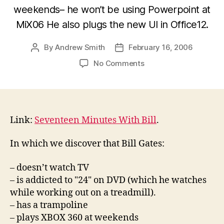
weekends– he won’t be using Powerpoint at
MiX06 He also plugs the new UI in Office12.
By
Andrew Smith
February 16, 2006
Post
Post
author
date
on
No Comments
Seventeen
Minutes
With
Bill
Gates
Link:
Seventeen Minutes With Bill
.
In which we discover that Bill Gates:
– doesn’t watch TV
– is addicted to "24" on DVD (which he watches
while working out on a treadmill).
– has a trampoline
– plays XBOX 360 at weekends