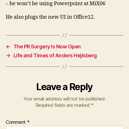
– he won’t be using Powerpoint at MiX06
He also plugs the new UI in Office12.
←
The PR Surgery Is Now Open
→
Life and Times of Anders Hejlsberg
Leave a Reply
Your email address will not be published.
Required fields are marked
*
Comment
*