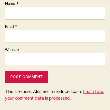
Name
*
Email
*
Website
This site uses Akismet to reduce spam.
Learn how
your comment data is processed.