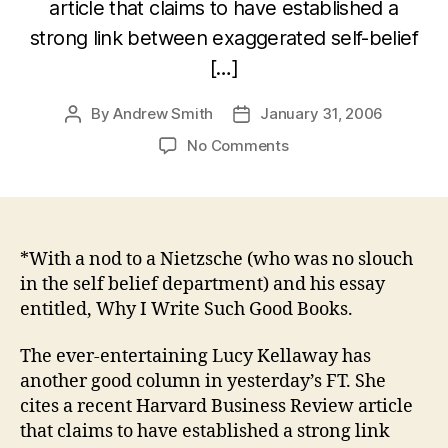
article that claims to have established a
strong link between exaggerated self-belief
[…]
By
Andrew Smith
January 31, 2006
Post
Post
author
date
on
No Comments
“Why
I’m
So
Great”*
*With a nod to a Nietzsche (who was no slouch
in the self belief department) and his essay
entitled, Why I Write Such Good Books.
The ever-entertaining Lucy Kellaway has
another good column in yesterday’s FT. She
cites a recent Harvard Business Review article
that claims to have established a strong link