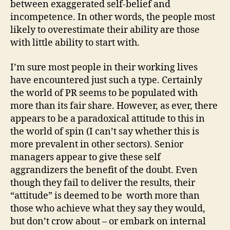
between exaggerated self-belief and
incompetence. In other words, the people most
likely to overestimate their ability are those
with little ability to start with.
I’m sure most people in their working lives
have encountered just such a type. Certainly
the world of PR seems to be populated with
more than its fair share. However, as ever, there
appears to be a paradoxical attitude to this in
the world of spin (I can’t say whether this is
more prevalent in other sectors). Senior
managers appear to give these self
aggrandizers the benefit of the doubt. Even
though they fail to deliver the results, their
“attitude” is deemed to be worth more than
those who achieve what they say they would,
but don’t crow about – or embark on internal