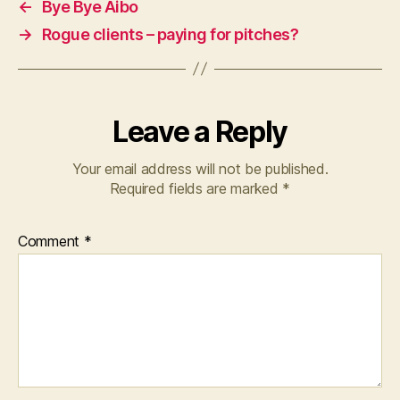
←
Bye Bye Aibo
→
Rogue clients – paying for pitches?
Leave a Reply
Your email address will not be published.
Required fields are marked
*
Comment
*