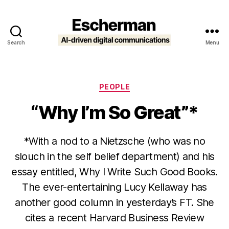
Search
Menu
Escherman
Categories
PEOPLE
“Why I’m So Great”*
*With a nod to a Nietzsche (who was no
slouch in the self belief department) and his
essay entitled, Why I Write Such Good Books.
The ever-entertaining Lucy Kellaway has
another good column in yesterday’s FT. She
cites a recent Harvard Business Review