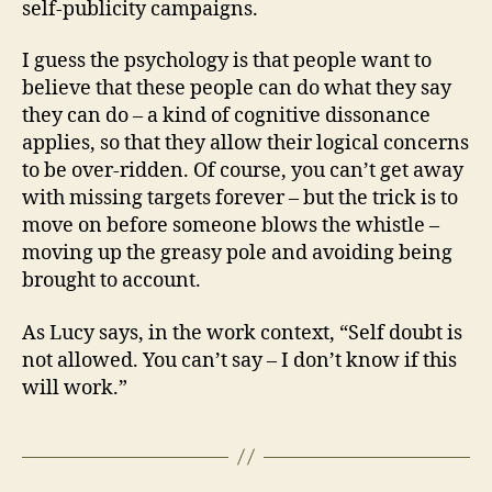
self-publicity campaigns.
I guess the psychology is that people want to
believe that these people can do what they say
they can do – a kind of cognitive dissonance
applies, so that they allow their logical concerns
to be over-ridden. Of course, you can’t get away
with missing targets forever – but the trick is to
move on before someone blows the whistle –
moving up the greasy pole and avoiding being
brought to account.
As Lucy says, in the work context, “Self doubt is
not allowed. You can’t say – I don’t know if this
will work.”