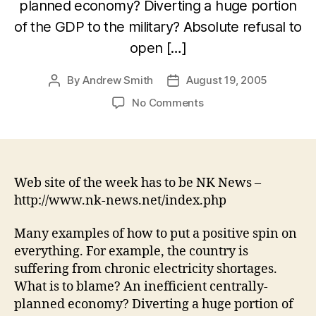
planned economy? Diverting a huge portion
of the GDP to the military? Absolute refusal to
open […]
By
Andrew Smith
August 19, 2005
Post
Post
author
date
on
No Comments
PR
–
North
Korean
style
Web site of the week has to be NK News –
http://www.nk-news.net/index.php
Many examples of how to put a positive spin on
everything. For example, the country is
suffering from chronic electricity shortages.
What is to blame? An inefficient centrally-
planned economy? Diverting a huge portion of