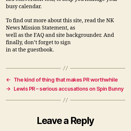
busy calendar.
To find out more about this site, read the NK
News Mission Statement, as
well as the FAQ and site backgrounder. And
finally, don’t forget to sign
in at the guestbook.
←
The kind of thing that makes PR worthwhile
→
Lewis PR – serious accusations on Spin Bunny
Leave a Reply