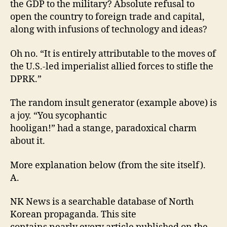
the GDP to the military? Absolute refusal to
open the country to foreign trade and capital,
along with infusions of technology and ideas?
Oh no. “It is entirely attributable to the moves of
the U.S.-led imperialist allied forces to stifle the
DPRK.”
The random insult generator (example above) is
a joy. “You sycophantic
hooligan!” had a stange, paradoxical charm
about it.
More explanation below (from the site itself).
A.
NK News is a searchable database of North
Korean propaganda. This site