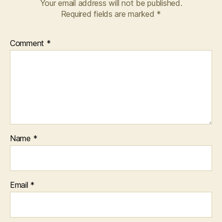
Your email address will not be published.
Required fields are marked
*
Comment
*
Name
*
Email
*