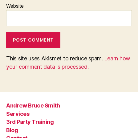
Website
This site uses Akismet to reduce spam.
Learn how
your comment data is processed.
Andrew Bruce Smith
Services
3rd Party Training
Blog