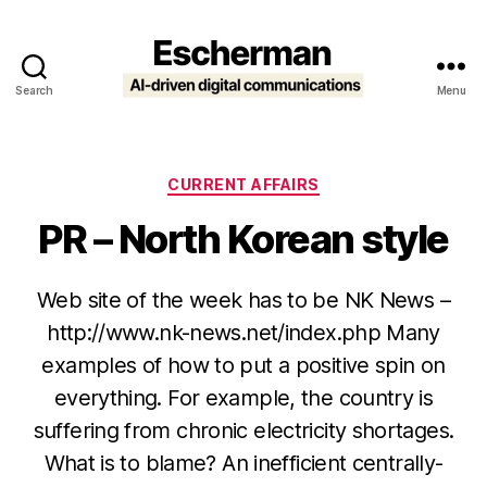
Search
Menu
Escherman
Categories
CURRENT AFFAIRS
PR – North Korean style
Web site of the week has to be NK News –
http://www.nk-news.net/index.php Many
examples of how to put a positive spin on
everything. For example, the country is
suffering from chronic electricity shortages.
What is to blame? An inefficient centrally-