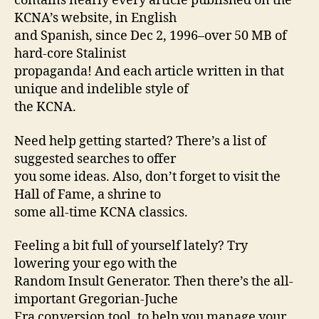
contains nearly every article published on the
KCNA’s website, in English
and Spanish, since Dec 2, 1996–over 50 MB of
hard-core Stalinist
propaganda! And each article written in that
unique and indelible style of
the KCNA.
Need help getting started? There’s a list of
suggested searches to offer
you some ideas. Also, don’t forget to visit the
Hall of Fame, a shrine to
some all-time KCNA classics.
Feeling a bit full of yourself lately? Try
lowering your ego with the
Random Insult Generator. Then there’s the all-
important Gregorian-Juche
Era conversion tool, to help you manage your