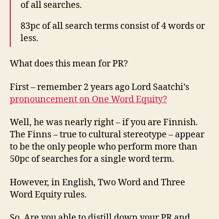
of all searches.
83pc of all search terms consist of 4 words or
less.
What does this mean for PR?
First – remember 2 years ago Lord Saatchi’s
pronouncement on One Word Equity?
Well, he was nearly right – if you are Finnish.
The Finns – true to cultural stereotype – appear
to be the only people who perform more than
50pc of searches for a single word term.
However, in English, Two Word and Three
Word Equity rules.
So. Are you able to distill down your PR and