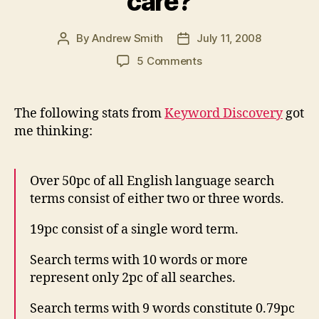
care?
By
Andrew Smith
July 11, 2008
Post
Post
author
date
on
5 Comments
Do
your
PR
The following stats from
Keyword Discovery
got
messages
me thinking:
consist
of
2
Over 50pc of all English language search
or
terms consist of either two or three words.
3
words?
19pc consist of a single word term.
And
why
Search terms with 10 words or more
should
represent only 2pc of all searches.
you
care?
Search terms with 9 words constitute 0.79pc