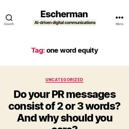
Search
Menu
Escherman
Tag:
one word equity
Categories
UNCATEGORIZED
Do your PR messages
consist of 2 or 3 words?
And why should you