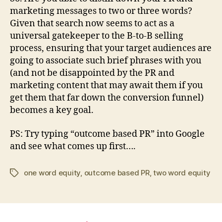
marketing messages to two or three words?
Given that search now seems to act as a
universal gatekeeper to the B-to-B selling
process, ensuring that your target audiences are
going to associate such brief phrases with you
(and not be disappointed by the PR and
marketing content that may await them if you
get them that far down the conversion funnel)
becomes a key goal.
PS: Try typing “outcome based PR” into Google
and see what comes up first….
one word equity
,
outcome based PR
,
two word equity
Tags