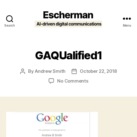
Search
Menu
Escherman
GAQUalified1
By
Andrew Smith
October 22, 2018
Post
Post
author
date
on
No Comments
GAQUalified1