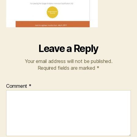
Leave a Reply
Your email address will not be published.
Required fields are marked
*
Comment
*