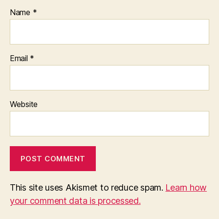
Name
*
Email
*
Website
This site uses Akismet to reduce spam.
Learn how
your comment data is processed.