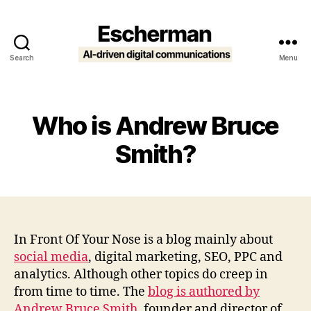
Search
Menu
Escherman
Who is Andrew Bruce
Smith?
In Front Of Your Nose is a blog mainly about
social media
, digital marketing, SEO, PPC and
analytics. Although other topics do creep in
from time to time. The
blog is authored by
Andrew Bruce Smith
, founder and director of