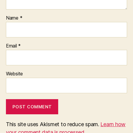
Name
*
Email
*
Website
This site uses Akismet to reduce spam.
Learn how
your comment data is processed.