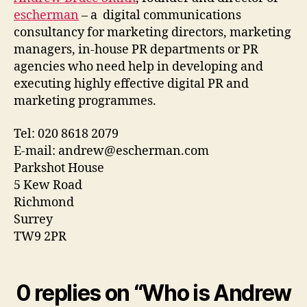
escherman
– a digital communications
consultancy for marketing directors, marketing
managers, in-house PR departments or PR
agencies who need help in developing and
executing highly effective digital PR and
marketing programmes.
Tel: 020 8618 2079
E-mail: andrew@escherman.com
Parkshot House
5 Kew Road
Richmond
Surrey
TW9 2PR
0 replies on “Who is Andrew