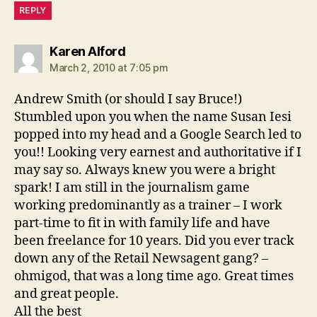
REPLY
says:
Karen Alford
March 2, 2010 at 7:05 pm
Andrew Smith (or should I say Bruce!)
Stumbled upon you when the name Susan Iesi
popped into my head and a Google Search led to
you!! Looking very earnest and authoritative if I
may say so. Always knew you were a bright
spark! I am still in the journalism game
working predominantly as a trainer – I work
part-time to fit in with family life and have
been freelance for 10 years. Did you ever track
down any of the Retail Newsagent gang? –
ohmigod, that was a long time ago. Great times
and great people.
All the best