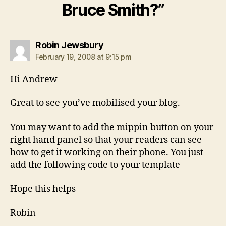
Bruce Smith?”
says:
Robin Jewsbury
February 19, 2008 at 9:15 pm
Hi Andrew
Great to see you’ve mobilised your blog.
You may want to add the mippin button on your
right hand panel so that your readers can see
how to get it working on their phone. You just
add the following code to your template
Hope this helps
Robin