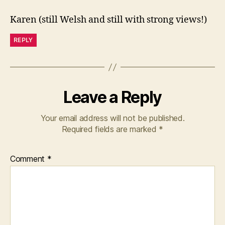
Karen (still Welsh and still with strong views!)
REPLY
Leave a Reply
Your email address will not be published.
Required fields are marked
*
Comment
*