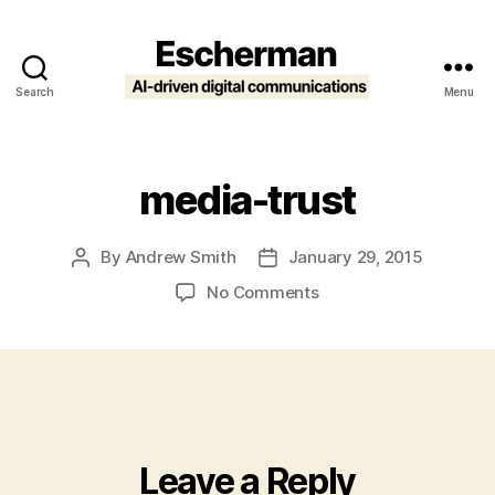
Search
Menu
Escherman
media-trust
By
Andrew Smith
January 29, 2015
Post
Post
author
date
on
No Comments
media-
trust
Leave a Reply