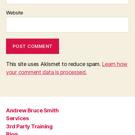
Website
This site uses Akismet to reduce spam.
Learn how
your comment data is processed.
Andrew Bruce Smith
Services
3rd Party Training
Blog