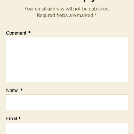
Your email address will not be published.
Required fields are marked
*
Comment
*
Name
*
Email
*