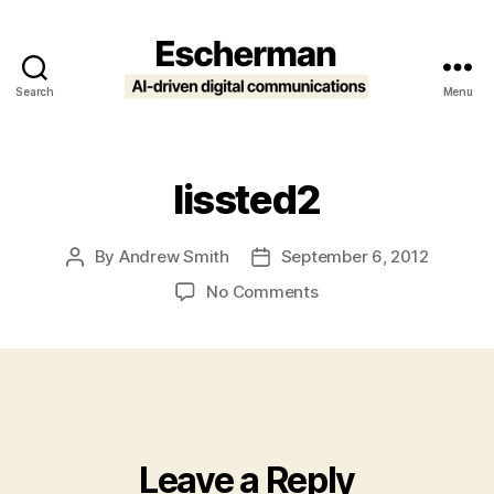
Search
Menu
Escherman
lissted2
By
Andrew Smith
September 6, 2012
Post
Post
author
date
on
No Comments
lissted2
Leave a Reply