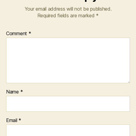
Your email address will not be published.
Required fields are marked
*
Comment
*
Name
*
Email
*