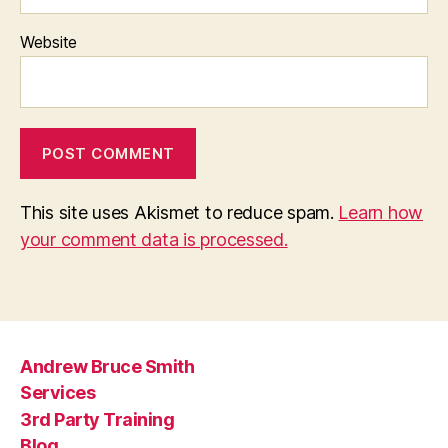
Website
This site uses Akismet to reduce spam.
Learn how
your comment data is processed.
Andrew Bruce Smith
Services
3rd Party Training
Blog