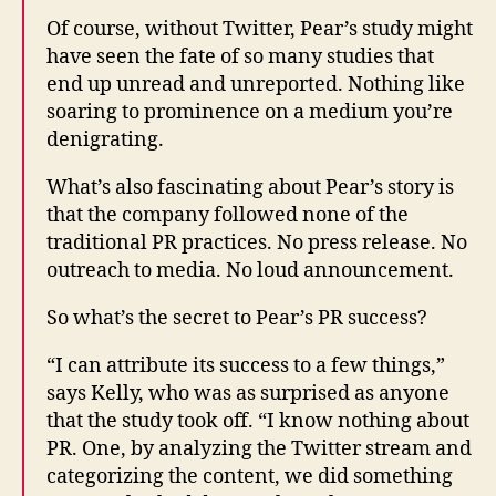
Of course, without Twitter, Pear’s study might
have seen the fate of so many studies that
end up unread and unreported. Nothing like
soaring to prominence on a medium you’re
denigrating.
What’s also fascinating about Pear’s story is
that the company followed none of the
traditional PR practices. No press release. No
outreach to media. No loud announcement.
So what’s the secret to Pear’s PR success?
“I can attribute its success to a few things,”
says Kelly, who was as surprised as anyone
that the study took off. “I know nothing about
PR. One, by analyzing the Twitter stream and
categorizing the content, we did something