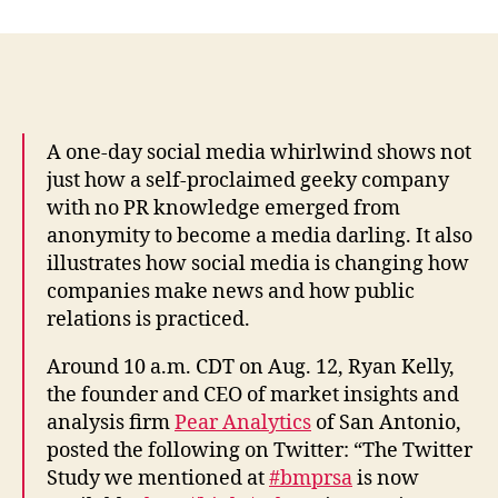
study
of
Twitter
cites
its
‘pointless
A one-day social media whirlwind shows not
babble’
just how a self-proclaimed geeky company
and
with no PR knowledge emerged from
ends
anonymity to become a media darling. It also
up
illustrates how social media is changing how
going
companies make news and how public
viral”:
relations is practiced.
Wendy
Marx
Around 10 a.m. CDT on Aug. 12, Ryan Kelly,
the founder and CEO of market insights and
analysis firm
Pear Analytics
of San Antonio,
posted the following on Twitter: “The Twitter
Study we mentioned at
#bmprsa
is now