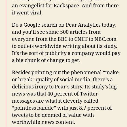
an evangelist for Rackspace. And from there
it went viral.
Do a Google search on Pear Analytics today,
and you’ll see some 500 articles from
everyone from the BBC to CNET to NBC.com
to outlets worldwide writing about its study.
It’s the sort of publicity a company would pay
a big chunk of change to get.
Besides pointing out the phenomenal “make
or break” quality of social media, there’s a
delicious irony to Pear’s story. Its study’s big
news was that 40 percent of Twitter
messages are what it cleverly called
“pointless babble” with just 8.7 percent of
tweets to be deemed of value with
worthwhile news content.