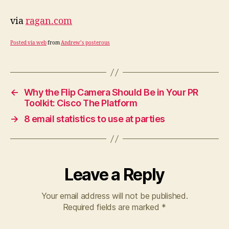
via
ragan.com
Posted via web
from
Andrew’s posterous
←
Why the Flip Camera Should Be in Your PR
Toolkit: Cisco The Platform
→
8 email statistics to use at parties
Leave a Reply
Your email address will not be published.
Required fields are marked
*