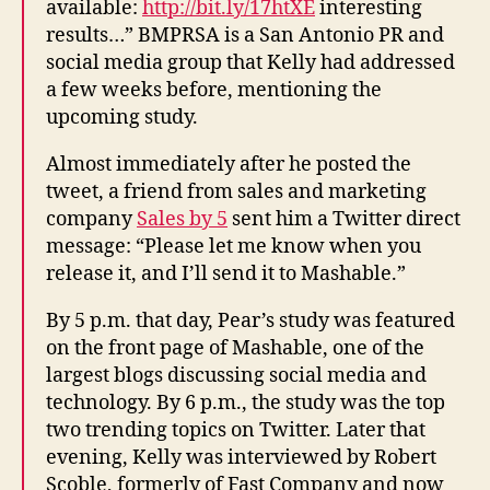
available:
http://bit.ly/17htXE
interesting
results…” BMPRSA is a San Antonio PR and
social media group that Kelly had addressed
a few weeks before, mentioning the
upcoming study.
Almost immediately after he posted the
tweet, a friend from sales and marketing
company
Sales by 5
sent him a Twitter direct
message: “Please let me know when you
release it, and I’ll send it to Mashable.”
By 5 p.m. that day, Pear’s study was featured
on the front page of Mashable, one of the
largest blogs discussing social media and
technology. By 6 p.m., the study was the top
two trending topics on Twitter. Later that
evening, Kelly was interviewed by Robert
Scoble, formerly of Fast Company and now