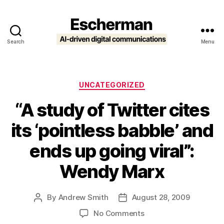
Search
Menu
Escherman
Categories
UNCATEGORIZED
“A study of Twitter cites
its ‘pointless babble’ and
ends up going viral”:
Wendy Marx
By
Andrew Smith
August 28, 2009
Post
Post
author
date
on
No Comments
“A