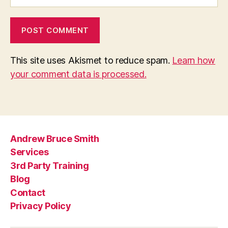
This site uses Akismet to reduce spam.
Learn how
your comment data is processed.
Andrew Bruce Smith
Services
3rd Party Training
Blog
Contact
Privacy Policy