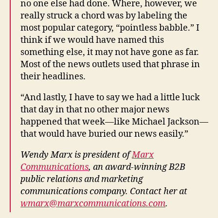
no one else had done. Where, however, we
really struck a chord was by labeling the
most popular category, “pointless babble.” I
think if we would have named this
something else, it may not have gone as far.
Most of the news outlets used that phrase in
their headlines.
“And lastly, I have to say we had a little luck
that day in that no other major news
happened that week—like Michael Jackson—
that would have buried our news easily.”
Wendy Marx is president of
Marx
Communications
, an award-winning B2B
public relations and marketing
communications company. Contact her at
wmarx@marxcommunications.com
.