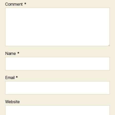
Comment
*
Name
*
Email
*
Website