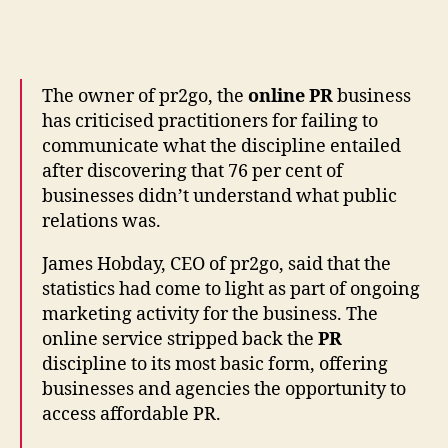
Businesses
Do
Not
Understand
What
The owner of pr2go, the
online PR
business
PR
has criticised practitioners for failing to
Is:
communicate what the discipline entailed
pr2go
after discovering that 76 per cent of
businesses didn’t understand what public
relations was.
James Hobday, CEO of pr2go, said that the
statistics had come to light as part of ongoing
marketing activity for the business. The
online service stripped back the
PR
discipline to its most basic form, offering
businesses and agencies the opportunity to
access affordable PR.