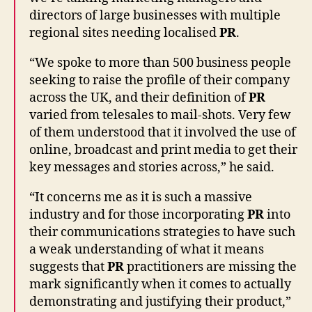
directors of large businesses with multiple
regional sites needing localised
PR
.
“We spoke to more than 500 business people
seeking to raise the profile of their company
across the UK, and their definition of
PR
varied from telesales to mail-shots. Very few
of them understood that it involved the use of
online, broadcast and print media to get their
key messages and stories across,” he said.
“It concerns me as it is such a massive
industry and for those incorporating
PR
into
their communications strategies to have such
a weak understanding of what it means
suggests that
PR
practitioners are missing the
mark significantly when it comes to actually
demonstrating and justifying their product,”