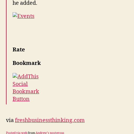
he added.
Rate
Bookmark
via
freshbusinessthinking.com
Posted via web
from
Andrew’s posterous