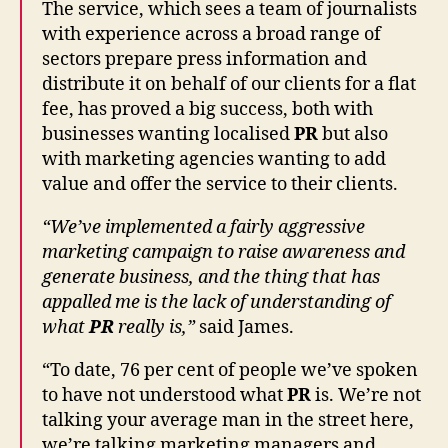
The service, which sees a team of journalists
with experience across a broad range of
sectors prepare press information and
distribute it on behalf of our clients for a flat
fee, has proved a big success, both with
businesses wanting localised
PR
but also
with marketing agencies wanting to add
value and offer the service to their clients.
“We’ve implemented a fairly aggressive
marketing campaign to raise awareness and
generate business, and the thing that has
appalled me is the lack of understanding of
what
PR
really is,”
said James.
“To date, 76 per cent of people we’ve spoken
to have not understood what
PR
is. We’re not
talking your average man in the street here,
we’re talking marketing managers and