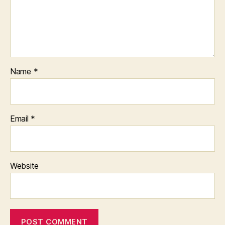
Name
*
Email
*
Website