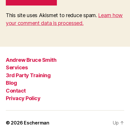
This site uses Akismet to reduce spam.
Learn how
your comment data is processed.
Andrew Bruce Smith
Services
3rd Party Training
Blog
Contact
Privacy Policy
© 2026
Escherman
Up
↑