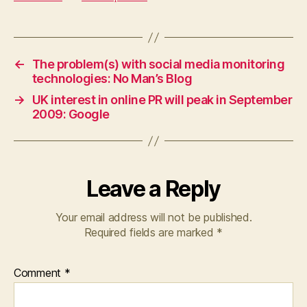
←
The problem(s) with social media monitoring
technologies: No Man’s Blog
→
UK interest in online PR will peak in September
2009: Google
Leave a Reply
Your email address will not be published.
Required fields are marked
*
Comment
*