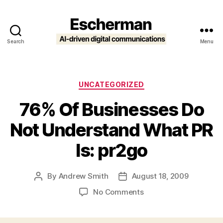
Search
Menu
Escherman
Categories
UNCATEGORIZED
76% Of Businesses Do
Not Understand What PR
Is: pr2go
By
Andrew Smith
August 18, 2009
Post
Post
author
date
on
No Comments
76%
Of