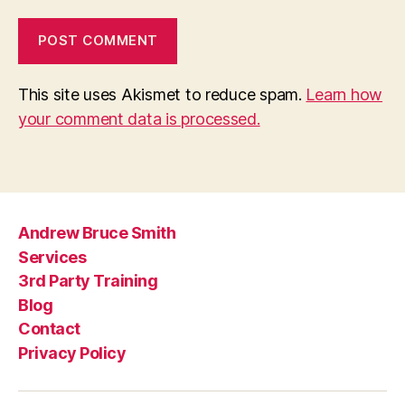
This site uses Akismet to reduce spam.
Learn how
your comment data is processed.
Andrew Bruce Smith
Services
3rd Party Training
Blog
Contact
Privacy Policy