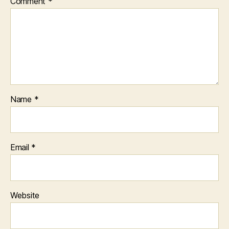
Comment
*
Name
*
Email
*
Website