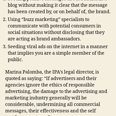
blog without making it clear that the message
has been created by, or on behalf of, the brand.
Using “buzz marketing” specialists to
communicate with potential consumers in
social situations without disclosing that they
are acting as brand ambassadors.
Seeding viral ads on the internet in a manner
that implies you are a simple member of the
public.
Marina Palomba, the IPA’s legal director, is
quoted as saying: “If advertisers and their
agencies ignore the ethics of responsible
advertising, the damage to the advertising and
marketing industry generally will be
considerable, undermining all commercial
messages, their effectiveness and the self