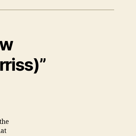
ow
rriss)”
the
hat