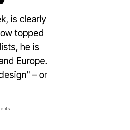
, is clearly
g now topped
sts, he is
 and Europe.
 design" – or
on
ents
The
Low
Information