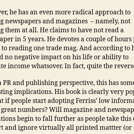
r, he has an even more radical approach to
g newspapers and magazines – namely, not
g them at all. He claims to have not read a
per in 5 years. He devotes a couple of hours
to reading one trade mag. And according to h
d no negative impact on his life or ability to
te income whatsover. In fact, quite the revers
 PR and publishing perspective, this has som
sting implications. His book is clearly very po
t if people start adopting Ferriss’ low inform
n great numbers? Will magazine and newspa
ations begin to fall further as people take this
rt and ignore virtually all printed mattter (or