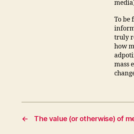
media
To be f
inform
truly 
how ma
adpoti
mass e
change
←
The value (or otherwise) of me