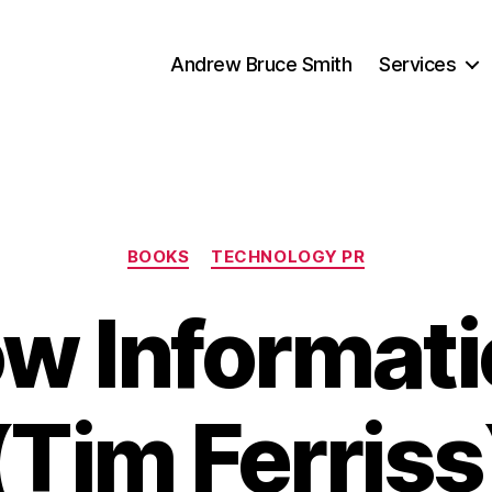
Andrew Bruce Smith
Services
Categories
BOOKS
TECHNOLOGY PR
w Informati
(Tim Ferriss