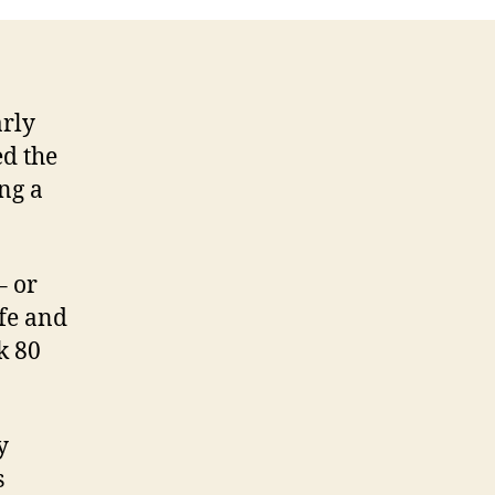
Diet
(Tim
Ferriss)
arly
ed the
ing a
– or
ife and
k 80
y
s