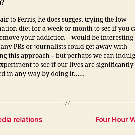
)?
air to Ferris, he does suggest trying the low
ation diet for a week or month to see if you 
remove your addiction – would be interesting 
ny PRs or journalists could get away with
ng this approach – but perhaps we can indulg
xperiment to see if our lives are significantly
d in any way by doing it……
dia relations
Four Hour 