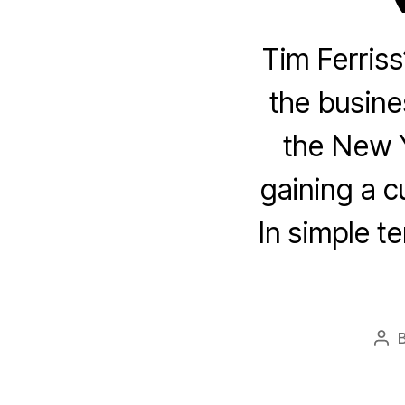
Tim Ferriss
the busines
the New Y
gaining a c
In simple te
Pos
aut