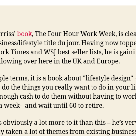
rriss’
book
, The Four Hour Work Week, is cle
siness/lifestyle title du jour. Having now topp
rk Times and WSJ best seller lists, he is gain
ollowing over here in the UK and Europe.
le terms, it is a book about "lifestyle design" 
 do the things you really want to do in your l
nough cash to do them without having to wor
a week- and wait until 60 to retire.
 obviously a lot more to it than this – he’s ver
ly taken a lot of themes from existing busines