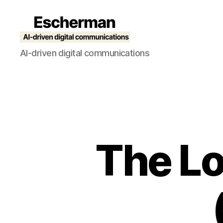
Escherman
AI-driven digital communications
The Lo