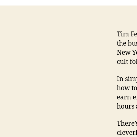
Tim Fe
the bu
New Yo
cult f
In simp
how to
earn e
hours 
There’s
clever