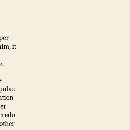
 per
im, it
e.
e
pular.
ation
per
 credo
 other