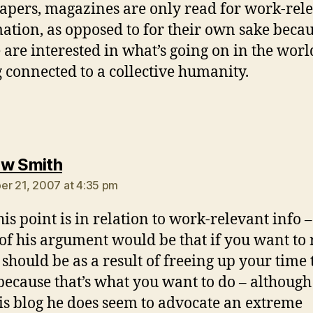
pers, magazines are only read for work-rel
ation, as opposed to for their own sake beca
 are interested in what’s going on in the wor
g connected to a collective humanity.
says:
w Smith
r 21, 2007 at 4:35 pm
his point is in relation to work-relevant info –
 of his argument would be that if you want to
t should be as a result of freeing up your time 
 because that’s what you want to do – although
is blog he does seem to advocate an extreme