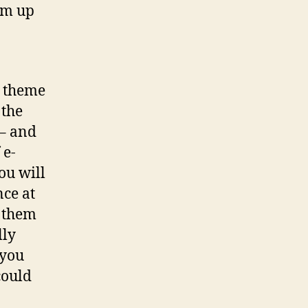
em up
n theme
 the
 – and
 e-
ou will
nce at
e them
lly
 you
could