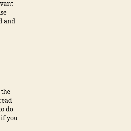
evant
use
ld and
 the
 read
to do
 if you