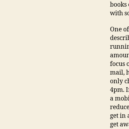
books 
with s
One of
descri
runnin
amount
focus 
mail, 
only c
4pm. I
a mobi
reduce
get in
get aw