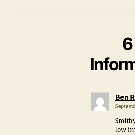
6
Inform
Ben 
Septembe
Smithy
low in