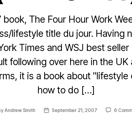
’ book, The Four Hour Work Week
s/lifestyle title du jour. Havin
ork Times and WSJ best seller li
ult following over here in the UK
rms, it is a book about "lifestyle
how to do […]
By
Andrew Smith
September 21, 2007
6 Comm
t
Post
hor
date