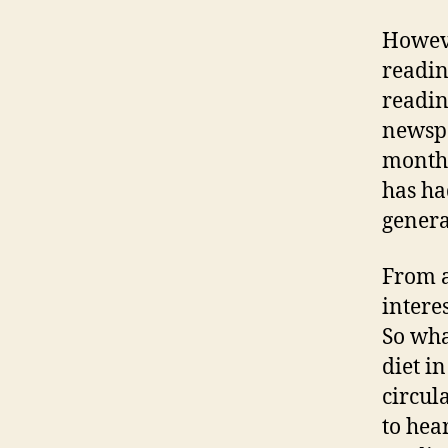
Howeve
readin
readin
newspa
month 
has ha
genera
From a
intere
So wha
diet i
circul
to hea