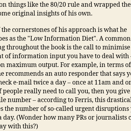
on things like the 80/20 rule and wrapped th
ome original insights of his own.
 the cornerstones of his approach is what he
bes as the "Low Information Diet". A commo
g throughout the book is the call to minimise
 of information input you have to deal with
on maximum output. For example, in terms of
he recommends an auto responder that says y
heck e-mail twice a day – once at 11am and o
f people really need to call you, then you giv
le number – according to Ferris, this drastica
s the number of so-called urgent disruptions
 a day. (Wonder how many PRs or journalists 
ay with this?)