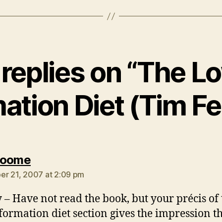
 replies on “The L
ation Diet (Tim Fe
says:
Roome
r 21, 2007 at 2:09 pm
 – Have not read the book, but your précis of 
formation diet section gives the impression t