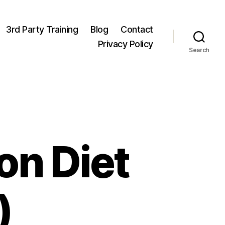
3rd Party Training
Blog
Contact
Privacy Policy
Search
on Diet
)