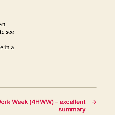
can
to see
e in a
Work Week (4HWW) – excellent
→
summary