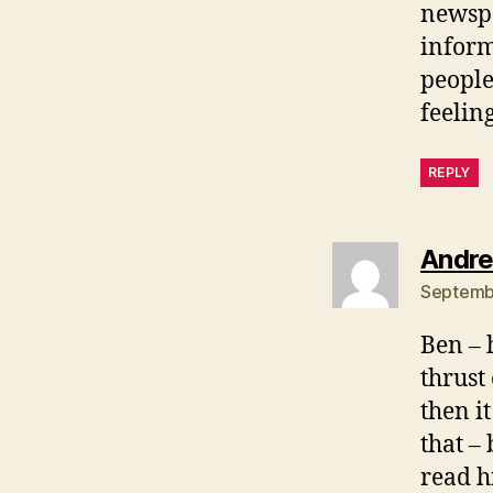
newspa
inform
people
feelin
REPLY
Andre
Septembe
Ben – 
thrust
then i
that –
read h