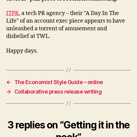
ITPR
, a tech PR agency – their "A Day In The
Life" of an account exec piece appears to have
unleashed a torrent of amusement and
disbelief at TWL.
Happy days.
←
The Economist Style Guide – online
→
Collaborative press release writing
3 replies on “Getting it in the