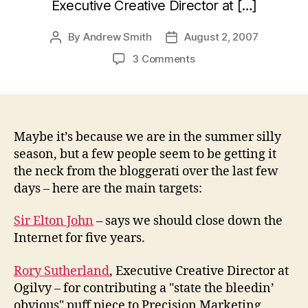
Executive Creative Director at […]
By
Andrew Smith
August 2, 2007
Post
Post
author
date
on
3 Comments
Getting
it
in
the
neck
Maybe it’s because we are in the summer silly
season, but a few people seem to be getting it
the neck from the bloggerati over the last few
days – here are the main targets:
Sir Elton John
– says we should close down the
Internet for five years.
Rory Sutherland
, Executive Creative Director at
Ogilvy – for contributing a "state the bleedin’
obvious" puff piece to Precision Marketing.