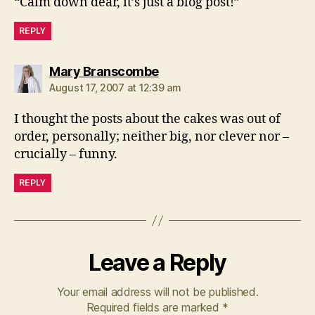
“Calm down dear, it’s just a blog post!”
REPLY
says:
Mary Branscombe
August 17, 2007 at 12:39 am
I thought the posts about the cakes was out of
order, personally; neither big, nor clever nor –
crucially – funny.
REPLY
Leave a Reply
Your email address will not be published.
Required fields are marked
*