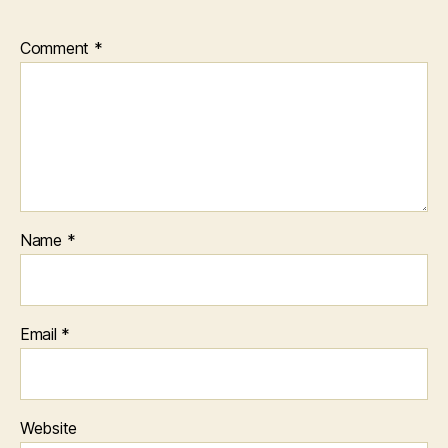
Comment
*
Name
*
Email
*
Website