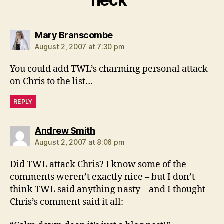
neck”
says:
Mary Branscombe
August 2, 2007 at 7:30 pm
You could add TWL’s charming personal attack
on Chris to the list…
REPLY
says:
Andrew Smith
August 2, 2007 at 8:06 pm
Did TWL attack Chris? I know some of the
comments weren’t exactly nice – but I don’t
think TWL said anything nasty – and I thought
Chris’s comment said it all: