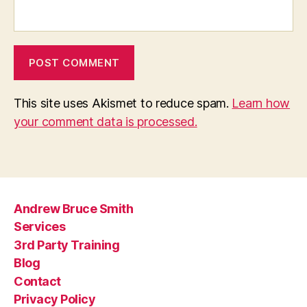
This site uses Akismet to reduce spam.
Learn how
your comment data is processed.
Andrew Bruce Smith
Services
3rd Party Training
Blog
Contact
Privacy Policy