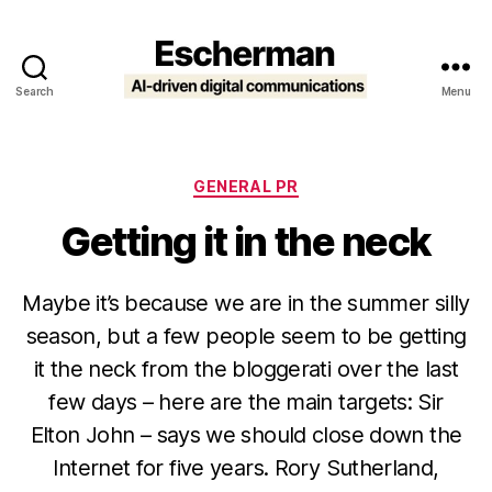
Search
Menu
Escherman
Categories
GENERAL PR
Getting it in the neck
Maybe it’s because we are in the summer silly
season, but a few people seem to be getting
it the neck from the bloggerati over the last
few days – here are the main targets: Sir
Elton John – says we should close down the
Internet for five years. Rory Sutherland,