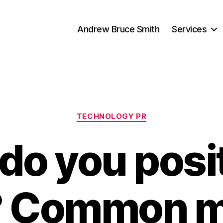
Andrew Bruce Smith
Services
Categories
TECHNOLOGY PR
do you posit
? Common 