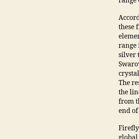
range o
Accord
these 
elemen
range 
silver 
Swaro
crysta
The re
the li
from t
end of
Firefly
global