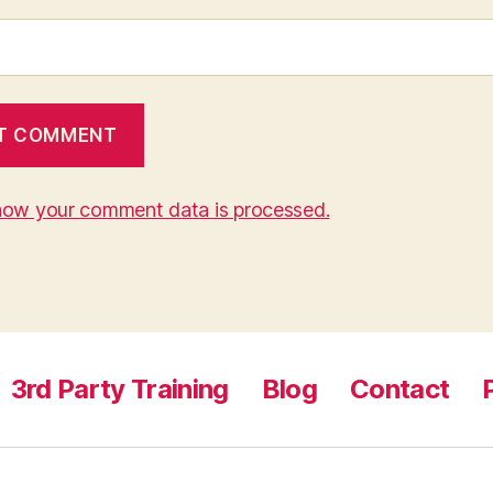
how your comment data is processed.
3rd Party Training
Blog
Contact