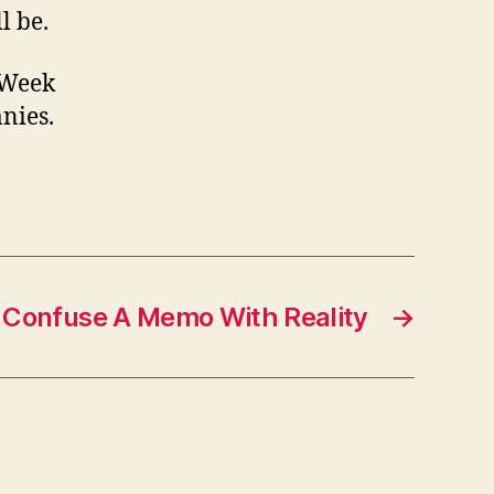
l be.
R Week
anies.
 Confuse A Memo With Reality
→