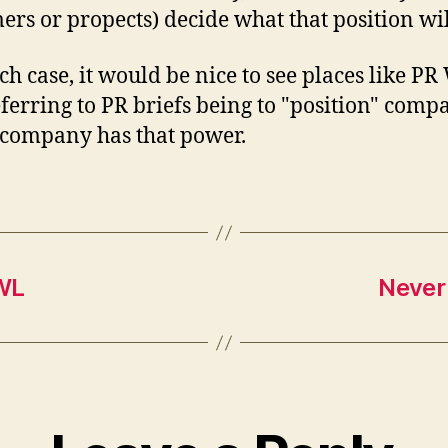
ers or propects) decide what that position wil
ch case, it would be nice to see places like P
eferring to PR briefs being to "position" comp
company has that power.
TWL
Never