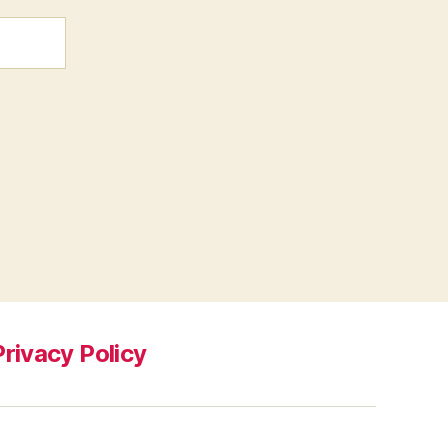
Privacy Policy