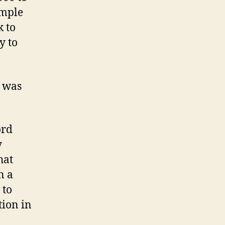
imple
k to
y to
y was
ord
y
hat
n a
 to
tion in