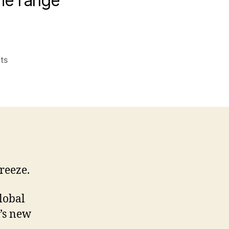
The range
on
ts
How
do
you
position
a
fridge?
Common
misuses
freeze.
of
words
in
global
PR
’s new