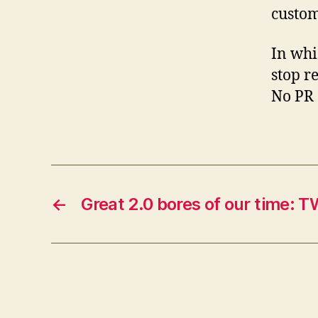
custom
In whi
stop r
No PR 
←
Great 2.0 bores of our time: 