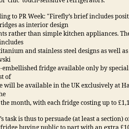
f ‘chic’ touch-sensitive refrigerators.
ing to PR Week: "Firefly’s brief includes ­posi
fridges as interior design
ts rather than simple kitchen appliances. Th
includes
titanium and stainless steel designs as well as
vski
l-embellished fridge available only by special
st of
ne will be available in the UK exclusively at H
he
 the month, with each fridge costing up to £1,
’s task is thus to persuade (at least a section) o
 fridge buying public to part with an extra £1