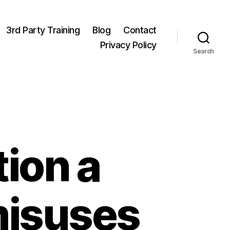
3rd Party Training
Blog
Contact
Privacy Policy
Search
ion a
misuses