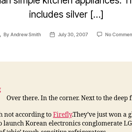
han simple kitchen appliances. 
includes silver […]
By
Andrew Smith
July 30, 2007
No Commen
Post
Post
author
date
Over there. In the corner. Next to the deep 
 not according to
Firefly
.They’ve just won a 
to launch Korean electronics conglomerate LG