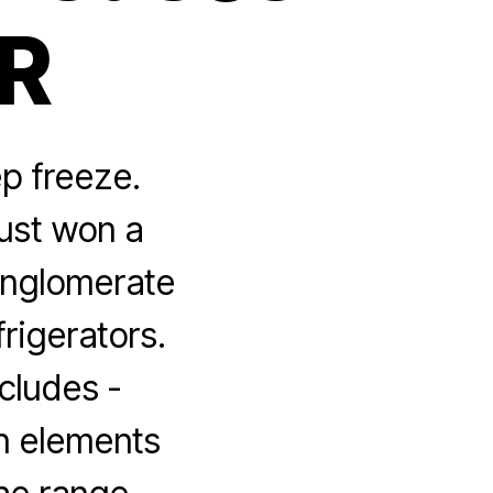
PR
ep freeze.
just won a
conglomerate
frigerators.
ncludes ­
gn elements