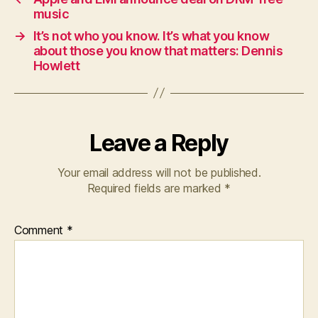
music
→
It’s not who you know. It’s what you know
about those you know that matters: Dennis
Howlett
Leave a Reply
Your email address will not be published.
Required fields are marked
*
Comment
*