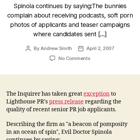
Spinola continues by saying:The bunnies
complain about receiving podcasts, soft porn
photos of applicants and teaser campaigns
where candidates sent […]
By
Andrew Smith
April 2, 2007
Post
Post
author
date
on
No Comments
The
Inquirer
puts
the
boot
The Inquirer has taken great
exception
to
into
Lighthouse PR’s
press release
regarding the
Lighthouse
quality of recent senior PR job applicants.
PR
Describing the firm as "a beacon of pomposity
in an ocean of spin", Evil Doctor Spinola
continues by saying: