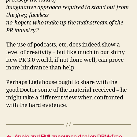
imaginative approach required to stand out from
the grey, faceless
no-hopers who make up the mainstream of the
PR industry?
The use of podcasts, etc, does indeed show a
level of creativity – but like much in our shiny
new PR 3.0 world, if not done well, can prove
more hindrance than help.
Perhaps Lighthouse ought to share with the
good Doctor some of the material received – he
might take a different view when confronted
with the hard evidence.
←
Apple and EMI announce deal on DRM-free