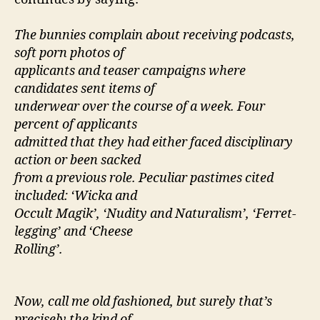
The bunnies complain about receiving podcasts,
soft porn photos of
applicants and teaser campaigns where
candidates sent items of
underwear over the course of a week. Four
percent of applicants
admitted that they had either faced disciplinary
action or been sacked
from a previous role. Peculiar pastimes cited
included: ‘Wicka and
Occult Magik’, ‘Nudity and Naturalism’, ‘Ferret-
legging’ and ‘Cheese
Rolling’.
Now, call me old fashioned, but surely that’s
precisely the kind of