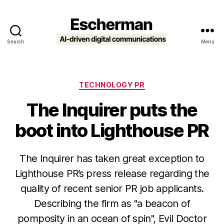
Search
Menu
Escherman
Categories
TECHNOLOGY PR
The Inquirer puts the
boot into Lighthouse PR
The Inquirer has taken great exception to
Lighthouse PR’s press release regarding the
quality of recent senior PR job applicants.
Describing the firm as "a beacon of
pomposity in an ocean of spin", Evil Doctor