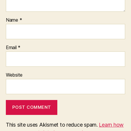
Name
*
Email
*
Website
This site uses Akismet to reduce spam.
Learn how