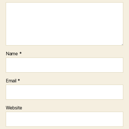
Name
*
Email
*
Website