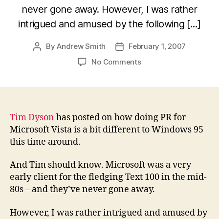
never gone away. However, I was rather
intrigued and amused by the following […]
By
Andrew Smith
February 1, 2007
Post
Post
author
date
on
No Comments
If
Vista
were
a
rock
Tim Dyson
has posted on how doing PR for
star,
Microsoft Vista is a bit different to Windows 95
which
this time around.
one
would
And Tim should know. Microsoft was a very
it
early client for the fledging Text 100 in the mid-
be?
80s – and they’ve never gone away.
However, I was rather intrigued and amused by