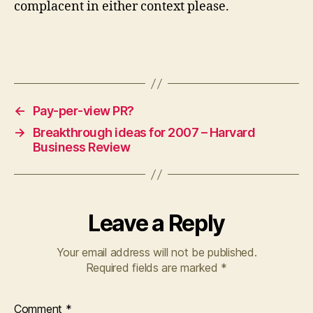
complacent in either context please.
←
Pay-per-view PR?
→
Breakthrough ideas for 2007 – Harvard
Business Review
Leave a Reply
Your email address will not be published.
Required fields are marked
*
Comment
*