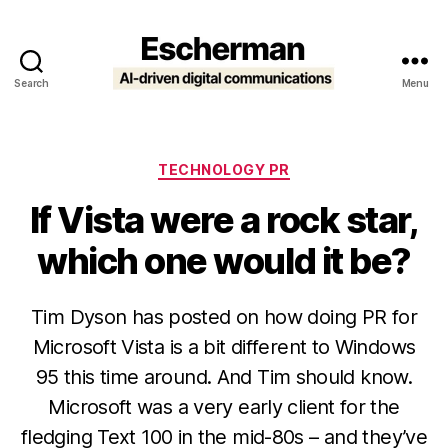
Search
Menu
Escherman
Categories
TECHNOLOGY PR
If Vista were a rock star,
which one would it be?
Tim Dyson has posted on how doing PR for
Microsoft Vista is a bit different to Windows
95 this time around. And Tim should know.
Microsoft was a very early client for the
fledging Text 100 in the mid-80s – and they’ve