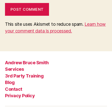
This site uses Akismet to reduce spam.
Learn how
your comment data is processed.
Andrew Bruce Smith
Services
3rd Party Training
Blog
Contact
Privacy Policy