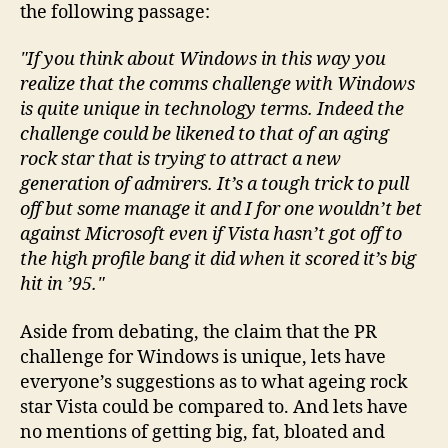
the following passage:
"If you think about Windows in this way you
realize that the comms challenge with Windows
is quite unique in technology terms. Indeed the
challenge could be likened to that of an aging
rock star that is trying to attract a new
generation of admirers. It’s a tough trick to pull
off but some manage it and I for one wouldn’t bet
against Microsoft even if Vista hasn’t got off to
the high profile bang it did when it scored it’s big
hit in ’95."
Aside from debating, the claim that the PR
challenge for Windows is unique, lets have
everyone’s suggestions as to what ageing rock
star Vista could be compared to. And lets have
no mentions of getting big, fat, bloated and