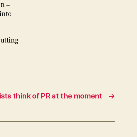
on –
moment!
into
utting
ists think of PR at the moment
→