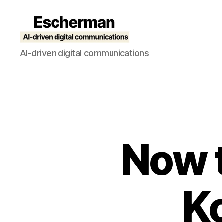
Escherman
AI-driven digital communications
Now t
K