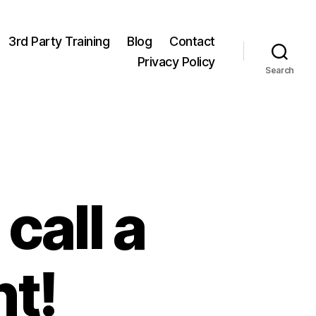
3rd Party Training
Blog
Contact
Privacy Policy
Search
call a
t!