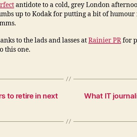
rfect
antidote to a cold, grey London afterno
umbs up to Kodak for putting a bit of humour 
mms.
anks to the lads and lasses at
Rainier PR
for p
o this one.
 to retire in next
What IT journal