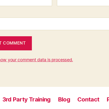
how your comment data is processed.
3rd Party Training
Blog
Contact