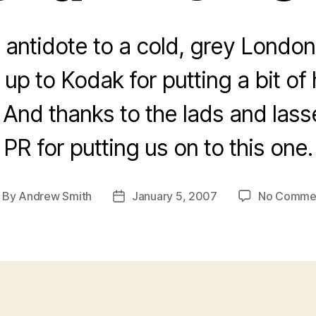
 antidote to a cold, grey London
up to Kodak for putting a bit of
nd thanks to the lads and lasse
PR for putting us on to this one.
By
Andrew Smith
January 5, 2007
No Comme
ost
Post
thor
date