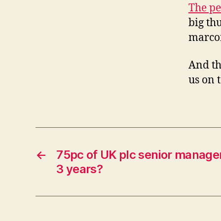
The pe
big th
marco
And th
us on t
←
75pc of UK plc senior managers
3 years?