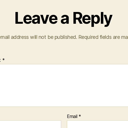
Leave a Reply
mail address will not be published.
Required fields are m
t
*
Email
*