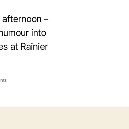
 afternoon –
 humour into
s at Rainier
on
nts
Now
that’s
what
I
call
a
Kodak