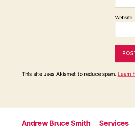
Website
This site uses Akismet to reduce spam.
Learn 
Andrew Bruce Smith
Services