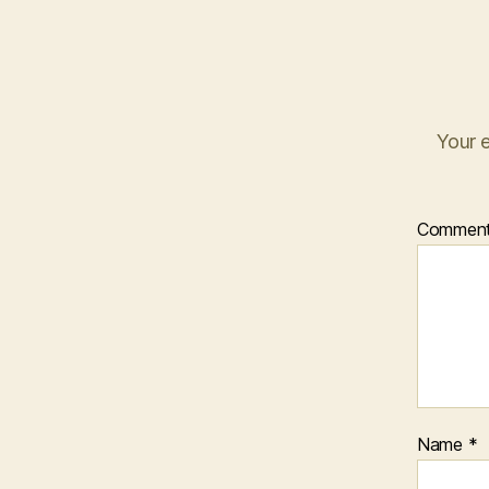
Your e
Commen
Name
*