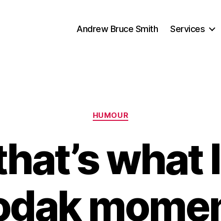
Andrew Bruce Smith
Services
Categories
HUMOUR
hat’s what I 
odak momen