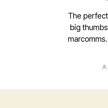
The perfect
big thumbs 
marcomms. A
P
au