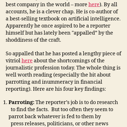
best company in the world – more
here
). By all
accounts, he is a clever chap. He is co-author of
a best-selling textbook on artificial intelligence.
Apparently he once aspired to be a reporter
himself but has lately been "appalled” by the
shoddiness of the craft.
So appalled that he has posted a lengthy piece of
vitriol
here
about the shortcomings of the
journalistic profession today. The whole thing is
well worth reading (especially the bit about
parrotting and inummeracy in financial
reporting). Here are his four key findings:
Parroting:
The reporter’s job is to do research
to find the facts. But too often they seem to
parrot back whatever is fed to them by
press releases, politicians, or other news