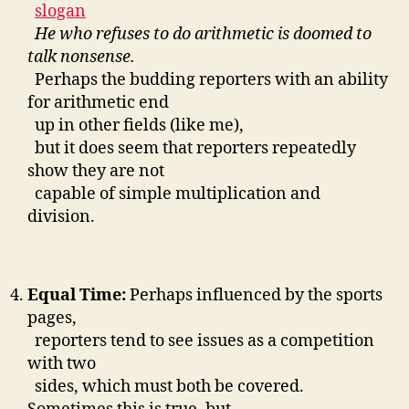
slogan
He who refuses to do arithmetic is doomed to
talk nonsense.
Perhaps the budding reporters with an ability
for arithmetic end
up in other fields (like me),
but it does seem that reporters repeatedly
show they are not
capable of simple multiplication and
division.
Equal Time:
Perhaps influenced by the sports
pages,
reporters tend to see issues as a competition
with two
sides, which must both be covered.