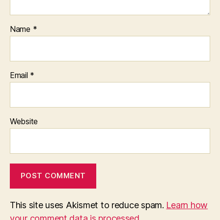
Name
*
Email
*
Website
This site uses Akismet to reduce spam.
Learn how
your comment data is processed.