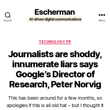
Search
Menu
Escherman
Categories
TECHNOLOGY PR
Journalists are shoddy,
innumerate liars says
Google’s Director of
Research, Peter Norvig
This has been around for a few months, so
apologies if this is all old hat – but I thought it