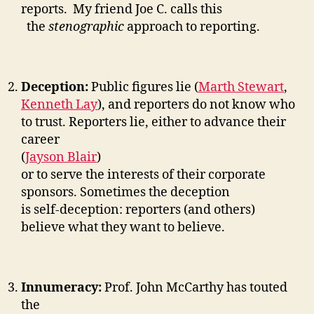
reports. My friend Joe C. calls this
the
stenographic
approach to reporting.
Deception:
Public figures lie (
Marth Stewart
,
Kenneth Lay
), and reporters do not know who
to trust. Reporters lie, either to advance their
career
(
Jayson Blair
)
or to serve the interests of their corporate
sponsors. Sometimes the deception
is self-deception: reporters (and others)
believe what they want to believe.
Innumeracy:
Prof. John McCarthy has touted
the