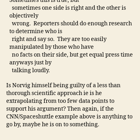
Sometimes this is true, but
sometimes one side is right and the other is
objectively
wrong. Reporters should do enough research
to determine who is
right and say so. They are too easily
manipulated by those who have
no facts on their side, but get equal press time
anyways just by
talking loudly.
Is Norvig himself being guilty of a less than
thorough scientific approach ie is he
extrapolating from too few data points to
support his argument? Then again, if the
CNN/Spaceshuttle example above is anything to
go by, maybe he is on to something.