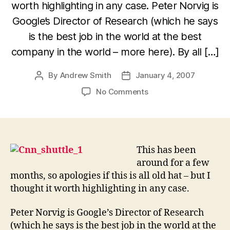
worth highlighting in any case. Peter Norvig is
Google’s Director of Research (which he says
is the best job in the world at the best
company in the world – more here). By all […]
By
Andrew Smith
January 4, 2007
Post
Post
author
date
on
No Comments
Journalists
are
shoddy,
innumerate
liars
This has been
says
around for a few
Google’s
months, so apologies if this is all old hat – but I
Director
thought it worth highlighting in any case.
of
Research,
Peter Norvig is Google’s Director of Research
Peter
(which he says is the best job in the world at the
Norvig