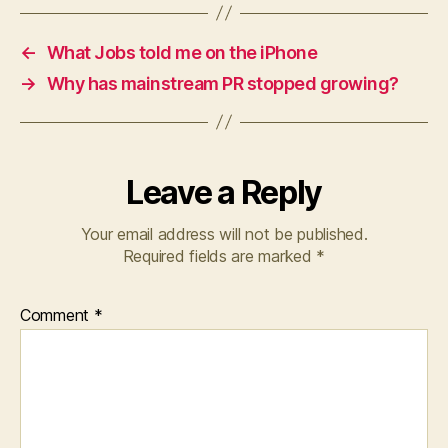
←
What Jobs told me on the iPhone
→
Why has mainstream PR stopped growing?
Leave a Reply
Your email address will not be published.
Required fields are marked
*
Comment
*