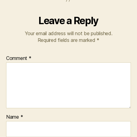
Leave a Reply
Your email address will not be published.
Required fields are marked
*
Comment
*
Name
*