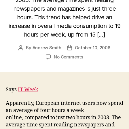
newspapers and magazines is just three
hours. This trend has helped drive an
increase in overall media consumption to 19
hours per week, up from 15 […]
By
Andrew Smith
October 10, 2006
Post
Post
author
date
on
No Comments
Europeans
bin
newspapers
and
turn
Says
IT Week
.
to
the
Apparently, European internet users now spend
web
an average of four hours a week
online, compared to just two hours in 2003. The
average time spent reading newspapers and