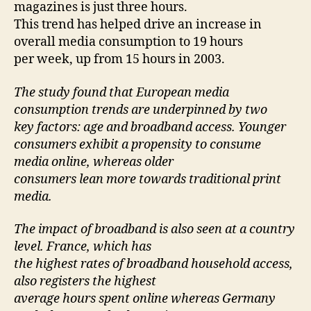
magazines is just three hours.
This trend has helped drive an increase in
overall media consumption to 19 hours
per week, up from 15 hours in 2003.
The study found that European media
consumption trends are underpinned by two
key factors: age and broadband access. Younger
consumers exhibit a propensity to consume
media online, whereas older
consumers lean more towards traditional print
media.
The impact of broadband is also seen at a country
level. France, which has
the highest rates of broadband household access,
also registers the highest
average hours spent online whereas Germany