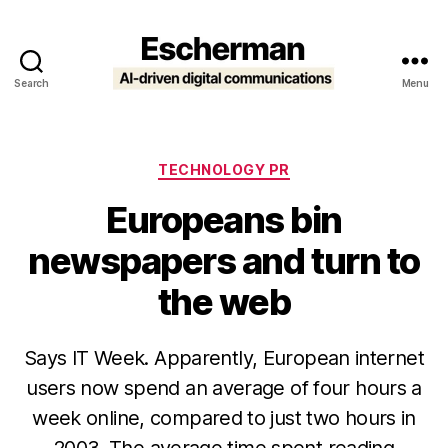
Search
Menu
Escherman
Categories
TECHNOLOGY PR
Europeans bin
newspapers and turn to
the web
Says IT Week. Apparently, European internet
users now spend an average of four hours a
week online, compared to just two hours in
2003. The average time spent reading