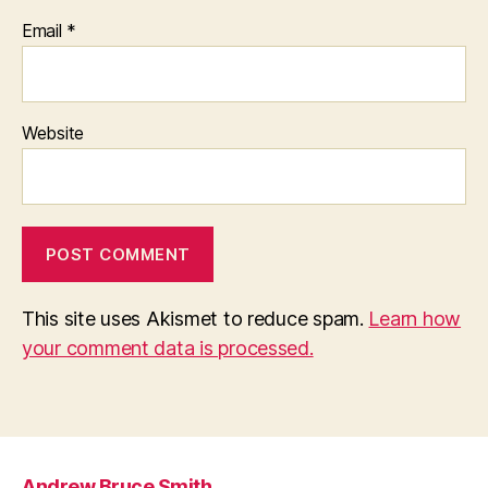
Email
*
Website
This site uses Akismet to reduce spam.
Learn how
your comment data is processed.
Andrew Bruce Smith