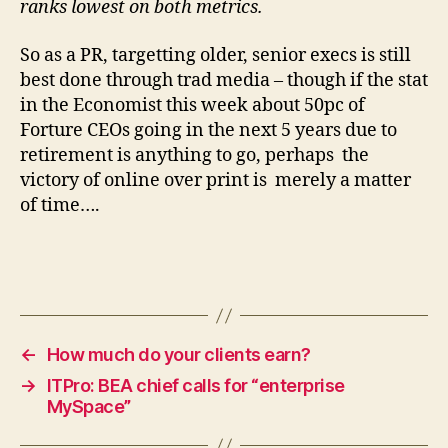
ranks lowest on both metrics.
So as a PR, targetting older, senior execs is still
best done through trad media – though if the stat
in the Economist this week about 50pc of
Forture CEOs going in the next 5 years due to
retirement is anything to go, perhaps the
victory of online over print is merely a matter
of time….
←
How much do your clients earn?
→
ITPro: BEA chief calls for “enterprise
MySpace”