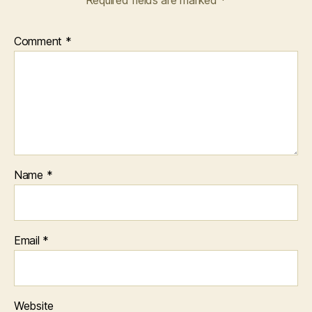
Required fields are marked
*
Comment
*
Name
*
Email
*
Website