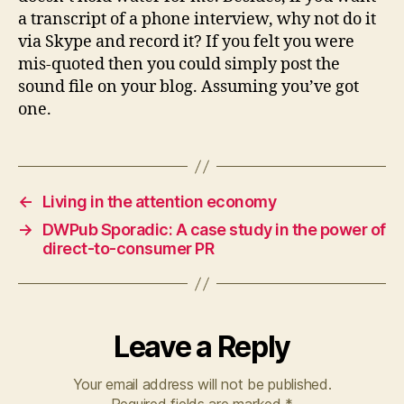
a transcript of a phone interview, why not do it
via Skype and record it? If you felt you were
mis-quoted then you could simply post the
sound file on your blog. Assuming you’ve got
one.
←
Living in the attention economy
→
DWPub Sporadic: A case study in the power of
direct-to-consumer PR
Leave a Reply
Your email address will not be published.