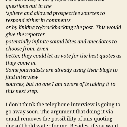
questions out in the
‘sphere and allowed prospective sources to
respond either in comments
or by linking to/trackbacking the post. This would
give the reporter
potentially infinite sound bites and anecdotes to
choose from. Even
better, they could let us vote for the best quotes as
they come in.
Some journalists are already using their blogs to
find interview
sources, but no one I am aware of is taking it to
this next step.
I don’t think the telephone interview is going to
go away soon. The argument that doing it via
email removes the possibility of mis-quoting
doesn’t hold water for me. Besides, if you want