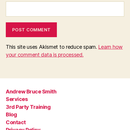
This site uses Akismet to reduce spam.
Learn how
your comment data is processed.
Andrew Bruce Smith
Services
3rd Party Training
Blog
Contact
Privacy Policy