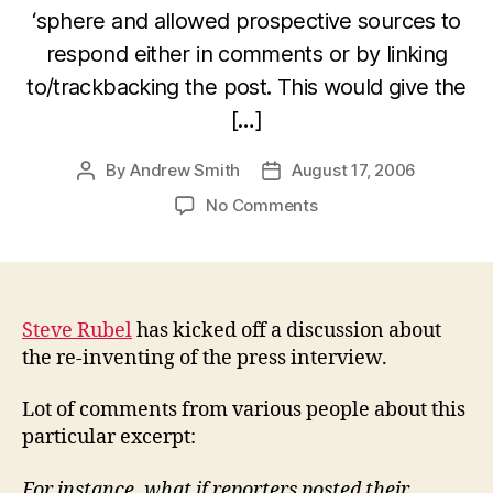
‘sphere and allowed prospective sources to
respond either in comments or by linking
to/trackbacking the post. This would give the
[…]
By
Andrew Smith
August 17, 2006
Post
Post
author
date
on
No Comments
The
Future
Of
The
Press
Steve Rubel
has kicked off a discussion about
Interview
the re-inventing of the press interview.
Lot of comments from various people about this
particular excerpt:
For instance, what if reporters posted their