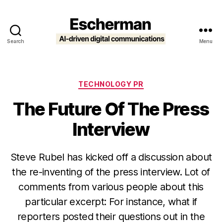
Search
Menu
Escherman
Categories
TECHNOLOGY PR
The Future Of The Press
Interview
Steve Rubel has kicked off a discussion about
the re-inventing of the press interview. Lot of
comments from various people about this
particular excerpt: For instance, what if
reporters posted their questions out in the