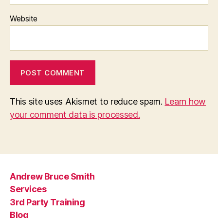
Website
This site uses Akismet to reduce spam.
Learn how
your comment data is processed.
Andrew Bruce Smith
Services
3rd Party Training
Blog