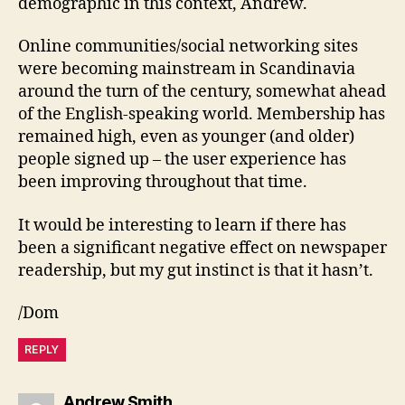
demographic in this context, Andrew.
Online communities/social networking sites
were becoming mainstream in Scandinavia
around the turn of the century, somewhat ahead
of the English-speaking world. Membership has
remained high, even as younger (and older)
people signed up – the user experience has
been improving throughout that time.
It would be interesting to learn if there has
been a significant negative effect on newspaper
readership, but my gut instinct is that it hasn’t.
/Dom
REPLY
says:
Andrew Smith