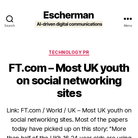
Search
Menu
Escherman
Categories
TECHNOLOGY PR
FT.com – Most UK youth
on social networking
sites
Link: FT.com / World / UK – Most UK youth on
social networking sites. Most of the papers
today have picked up on this story: "More
than half of the UK’s 16-24 year olds are using