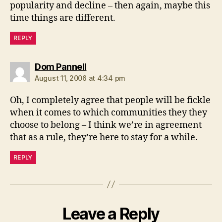
popularity and decline – then again, maybe this
time things are different.
REPLY
says:
Dom Pannell
August 11, 2006 at 4:34 pm
Oh, I completely agree that people will be fickle
when it comes to which communities they they
choose to belong – I think we’re in agreement
that as a rule, they’re here to stay for a while.
REPLY
Leave a Reply