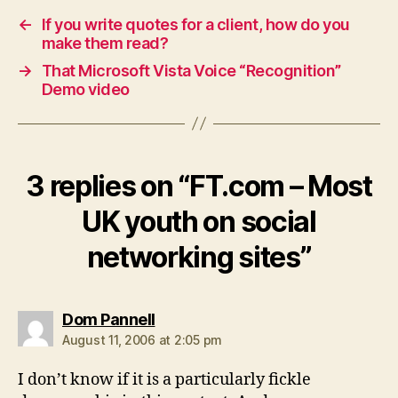
←
If you write quotes for a client, how do you
make them read?
→
That Microsoft Vista Voice “Recognition”
Demo video
3 replies on “FT.com – Most
UK youth on social
networking sites”
says:
Dom Pannell
August 11, 2006 at 2:05 pm
I don’t know if it is a particularly fickle