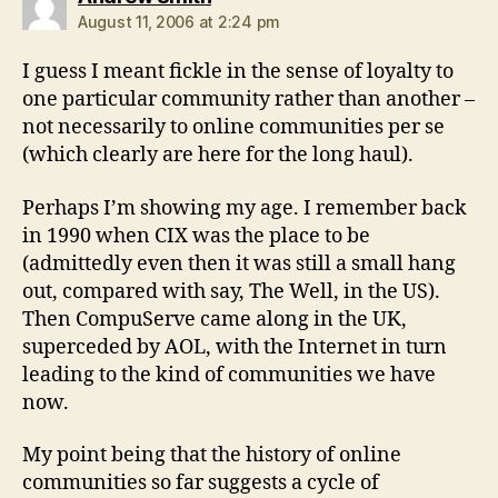
August 11, 2006 at 2:24 pm
I guess I meant fickle in the sense of loyalty to
one particular community rather than another –
not necessarily to online communities per se
(which clearly are here for the long haul).
Perhaps I’m showing my age. I remember back
in 1990 when CIX was the place to be
(admittedly even then it was still a small hang
out, compared with say, The Well, in the US).
Then CompuServe came along in the UK,
superceded by AOL, with the Internet in turn
leading to the kind of communities we have
now.
My point being that the history of online
communities so far suggests a cycle of