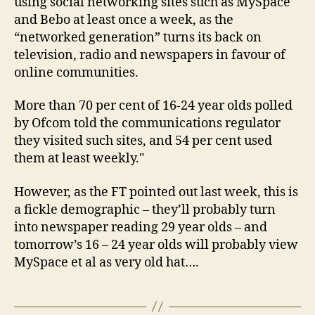
using social networking sites such as MySpace
and Bebo at least once a week, as the
“networked generation” turns its back on
television, radio and newspapers in favour of
online communities.
More than 70 per cent of 16-24 year olds polled
by Ofcom told the communications regulator
they visited such sites, and 54 per cent used
them at least weekly."
However, as the FT pointed out last week, this is
a fickle demographic – they’ll probably turn
into newspaper reading 29 year olds – and
tomorrow’s 16 – 24 year olds will probably view
MySpace et al as very old hat….