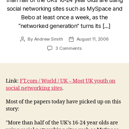
social networking sites such as MySpace and
Bebo at least once a week, as the
“networked generation” turns its […]
By
Andrew Smith
August 11, 2006
Post
Post
author
date
on
3 Comments
FT.com
–
Most
UK
youth
Link:
FT.com / World / UK – Most UK youth on
on
social networking sites
.
social
networking
Most of the papers today have picked up on this
sites
story:
"More than half of the UK’s 16-24 year olds are