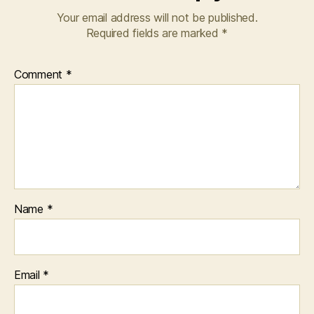
Your email address will not be published.
Required fields are marked
*
Comment
*
Name
*
Email
*