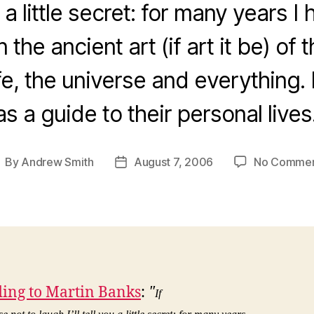
you a little secret: for many years 
n the ancient art (if art it be) of
ife, the universe and everything
s a guide to their personal live
By
Andrew Smith
August 7, 2006
No Comme
ost
Post
uthor
date
ing to Martin Banks
:
"
If