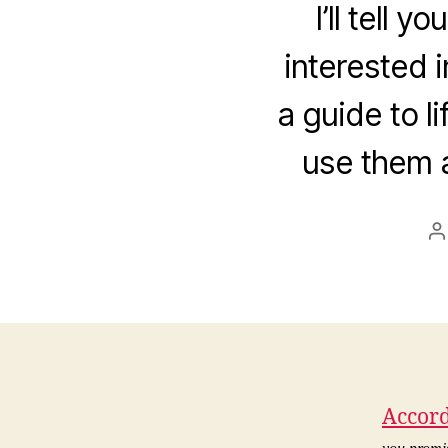
I’ll tell 
interested i
a guide to l
use them a
P
a
Accord