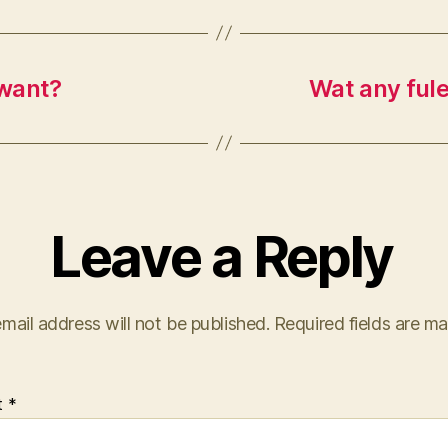
 want?
Wat any ful
Leave a Reply
mail address will not be published.
Required fields are m
t
*