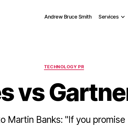
Andrew Bruce Smith
Services
Categories
TECHNOLOGY PR
 vs Gartner
o Martin Banks: "If you promise 