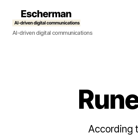
Escherman
AI-driven digital communications
Runes
According t