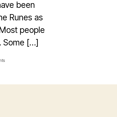
I have been
 the Runes as
. Most people
s. Some […]
on
nts
Runes
vs
Gartner
et
al