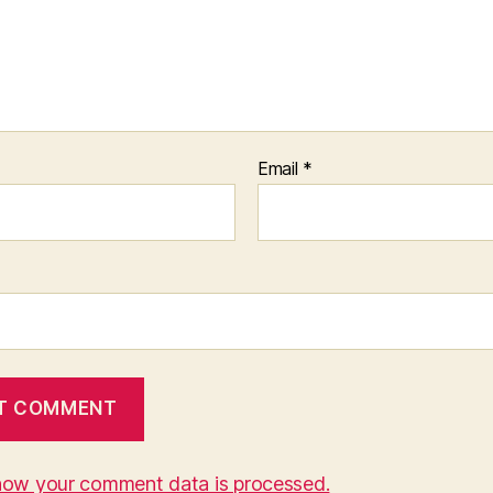
Email
*
how your comment data is processed.