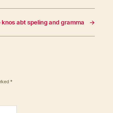
e knos abt speling and gramma
→
arked
*