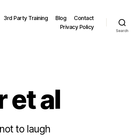
3rd Party Training
Blog
Contact
Privacy Policy
Search
 et al
not to laugh