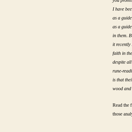
you promise
I have been
as a guide
as a guide
in them.
B
it recentl
faith in t
despite al
rune-readi
is that th
wood and 
Read the f
those anal