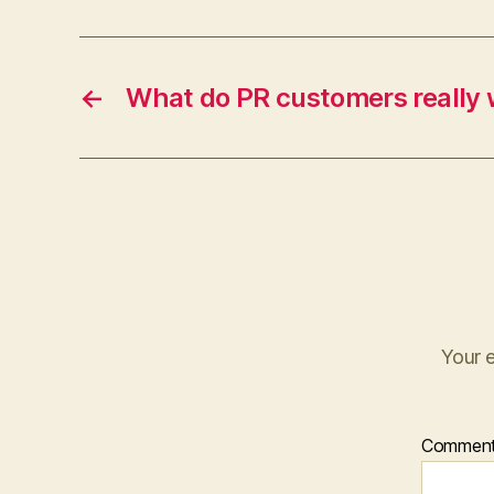
←
What do PR customers really
Your e
Commen