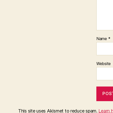
Name
*
Website
This site uses Akismet to reduce spam.
Learn 