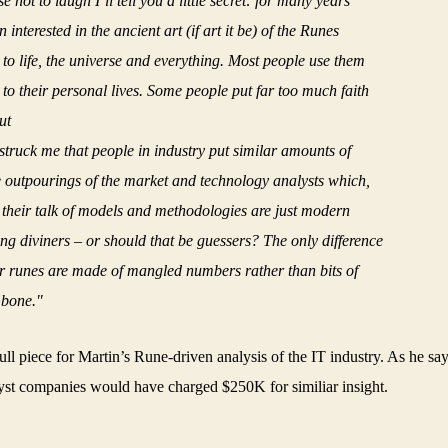
 not to laugh I’ll tell you a little secret: for many years
 interested in the ancient art (if art it be) of the Runes
 to life, the universe and everything. Most people use them
 to their personal lives. Some people put far too much faith
ut
y struck me that people in industry put similar amounts of
he outpourings of the market and technology analysts which,
l their talk of models and methodologies are just modern
ng diviners – or should that be guessers? The only difference
eir runes are made of mangled numbers rather than bits of
bone."
ull piece for Martin’s Rune-driven analysis of the IT industry. As he sa
yst companies would have charged $250K for similiar insight.