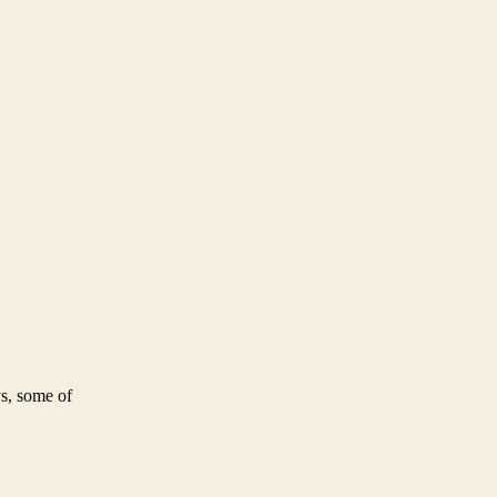
ys, some of