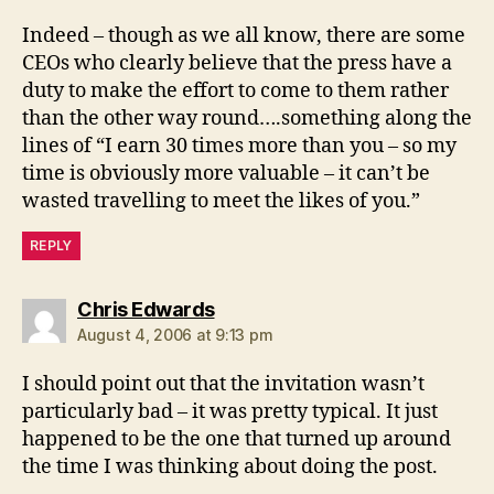
Indeed – though as we all know, there are some
CEOs who clearly believe that the press have a
duty to make the effort to come to them rather
than the other way round….something along the
lines of “I earn 30 times more than you – so my
time is obviously more valuable – it can’t be
wasted travelling to meet the likes of you.”
REPLY
says:
Chris Edwards
August 4, 2006 at 9:13 pm
I should point out that the invitation wasn’t
particularly bad – it was pretty typical. It just
happened to be the one that turned up around
the time I was thinking about doing the post.