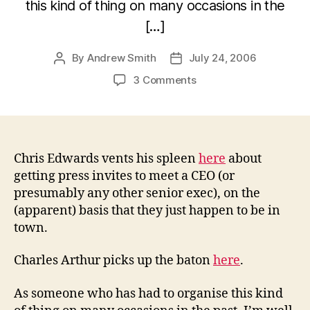
this kind of thing on many occasions in the
[…]
By
Andrew Smith
July 24, 2006
Post
Post
author
date
on
3 Comments
CEO
press
tours
Chris Edwards vents his spleen
here
about
getting press invites to meet a CEO (or
presumably any other senior exec), on the
(apparent) basis that they just happen to be in
town.
Charles Arthur picks up the baton
here
.
As someone who has had to organise this kind