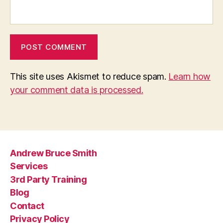
This site uses Akismet to reduce spam.
Learn how
your comment data is processed.
Andrew Bruce Smith
Services
3rd Party Training
Blog
Contact
Privacy Policy