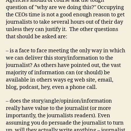
Agencies should of course ask the tough
question of "why are we doing this?" Occupying
the CEOs time is not a good enough reason to get
journalists to take several hours out of their day
unless they can justify it. The other questions
that should be asked are:
– is a face to face meeting the only way in which
we can deliver this story/information to the
journalist? As others have pointed out, the vast
majority of information can (or should) be
available in others ways eg web site, email,
blog, podcast, hey, even a phone call.
– does the story/angle/opinion/information
really have value to the journalist (or more
importantly, the journalists readers). Even
assuming you do persuade the journalist to turn
up, will they actually write anything – journalist