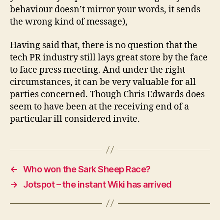
behaviour doesn’t mirror your words, it sends
the wrong kind of message),
Having said that, there is no question that the
tech PR industry still lays great store by the face
to face press meeting. And under the right
circumstances, it can be very valuable for all
parties concerned. Though Chris Edwards does
seem to have been at the receiving end of a
particular ill considered invite.
←
Who won the Sark Sheep Race?
→
Jotspot – the instant Wiki has arrived