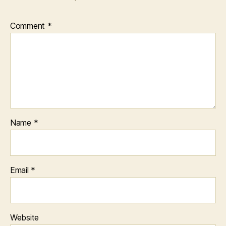
Comment
*
Name
*
Email
*
Website