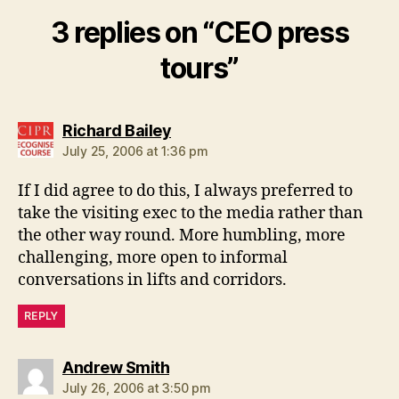
3 replies on “CEO press
tours”
says:
Richard Bailey
July 25, 2006 at 1:36 pm
If I did agree to do this, I always preferred to
take the visiting exec to the media rather than
the other way round. More humbling, more
challenging, more open to informal
conversations in lifts and corridors.
REPLY
says:
Andrew Smith
July 26, 2006 at 3:50 pm