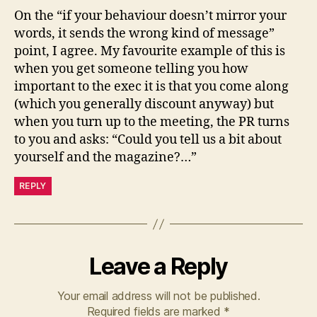
On the “if your behaviour doesn’t mirror your
words, it sends the wrong kind of message”
point, I agree. My favourite example of this is
when you get someone telling you how
important to the exec it is that you come along
(which you generally discount anyway) but
when you turn up to the meeting, the PR turns
to you and asks: “Could you tell us a bit about
yourself and the magazine?…”
REPLY
Leave a Reply
Your email address will not be published.
Required fields are marked
*