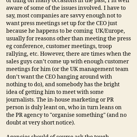
of thing on many occasions in the past, I’m well
aware of some of the issues involved. I have to
say, most companies are savvy enough not to
want press meetings set up for the CEO just
because he happens to be coming UK/Europe,
usually for reasons other than meeting the press
eg conference, customer meetings, troop
rallying, etc. However, there are times when the
sales guys can’t come up with enough customer
meetings for him (or the UK management team
don’t want the CEO hanging around with
nothing to do), and somebody has the bright
idea of getting him to meet with some
journalists. The in-house marketing or PR
person is duly leant on, who in turn leans on
the PR agency to "organise something" (and no
doubt at very short notice).