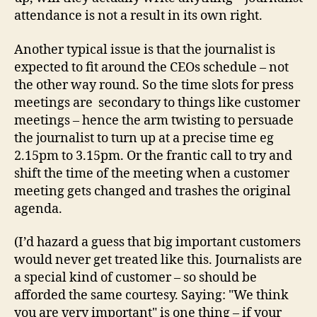
attendance is not a result in its own right.
Another typical issue is that the journalist is
expected to fit around the CEOs schedule – not
the other way round. So the time slots for press
meetings are secondary to things like customer
meetings – hence the arm twisting to persuade
the journalist to turn up at a precise time eg
2.15pm to 3.15pm. Or the frantic call to try and
shift the time of the meeting when a customer
meeting gets changed and trashes the original
agenda.
(I’d hazard a guess that big important customers
would never get treated like this. Journalists are
a special kind of customer – so should be
afforded the same courtesy. Saying: "We think
you are very important" is one thing – if your