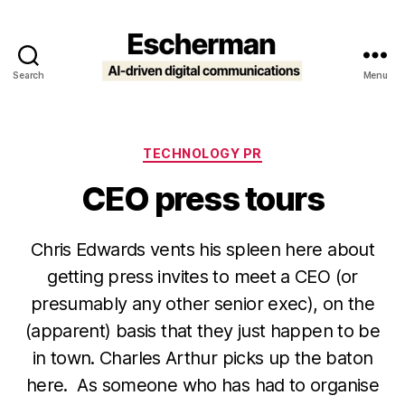
Search
Menu
Escherman
Categories
TECHNOLOGY PR
CEO press tours
Chris Edwards vents his spleen here about
getting press invites to meet a CEO (or
presumably any other senior exec), on the
(apparent) basis that they just happen to be
in town. Charles Arthur picks up the baton
here. As someone who has had to organise