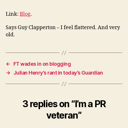
PR
veteran
Link:
Blog
.
Says Guy Clapperton – I feel flattered. And very
old.
←
FT wades in on blogging
→
Julian Henry’s rant in today’s Guardian
3 replies on “I’m a PR
veteran”