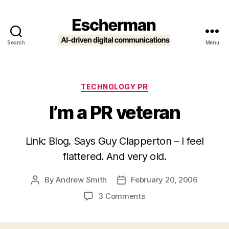
Search
Menu
Escherman
Categories
TECHNOLOGY PR
I’m a PR veteran
Link: Blog. Says Guy Clapperton – I feel
flattered. And very old.
By
Andrew Smith
February 20, 2006
Post
Post
author
date
on
3 Comments
I’m
a