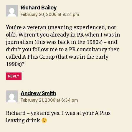
says:
Richard Bailey
February 20, 2006 at 9:24 pm
You’re a veteran (meaning experienced, not
old). Weren’t you already in PR when I was in
journalism (this was back in the 1980s) – and
didn’t you follow me to a PR consultancy then
called A Plus Group (that was in the early
1990s)?
REPLY
says:
Andrew Smith
February 21, 2006 at 6:34 pm
Richard – yes and yes. I was at your A Plus
leaving drink