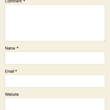
Comment
*
Name
*
Email
*
Website