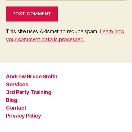
This site uses Akismet to reduce spam.
Learn how
your comment data is processed.
Andrew Bruce Smith
Services
3rd Party Training
Blog
Contact
Privacy Policy