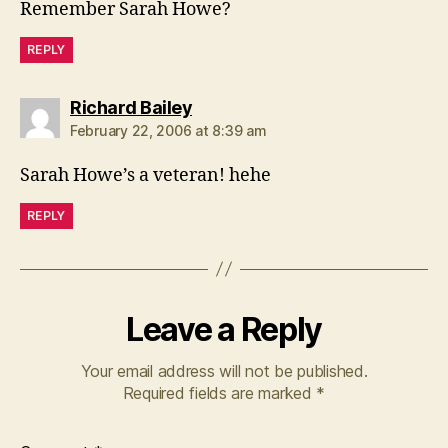
Remember Sarah Howe?
REPLY
says:
Richard Bailey
February 22, 2006 at 8:39 am
Sarah Howe’s a veteran! hehe
REPLY
Leave a Reply
Your email address will not be published.
Required fields are marked
*