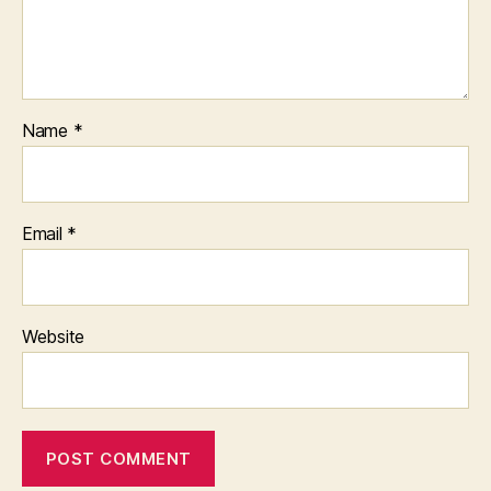
Name
*
Email
*
Website