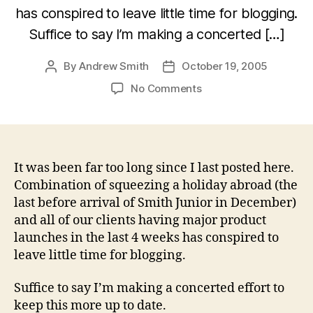
has conspired to leave little time for blogging.
Suffice to say I’m making a concerted […]
By
Andrew Smith
October 19, 2005
Post
Post
author
date
on
No Comments
Apologies
for
the
radio
silence
It was been far too long since I last posted here.
Combination of squeezing a holiday abroad (the
last before arrival of Smith Junior in December)
and all of our clients having major product
launches in the last 4 weeks has conspired to
leave little time for blogging.
Suffice to say I’m making a concerted effort to
keep this more up to date.