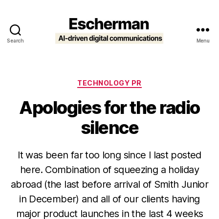
Search
Menu
Escherman
Categories
TECHNOLOGY PR
Apologies for the radio
silence
It was been far too long since I last posted
here. Combination of squeezing a holiday
abroad (the last before arrival of Smith Junior
in December) and all of our clients having
major product launches in the last 4 weeks