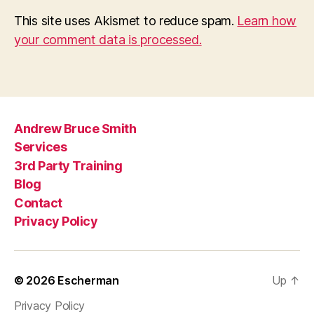
This site uses Akismet to reduce spam.
Learn how
your comment data is processed.
Andrew Bruce Smith
Services
3rd Party Training
Blog
Contact
Privacy Policy
© 2026
Escherman
Up
↑
Privacy Policy