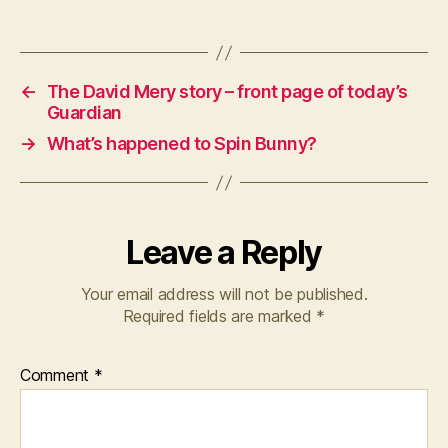
←
The David Mery story – front page of today’s
Guardian
→
What’s happened to Spin Bunny?
Leave a Reply
Your email address will not be published.
Required fields are marked
*
Comment
*