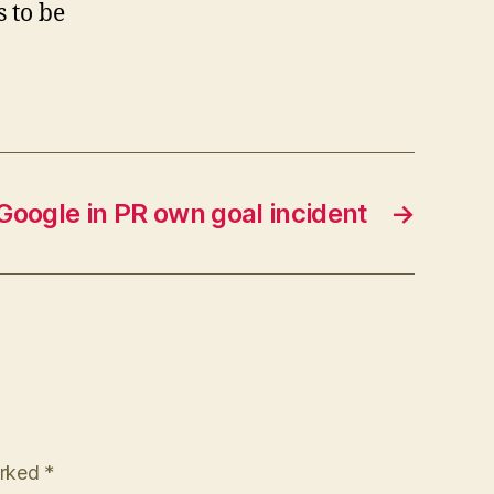
 to be
Google in PR own goal incident
→
arked
*