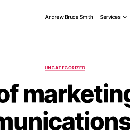
Andrew Bruce Smith
Services
Categories
UNCATEGORIZED
 of marketin
unications 