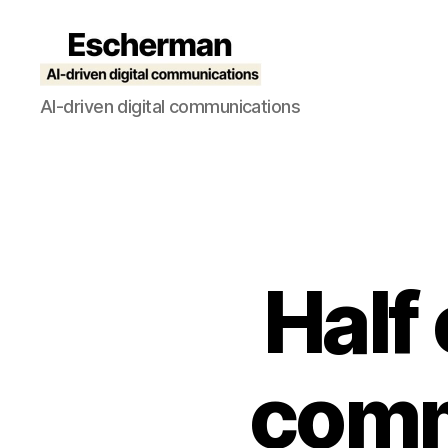
Escherman
AI-driven digital communications
Half
comm