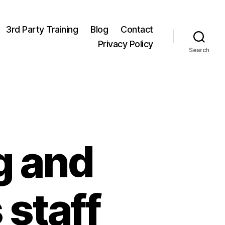
3rd Party Training
Blog
Contact
Privacy Policy
Search
g and
staff