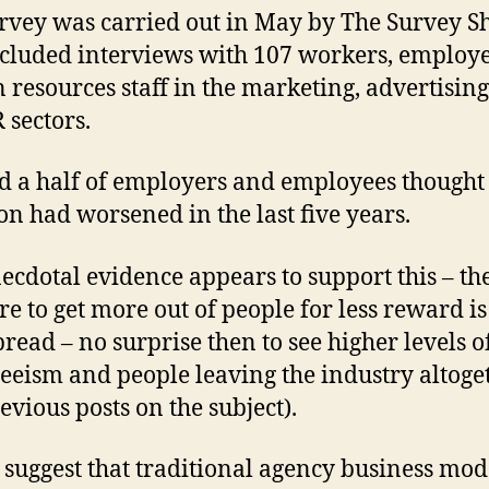
rvey was carried out in May by The Survey S
cluded interviews with 107 workers, employ
resources staff in the marketing, advertising,
 sectors.
 a half of employers and employees thought
ion had worsened in the last five years.
ecdotal evidence appears to support this – th
re to get more out of people for less reward is
read – no surprise then to see higher levels o
eeism and people leaving the industry altoge
evious posts on the subject).
s suggest that traditional agency business mod