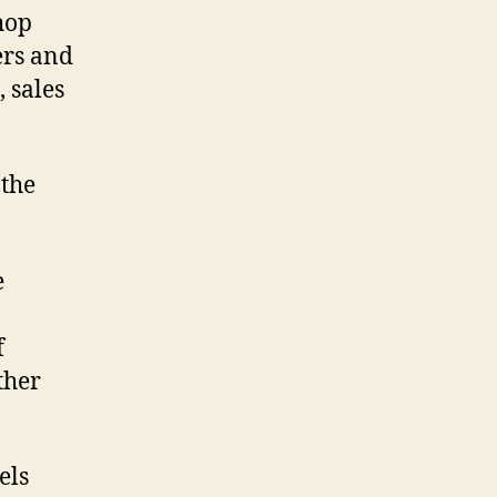
hop
ers and
 sales
 the
e
f
ther
els