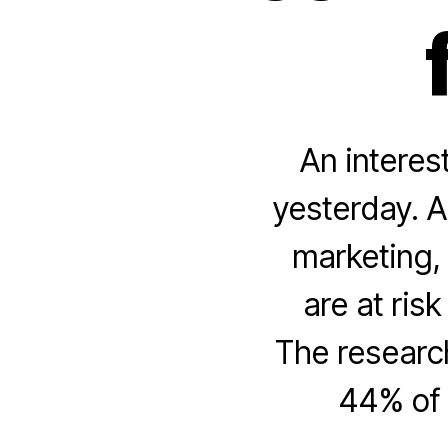
An interes
yesterday. A
marketing, 
are at ris
The research
44% of 