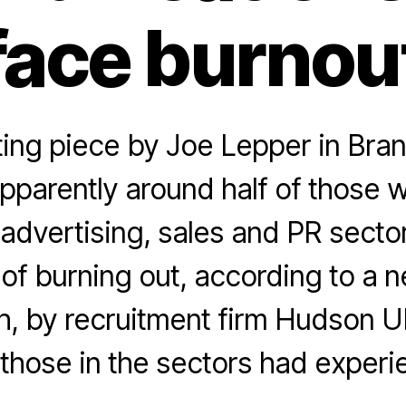
face burnou
ting piece by Joe Lepper in Bra
pparently around half of those w
advertising, sales and PR secto
k of burning out, according to a 
, by recruitment firm Hudson U
those in the sectors had experi