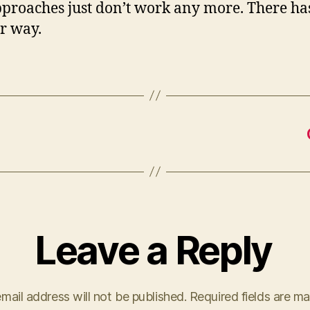
proaches just don’t work any more. There has
er way.
Leave a Reply
mail address will not be published.
Required fields are m