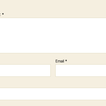
t
*
Email
*