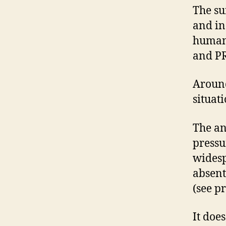
The su
and in
human 
and PR
Around
situat
The an
pressu
widesp
absent
(see pr
It doe