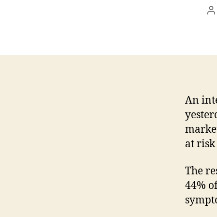
P
a
An int
yester
market
at ris
The re
44% of
sympt