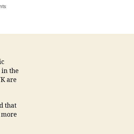
on
nts
Half
of
marketing
and
communications
staff
face
ic
burnout
 in the
UK are
d that
r more