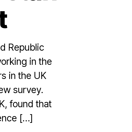
t
nd Republic
orking in the
rs in the UK
new survey.
K, found that
ence […]