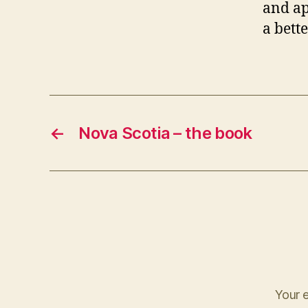
and ap
a bett
←
Nova Scotia – the book
Your e