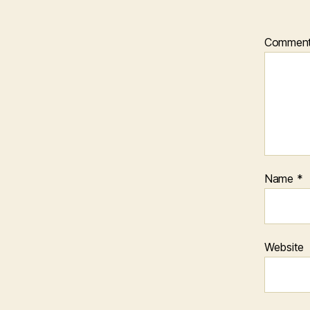
Commen
Name
*
Website