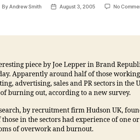
By
Andrew Smith
August 3, 2005
No Comme
ost
Post
uthor
date
eresting piece by Joe Lepper in Brand Republ
day. Apparently around half of those working
ing, advertising, sales and PR sectors in the 
k of burning out, according to a new survey.
search, by recruitment firm Hudson UK, foun
 those in the sectors had experience of one o
oms of overwork and burnout.